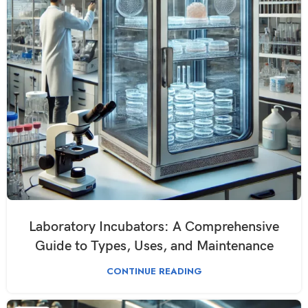
Laboratory Incubators: A Comprehensive
Guide to Types, Uses, and Maintenance
CONTINUE READING