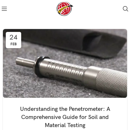
24
FEB
Understanding the Penetrometer: A
Comprehensive Guide for Soil and
Material Testing