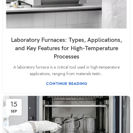
Laboratory Furnaces: Types, Applications,
and Key Features for High-Temperature
Processes
A laboratory furnace is a critical tool used in high-temperature
applications, ranging from materials testin...
CONTINUE READING
15
SEP