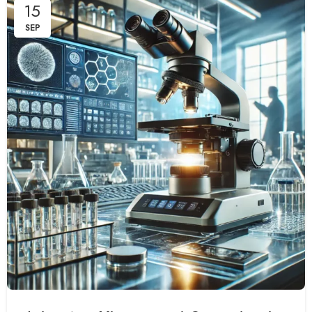
15
SEP