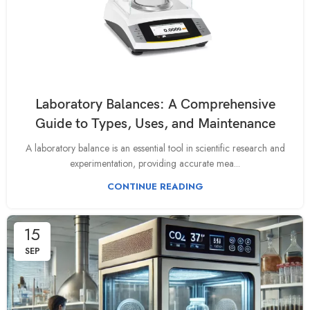
Laboratory Balances: A Comprehensive
Guide to Types, Uses, and Maintenance
A laboratory balance is an essential tool in scientific research and
experimentation, providing accurate mea...
CONTINUE READING
15
SEP