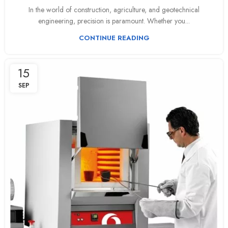
In the world of construction, agriculture, and geotechnical
engineering, precision is paramount. Whether you...
CONTINUE READING
15
SEP