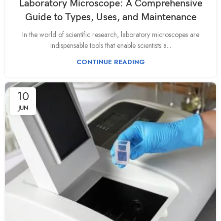
Laboratory Microscope: A Comprehensive
Guide to Types, Uses, and Maintenance
In the world of scientific research, laboratory microscopes are
indispensable tools that enable scientists a...
CONTINUE READING
10
JUN