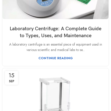
Laboratory Centrifuge: A Complete Guide
to Types, Uses, and Maintenance
A laboratory centrifuge is an essential piece of equipment used in
various scientific and medical labs to se...
CONTINUE READING
15
SEP