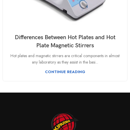
Differences Between Hot Plates and Hot
Plate Magnetic Stirrers
Hot plates and magnetic stirrers are critical components in almost
any laboratory as they assist in the basi...
CONTINUE READING