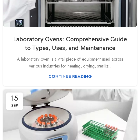
Laboratory Ovens: Comprehensive Guide
to Types, Uses, and Maintenance
A laboratory oven is a vital piece of equipment used across
various industries for heating, drying, steriliz...
CONTINUE READING
15
SEP