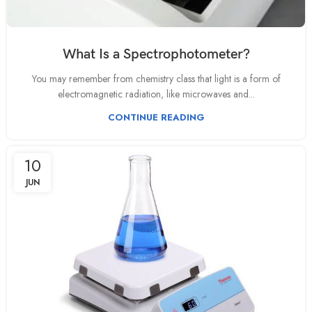
What Is a Spectrophotometer?
You may remember from chemistry class that light is a form of
electromagnetic radiation, like microwaves and...
CONTINUE READING
10
JUN