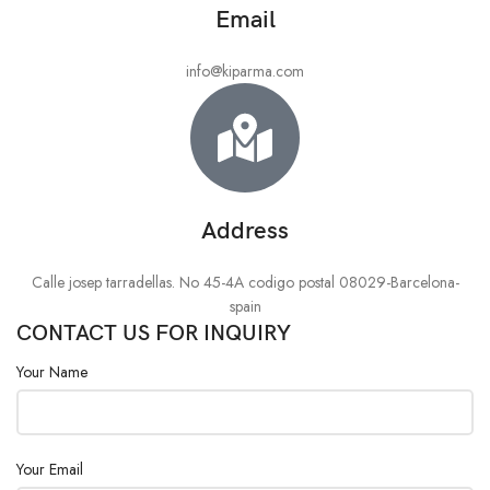
Email
info@kiparma.com
Address
Calle josep tarradellas. No 45-4A codigo postal 08029-Barcelona-
spain
CONTACT US FOR INQUIRY
Your Name
Your Email