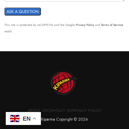
This site is protected by reCAPTCHA and the Google
Privacy Policy
and
Terms of Service
apply.
ABOUT US
CONTACT US
PRIVACY POLICY
EN
Kiparma
Copyright © 2024