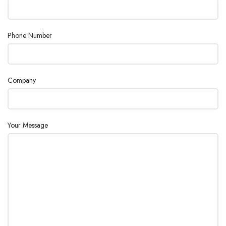
Phone Number
Company
Your Message