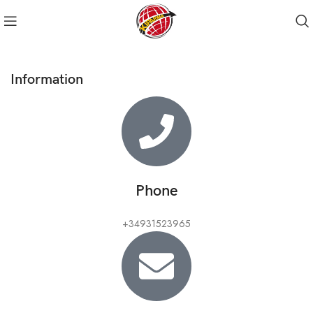
Information
Phone
+34931523965