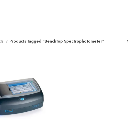
cts
Products tagged “Benchtop Spectrophotometer”