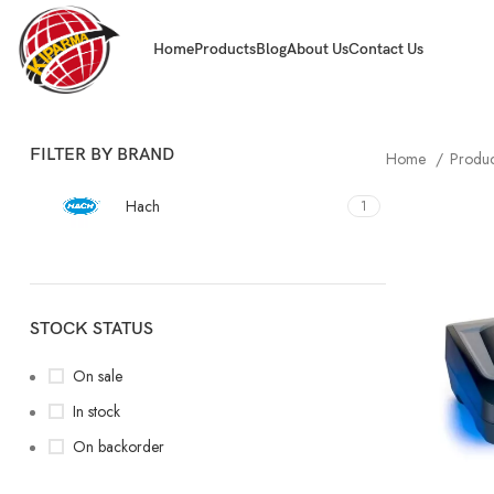
Home
Products
Blog
About Us
Contact Us
FILTER BY BRAND
Home
Produ
Hach
1
STOCK STATUS
On sale
In stock
On backorder