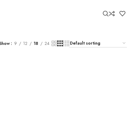
Show
9
12
18
24