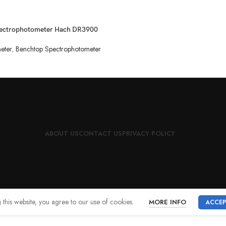
ectrophotometer Hach DR3900
eter
,
Benchtop Spectrophotometer
ABOUT US
CONTACT US
PRIVACY POLICY
this website, you agree to our use of cookies.
MORE INFO
ACCE