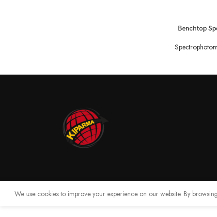
READ MORE
Benchtop Sp
Spectrophotom
We use cookies to improve your experience on our website. By browsing 