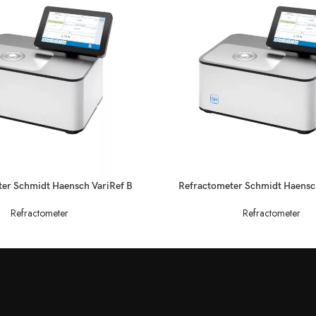
READ MORE
er Schmidt Haensch VariRef B
Refractometer Schmidt Haensc
Refractometer
Refractometer