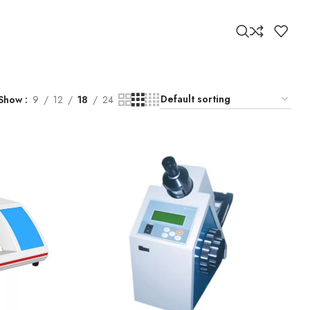
Show
9
12
18
24