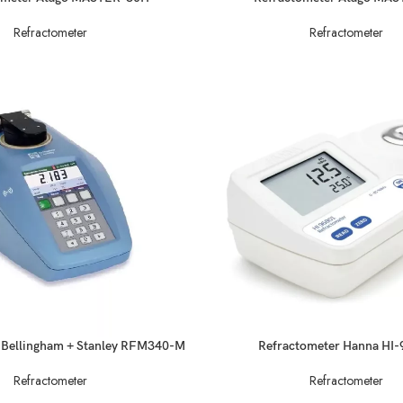
Refractometer
Refractometer
READ MORE
 Bellingham + Stanley RFM340-M
Refractometer Hanna HI
Refractometer
Refractometer