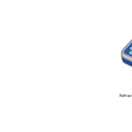
READ MORE
Refrac