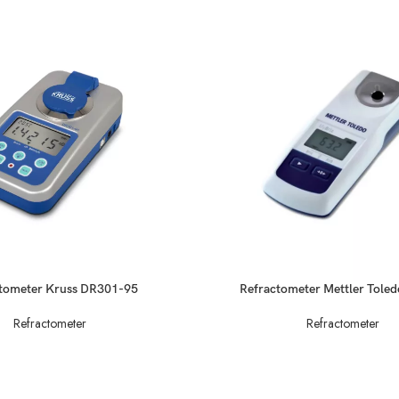
READ MORE
tometer Kruss DR301-95
Refractometer Mettler Tole
Refractometer
Refractometer