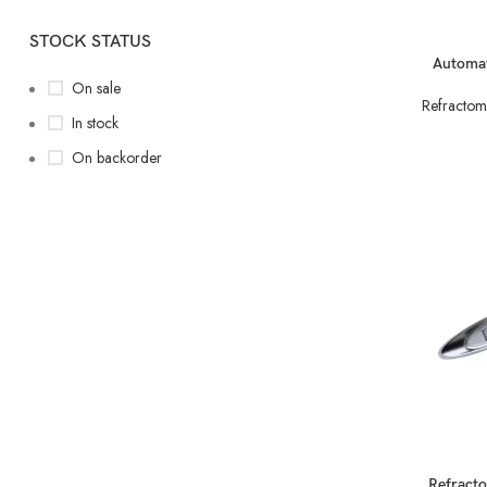
STOCK STATUS
READ MORE
Automat
On sale
Refractom
In stock
On backorder
READ MORE
Refract