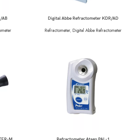
READ MORE
R/AB
Digital Abbe Refractometer KDR/AD
ometer
Refractometer
,
Digital Abbe Refractometer
READ MORE
STER-M
Refractometer Atago PAL-1