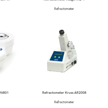
Refractometer
READ MORE
-96801
Refractometer Kruss AR2008
Refractometer