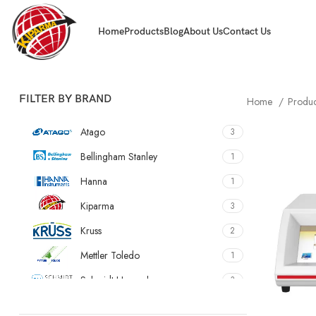
Home
Products
Blog
About Us
Contact Us
FILTER BY BRAND
Home
Produ
Atago
3
Bellingham Stanley
1
Hanna
1
Kiparma
3
Kruss
2
Mettler Toledo
1
Schmidt Haensch
3