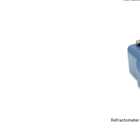
READ MORE
Refractometer