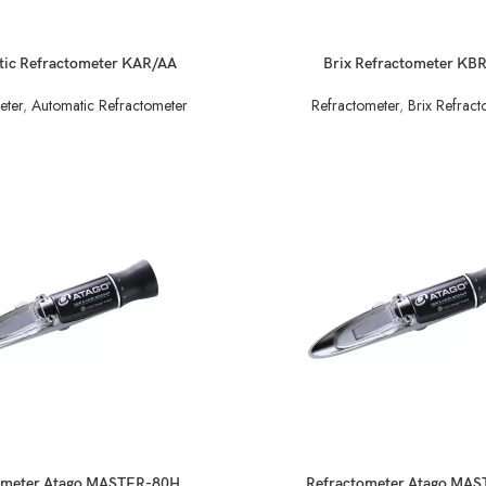
READ MORE
ic Refractometer KAR/AA
Brix Refractometer KB
eter
,
Automatic Refractometer
Refractometer
,
Brix Refract
READ MORE
ometer Atago MASTER-80H
Refractometer Atago MA