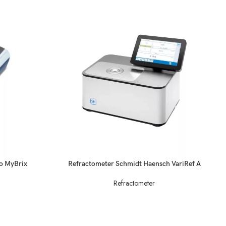
READ MORE
do MyBrix
Refractometer Schmidt Haensch VariRef A
Refractometer