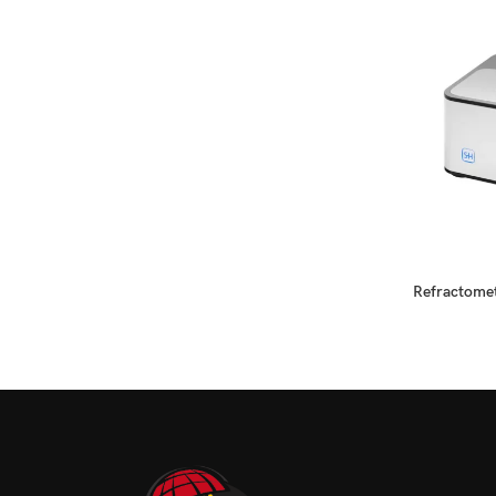
READ MORE
Refractomet