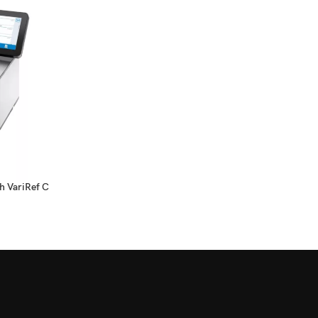
h VariRef C