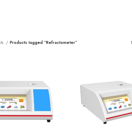
cts
Products tagged “Refractometer”