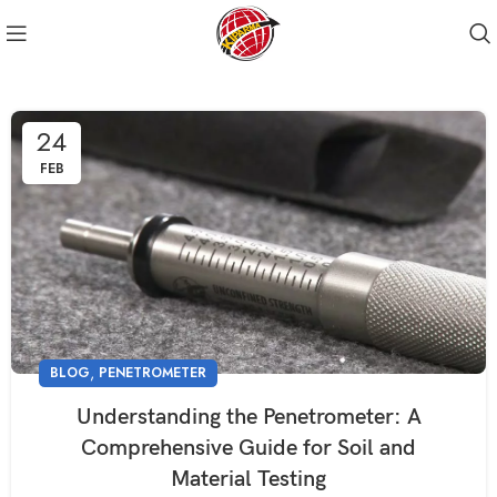
24
FEB
,
BLOG
PENETROMETER
Understanding the Penetrometer: A
Comprehensive Guide for Soil and
Material Testing