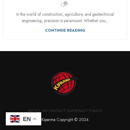
0
In the world of construction, agriculture, and geotechnical
engineering, precision is paramount. Whether you...
CONTINUE READING
ABOUT US
CONTACT US
PRIVACY POLICY
EN
Kiparma
Copyright © 2024