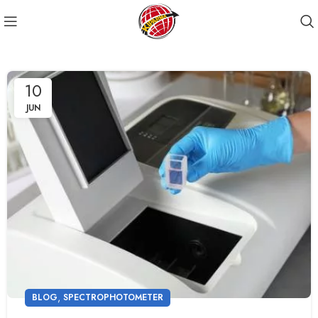
10
JUN
,
BLOG
SPECTROPHOTOMETER