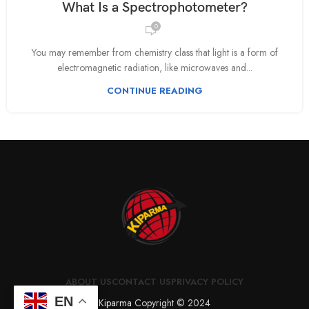
What Is a Spectrophotometer?
0
You may remember from chemistry class that light is a form of
electromagnetic radiation, like microwaves and...
CONTINUE READING
ABOUT US
CONTACT US
PRIVACY POLICY
EN
Kiparma
Copyright © 2024