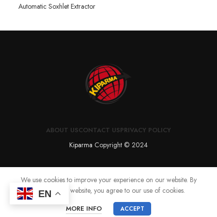
Automatic Soxhlet Extractor
ABOUT US
CONTACT US
PRIVACY POLICY
Kiparma
Copyright © 2024
We use cookies to improve your experience on our website. By
browsing this website, you agree to our use of cookies.
EN
MORE INFO
ACCEPT