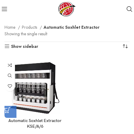
Home
Products
Automatic Soxhlet Extractor
Showing the single result
Show sidebar
Automatic Soxhlet Extractor
KSE/A/6