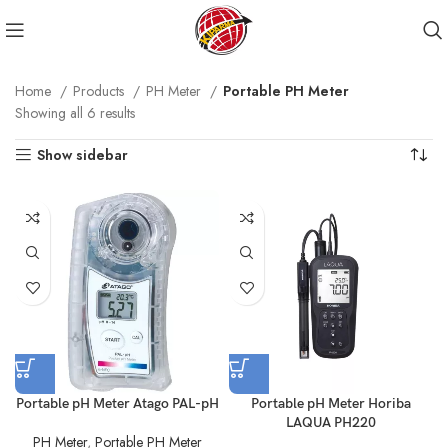
Home
Products
PH Meter
Portable PH Meter
Showing all 6 results
Show sidebar
Portable pH Meter Atago PAL-pH
Portable pH Meter Horiba
LAQUA PH220
PH Meter
,
Portable PH Meter