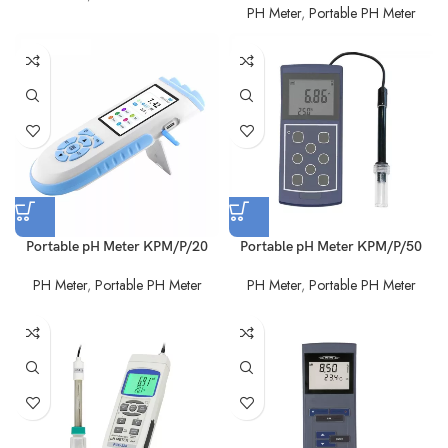
PH Meter
,
Portable PH Meter
Portable pH Meter KPM/P/20
Portable pH Meter KPM/P/50
PH Meter
,
Portable PH Meter
PH Meter
,
Portable PH Meter