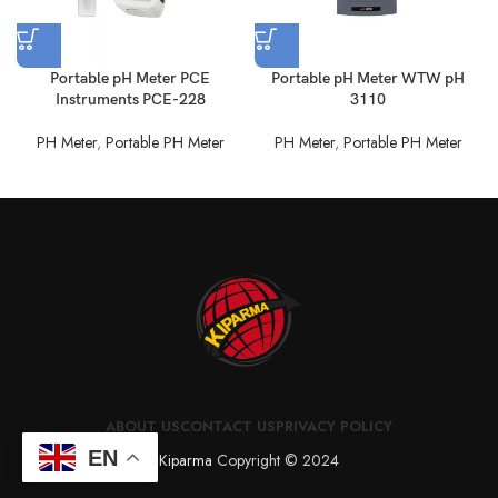
Portable pH Meter PCE
Portable pH Meter WTW pH
Instruments PCE-228
3110
PH Meter
,
Portable PH Meter
PH Meter
,
Portable PH Meter
ABOUT US
CONTACT US
PRIVACY POLICY
EN
Kiparma
Copyright © 2024