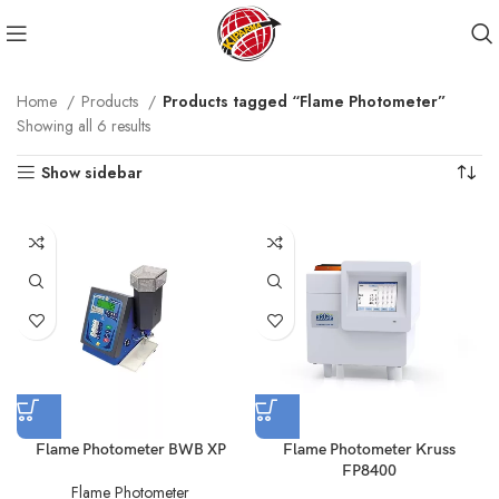
Home
Products
Products tagged “Flame Photometer”
Showing all 6 results
Show sidebar
Flame Photometer BWB XP
Flame Photometer Kruss
FP8400
Flame Photometer