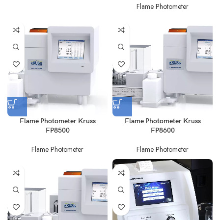
Flame Photometer
Flame Photometer Kruss
Flame Photometer Kruss
FP8500
FP8600
Flame Photometer
Flame Photometer