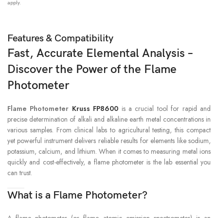
apply.
RETROFITTABILITY
Retrofit kits available for other models
Features & Compatibility
Fast, Accurate Elemental Analysis –
Discover the Power of the Flame
Photometer
Flame Photometer
Kruss FP8600
is a crucial tool for rapid and
precise determination of alkali and alkaline earth metal concentrations in
various samples. From clinical labs to agricultural testing, this compact
yet powerful instrument delivers reliable results for elements like sodium,
potassium, calcium, and lithium. When it comes to measuring metal ions
quickly and cost-effectively, a flame photometer is the lab essential you
can trust.
What is a Flame Photometer?
A flame photometer (or flame atomic emission spectrometer) is an