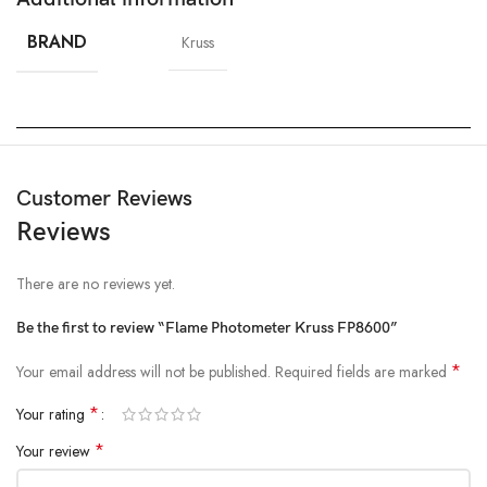
BRAND
Kruss
Customer Reviews
Reviews
There are no reviews yet.
Be the first to review “Flame Photometer Kruss FP8600”
*
Your email address will not be published.
Required fields are marked
*
Your rating
*
Your review