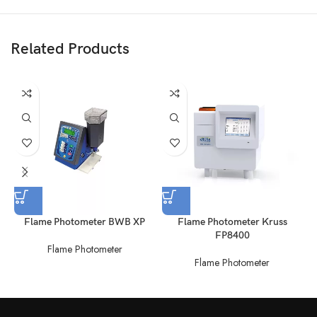
Related Products
Flame Photometer BWB XP
Flame Photometer Kruss
FP8400
Flame Photometer
Flame Photometer