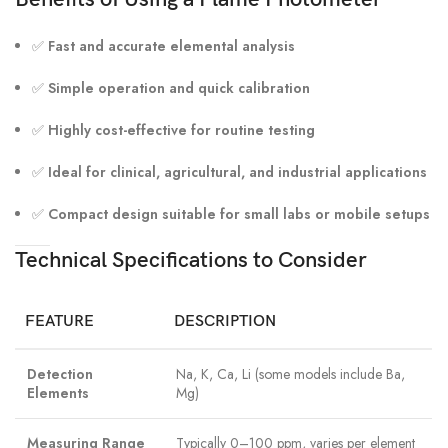
✅
Fast and accurate elemental analysis
✅
Simple operation and quick calibration
✅
Highly cost-effective for routine testing
✅
Ideal for clinical, agricultural, and industrial applications
✅
Compact design suitable for small labs or mobile setups
Technical Specifications to Consider
FEATURE
DESCRIPTION
Detection
Na, K, Ca, Li (some models include Ba,
Elements
Mg)
Measuring Range
Typically 0–100 ppm, varies per element