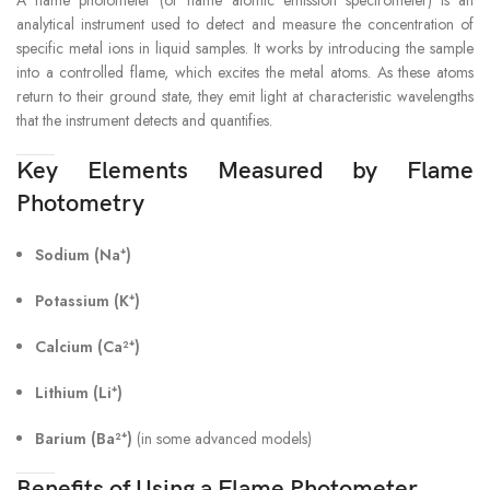
analytical instrument used to detect and measure the concentration of
specific metal ions in liquid samples. It works by introducing the sample
into a controlled flame, which excites the metal atoms. As these atoms
return to their ground state, they emit light at characteristic wavelengths
that the instrument detects and quantifies.
Key Elements Measured by Flame
Photometry
Sodium (Na⁺)
Potassium (K⁺)
Calcium (Ca²⁺)
Lithium (Li⁺)
Barium (Ba²⁺)
(in some advanced models)
Benefits of Using a Flame Photometer