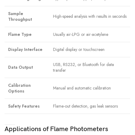
Sample
High-speed analysis with results in seconds
Throughput
Flame Type
Usually air-LPG or air-acetylene
Display Interface
Digital display or touchscreen
USB, RS232, or Bluetooth for data
Data Output
transfer
Calibration
Manual and automatic calibration
Options
Safety Features
Flame-out detection, gas leak sensors
Applications of Flame Photometers