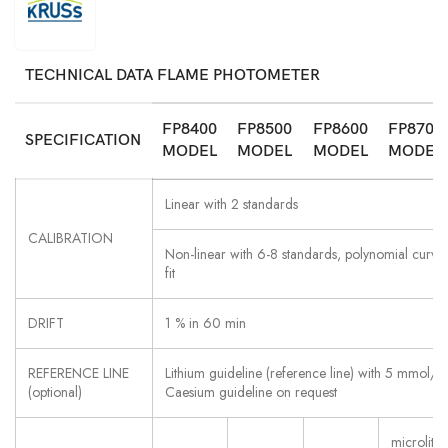
TECHNICAL DATA FLAME PHOTOMETER
FP8400
FP8500
FP8600
FP8700
SPECIFICATION
MODEL
MODEL
MODEL
MODEL
Linear with 2 standards
CALIBRATION
Non-linear with 6-8 standards, polynomial curve
fit
DRIFT
1 % in 60 min
REFERENCE LINE
Lithium guideline (reference line) with 5 mmol/l
(optional)
Caesium guideline on request
microliter