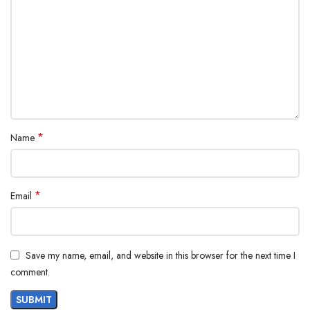
*
Name
*
Email
Save my name, email, and website in this browser for the next time I
comment.