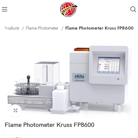
Products
Flame Photometer
Flame Photometer Kruss FP8600
Click to enlarge
Flame Photometer Kruss FP8600