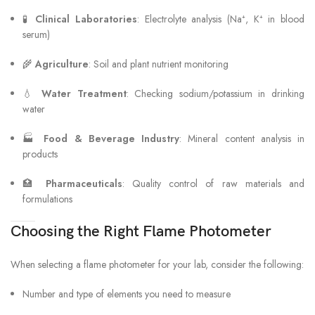
🧪
Clinical Laboratories
: Electrolyte analysis (Na⁺, K⁺ in blood
serum)
🌾
Agriculture
: Soil and plant nutrient monitoring
💧
Water Treatment
: Checking sodium/potassium in drinking
water
🏭
Food & Beverage Industry
: Mineral content analysis in
products
🏥
Pharmaceuticals
: Quality control of raw materials and
formulations
Choosing the Right Flame Photometer
When selecting a flame photometer for your lab, consider the following:
Number and type of elements you need to measure