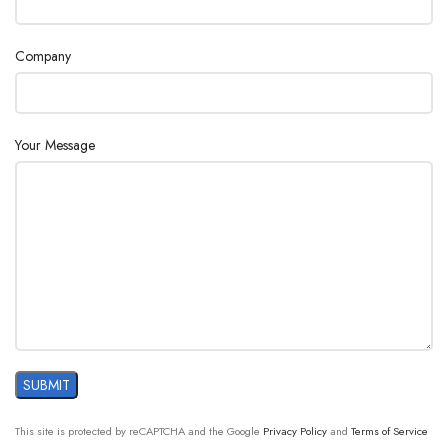
Ethernet
1 x RS-
2 x USB
2 x USB
232 for
1 x
1 x
2 x USB
Company
printer
Ethernet
Ethernet
1 x Ethern
INTERFACES
Upgrade
1 x RS-
1 x RS-
1 x RS-2
4-20
232 for
232 for
for printe
mA
printer
printer
analog,
Your Message
passive
current
interface
24-character plain paper dot matrix printer
Pressure reducing station with filter units
ACCESSORIES
Various standards and system solutions
Spare parts and accessories direct from the
manufacturer
This site is protected by reCAPTCHA and the Google
Privacy Policy
and
Terms of Service