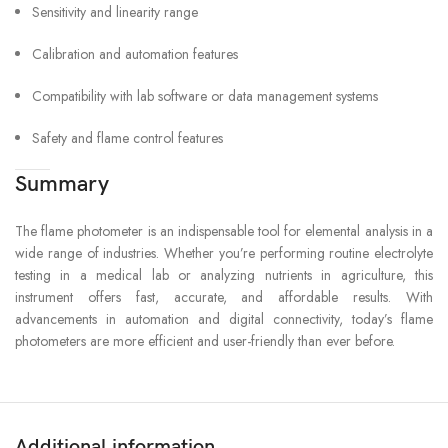
Sensitivity and linearity range
Calibration and automation features
Compatibility with lab software or data management systems
Safety and flame control features
Summary
The flame photometer is an indispensable tool for elemental analysis in a
wide range of industries. Whether you’re performing routine electrolyte
testing in a medical lab or analyzing nutrients in agriculture, this
instrument offers fast, accurate, and affordable results. With
advancements in automation and digital connectivity, today’s flame
photometers are more efficient and user-friendly than ever before.
Additional information