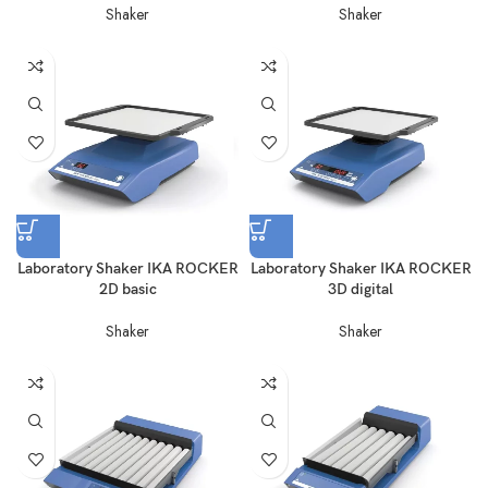
Shaker
Shaker
Laboratory Shaker IKA ROCKER
Laboratory Shaker IKA ROCKER
2D basic
3D digital
Shaker
Shaker