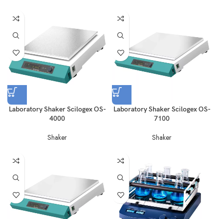
Laboratory Shaker Scilogex OS-
Laboratory Shaker Scilogex OS-
4000
7100
Shaker
Shaker