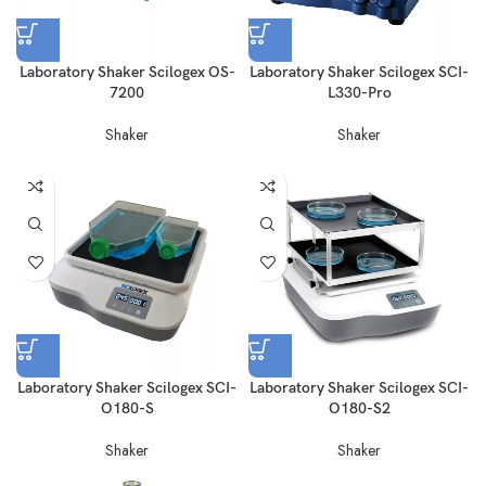
Laboratory Shaker Scilogex OS-
Laboratory Shaker Scilogex SCI-
7200
L330-Pro
Shaker
Shaker
Laboratory Shaker Scilogex SCI-
Laboratory Shaker Scilogex SCI-
O180-S
O180-S2
Shaker
Shaker