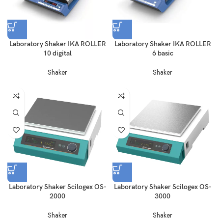
Laboratory Shaker IKA ROLLER
Laboratory Shaker IKA ROLLER
10 digital
6 basic
Shaker
Shaker
Laboratory Shaker Scilogex OS-
Laboratory Shaker Scilogex OS-
2000
3000
Shaker
Shaker