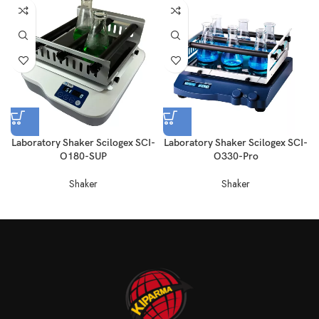
Laboratory Shaker Scilogex SCI-
Laboratory Shaker Scilogex SCI-
O180-SUP
O330-Pro
Shaker
Shaker