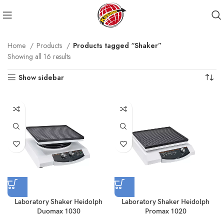
Home
Products
Products tagged “Shaker”
Showing all 16 results
Show sidebar
Laboratory Shaker Heidolph
Laboratory Shaker Heidolph
Duomax 1030
Promax 1020