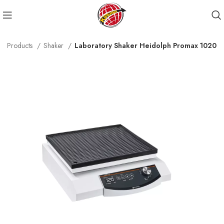
Products
Shaker
Laboratory Shaker Heidolph Promax 1020