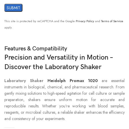
This site is protected by reCAPTCHA and the Google
Privacy Policy
and
Terms of Service
apply.
Features & Compatibility
Precision and Versatility in Motion –
Discover the Laboratory Shaker
Laboratory Shaker
Heidolph Promax 1020
are essential
instruments in biological, chemical, and pharmaceutical research. From
gently mixing solutions to high-speed agitation for cell culture or sample
preparation, shakers ensure uniform motion for accurate and
reproducible results. Whether you’re working with blood samples,
reagents, or microbial cultures, a reliable shaker enhances the efficiency
and consistency of your experiments.