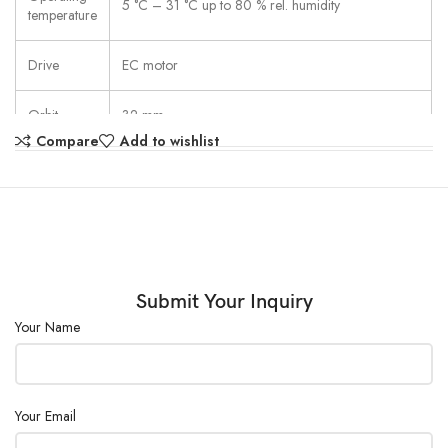
5 °C – 31 °C up to 80 % rel. humidity
temperature
Drive
EC motor
Orbit
32 mm
Compare
Add to wishlist
External
Size
320×375×125 mm
(W×D×H)
Submit Your Inquiry
Your Name
Your Email