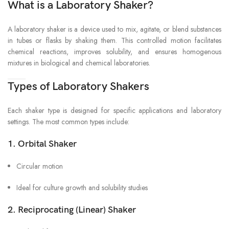
What is a Laboratory Shaker?
A laboratory shaker is a device used to mix, agitate, or blend substances
in tubes or flasks by shaking them. This controlled motion facilitates
chemical reactions, improves solubility, and ensures homogenous
mixtures in biological and chemical laboratories.
Types of Laboratory Shakers
Each shaker type is designed for specific applications and laboratory
settings. The most common types include:
1.
Orbital Shaker
Circular motion
Ideal for culture growth and solubility studies
2.
Reciprocating (Linear) Shaker