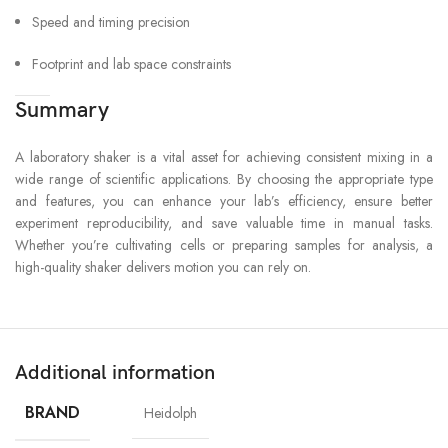
Speed and timing precision
Footprint and lab space constraints
Summary
A laboratory shaker is a vital asset for achieving consistent mixing in a
wide range of scientific applications. By choosing the appropriate type
and features, you can enhance your lab’s efficiency, ensure better
experiment reproducibility, and save valuable time in manual tasks.
Whether you’re cultivating cells or preparing samples for analysis, a
high-quality shaker delivers motion you can rely on.
Additional information
BRAND
Heidolph