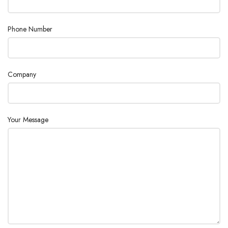
Phone Number
Company
Your Message