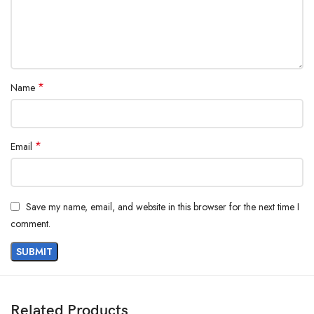
*
Name
*
Email
Save my name, email, and website in this browser for the next time I
comment.
Related Products