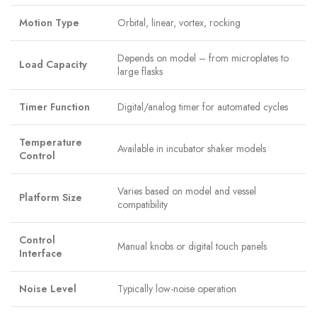
Motion Type
Orbital, linear, vortex, rocking
Depends on model – from microplates to
Load Capacity
large flasks
Timer Function
Digital/analog timer for automated cycles
Temperature
Available in incubator shaker models
Control
Varies based on model and vessel
Platform Size
compatibility
Control
Manual knobs or digital touch panels
Interface
Noise Level
Typically low-noise operation