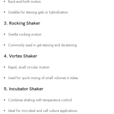
Back-and-forth motion
Suitable for staining gels or hybridization
3.
Rocking Shaker
Gentle rocking motion
Commonly used in gel staining and de-staining
4.
Vortex Shaker
Rapid, small circular motion
Used for quick mixing of small volumes in tubes
5.
Incubator Shaker
Combines shaking with temperature control
Ideal for microbial and cell culture applications