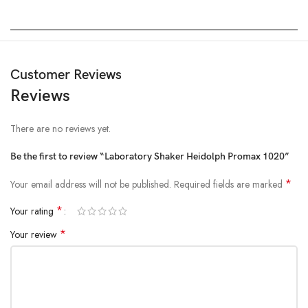
Customer Reviews
Reviews
There are no reviews yet.
Be the first to review “Laboratory Shaker Heidolph Promax 1020”
*
Your email address will not be published.
Required fields are marked
*
Your rating
*
Your review