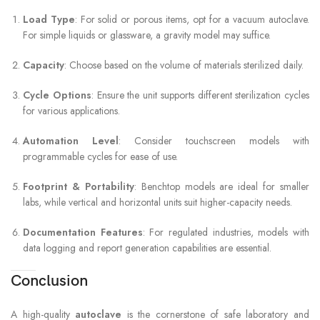
Load Type
: For solid or porous items, opt for a vacuum autoclave.
For simple liquids or glassware, a gravity model may suffice.
Capacity
: Choose based on the volume of materials sterilized daily.
Cycle Options
: Ensure the unit supports different sterilization cycles
for various applications.
Automation Level
: Consider touchscreen models with
programmable cycles for ease of use.
Footprint & Portability
: Benchtop models are ideal for smaller
labs, while vertical and horizontal units suit higher-capacity needs.
Documentation Features
: For regulated industries, models with
data logging and report generation capabilities are essential.
Conclusion
A high-quality
autoclave
is the cornerstone of safe laboratory and