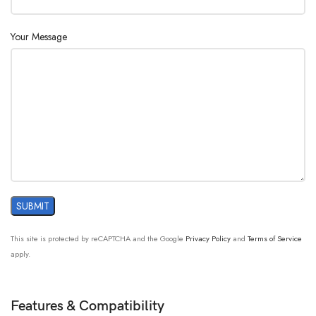
Your Message
This site is protected by reCAPTCHA and the Google
Privacy Policy
and
Terms of Service
apply.
Features & Compatibility