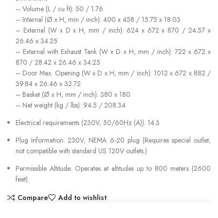
– Volume (L / cu ft): 50 / 1.76
– Internal (Ø x H, mm / inch): 400 x 458 / 15.75 x 18.03
– External (W x D x H, mm / inch): 624 x 672 x 870 / 24.57 x
26.46 x 34.25
– External with Exhaust Tank (W x D x H, mm / inch): 722 x 672 x
870 / 28.42 x 26.46 x 34.25
– Door Max. Opening (W x D x H, mm / inch): 1012 x 672 x 882 /
39.84 x 26.46 x 32.72
– Basket (Ø x H, mm / inch): 380 x 180
– Net weight (kg / lbs): 94.5 / 208.34
Electrical requirements (230V, 50/60Hz (A)): 14.3
Plug Information: 230V, NEMA 6-20 plug (Requires special outlet,
not compatible with standard US 120V outlets.)
Permissible Altitude: Operates at altitudes up to 800 meters (2600
feet).
Compare
Add to wishlist