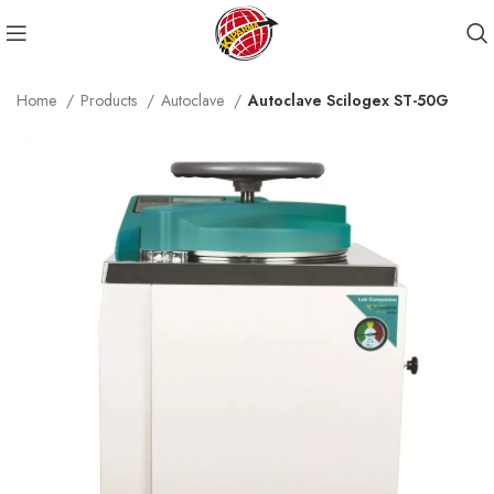
Home
Products
Autoclave
Autoclave Scilogex ST-50G