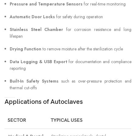
Pressure and Temperature Sensors
for real-time monitoring
Automatic Door Locks
for safety during operation
Stainless Steel Chamber
for corrosion resistance and long
lifespan
Drying Function
to remove moisture after the sterilization cycle
Data Logging & USB Export
for documentation and compliance
reporting
Built-In Safety Systems
such as over-pressure protection and
thermal cut-offs
Applications of Autoclaves
SECTOR
TYPICAL USES