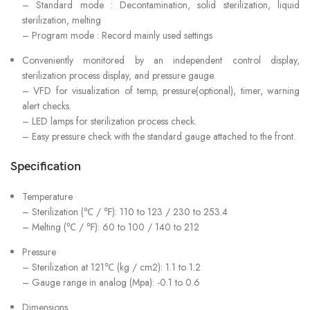
– Standard mode : Decontamination, solid sterilization, liquid
sterilization, melting
– Program mode : Record mainly used settings
Conveniently monitored by an independent control display,
sterilization process display, and pressure gauge.
– VFD for visualization of temp, pressure(optional), timer, warning
alert checks.
– LED lamps for sterilization process check.
– Easy pressure check with the standard gauge attached to the front.
Specification
Temperature
– Sterilization (℃ / ℉): 110 to 123 / 230 to 253.4
– Melting (℃ / ℉): 60 to 100 / 140 to 212
Pressure
– Sterilization at 121℃ (kg / cm2): 1.1 to 1.2
– Gauge range in analog (Mpa): -0.1 to 0.6
Dimensions