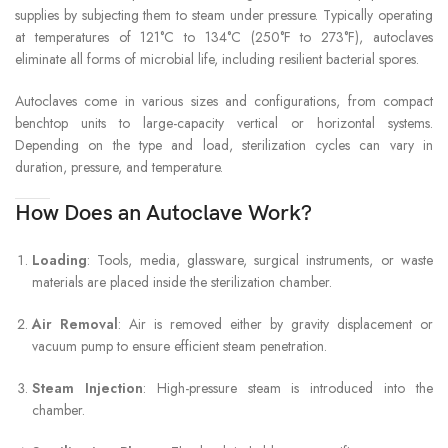
supplies by subjecting them to steam under pressure. Typically operating
at temperatures of 121°C to 134°C (250°F to 273°F), autoclaves
eliminate all forms of microbial life, including resilient bacterial spores.
Autoclaves come in various sizes and configurations, from compact
benchtop units to large-capacity vertical or horizontal systems.
Depending on the type and load, sterilization cycles can vary in
duration, pressure, and temperature.
How Does an Autoclave Work?
Loading
: Tools, media, glassware, surgical instruments, or waste
materials are placed inside the sterilization chamber.
Air Removal
: Air is removed either by gravity displacement or
vacuum pump to ensure efficient steam penetration.
Steam Injection
: High-pressure steam is introduced into the
chamber.