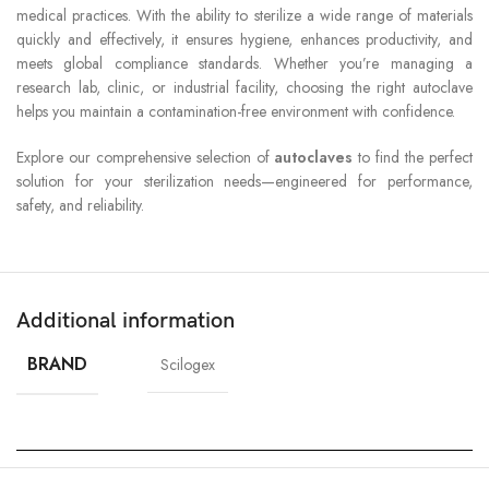
medical practices. With the ability to sterilize a wide range of materials
quickly and effectively, it ensures hygiene, enhances productivity, and
meets global compliance standards. Whether you’re managing a
research lab, clinic, or industrial facility, choosing the right autoclave
helps you maintain a contamination-free environment with confidence.
Explore our comprehensive selection of
autoclaves
to find the perfect
solution for your sterilization needs—engineered for performance,
safety, and reliability.
Additional information
BRAND
Scilogex