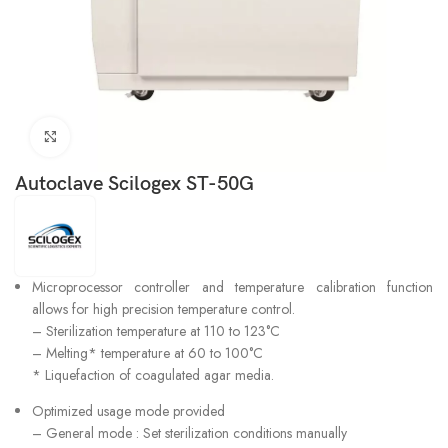
Click to enlarge
Autoclave Scilogex ST-50G
Microprocessor controller and temperature calibration function
allows for high precision temperature control.
– Sterilization temperature at 110 to 123°C
– Melting* temperature at 60 to 100°C
* Liquefaction of coagulated agar media.
Optimized usage mode provided
– General mode : Set sterilization conditions manually