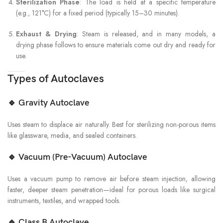
Sterilization Phase
: The load is held at a specific temperature
(e.g., 121°C) for a fixed period (typically 15–30 minutes).
Exhaust & Drying
: Steam is released, and in many models, a
drying phase follows to ensure materials come out dry and ready for
use.
Types of Autoclaves
🔹
Gravity Autoclave
Uses steam to displace air naturally. Best for sterilizing non-porous items
like glassware, media, and sealed containers.
🔹
Vacuum (Pre-Vacuum) Autoclave
Uses a vacuum pump to remove air before steam injection, allowing
faster, deeper steam penetration—ideal for porous loads like surgical
instruments, textiles, and wrapped tools.
🔹
Class B Autoclave