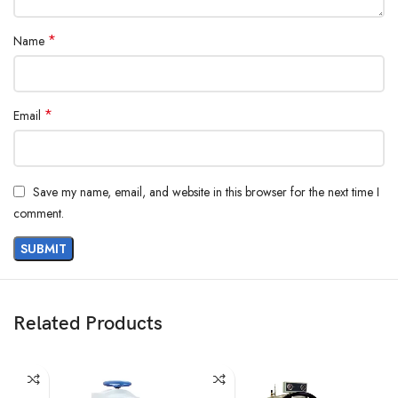
*
Name
*
Email
Save my name, email, and website in this browser for the next time I
comment.
Related Products