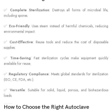
✅
Complete Sterilization
: Destroys all forms of microbial life,
including spores.
✅
Eco-Friendly
: Uses steam instead of harmful chemicals, reducing
environmental impact.
✅
Cost-Effective
: Reuse tools and reduce the cost of disposable
supplies.
✅
Time-Saving
: Fast sterilization cycles make equipment quickly
available for reuse.
✅
Regulatory Compliance
: Meets global standards for sterilization
(ISO, CE, FDA, etc.).
✅
Versatile
: Suitable for solid, liquid, porous, and biohazardous
loads.
How to Choose the Right Autoclave