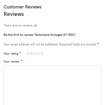
Customer Reviews
Reviews
There are no reviews yet.
Be the first to review “Autoclave Scilogex ST-50G”
*
Your email address will not be published.
Required fields are marked
*
Your rating
*
Your review