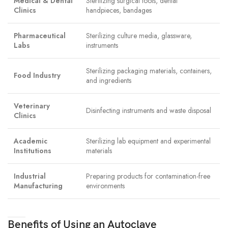
Medical & Dental
Sterilizing surgical tools, dental
Clinics
handpieces, bandages
Pharmaceutical
Sterilizing culture media, glassware,
Labs
instruments
Sterilizing packaging materials, containers,
Food Industry
and ingredients
Veterinary
Disinfecting instruments and waste disposal
Clinics
Academic
Sterilizing lab equipment and experimental
Institutions
materials
Industrial
Preparing products for contamination-free
Manufacturing
environments
Benefits of Using an Autoclave