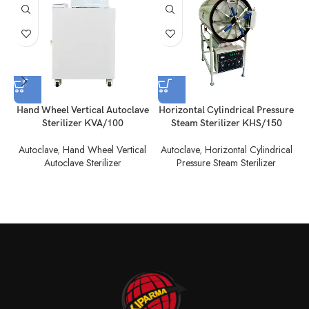
Hand Wheel Vertical Autoclave
Horizontal Cylindrical Pressure
H
Sterilizer KVA/100
Steam Sterilizer KHS/150
Autoclave
,
Hand Wheel Vertical
Autoclave
,
Horizontal Cylindrical
Autoclave Sterilizer
Pressure Steam Sterilizer