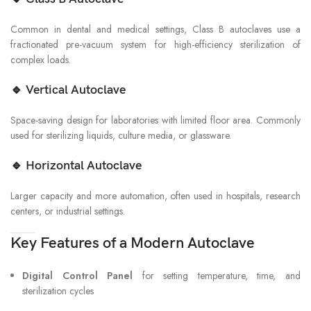
Common in dental and medical settings, Class B autoclaves use a
fractionated pre-vacuum system for high-efficiency sterilization of
complex loads.
🔹
Vertical Autoclave
Space-saving design for laboratories with limited floor area. Commonly
used for sterilizing liquids, culture media, or glassware.
🔹
Horizontal Autoclave
Larger capacity and more automation, often used in hospitals, research
centers, or industrial settings.
Key Features of a Modern Autoclave
Digital Control Panel
for setting temperature, time, and
sterilization cycles