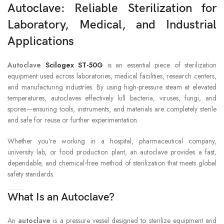
Autoclave: Reliable Sterilization for
Laboratory, Medical, and Industrial
Applications
Autoclave
Scilogex ST-50G
is an essential piece of sterilization
equipment used across laboratories, medical facilities, research centers,
and manufacturing industries. By using high-pressure steam at elevated
temperatures, autoclaves effectively kill bacteria, viruses, fungi, and
spores—ensuring tools, instruments, and materials are completely sterile
and safe for reuse or further experimentation.
Whether you’re working in a hospital, pharmaceutical company,
university lab, or food production plant, an autoclave provides a fast,
dependable, and chemical-free method of sterilization that meets global
safety standards.
What Is an Autoclave?
An
autoclave
is a pressure vessel designed to sterilize equipment and