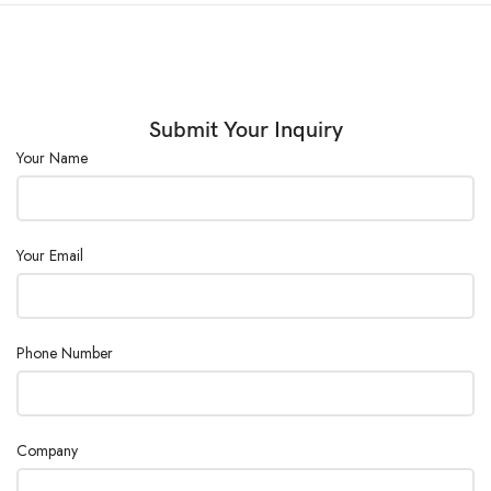
Submit Your Inquiry
Your Name
Your Email
Phone Number
Company