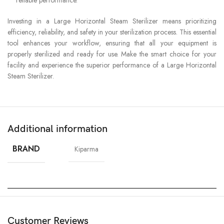
Investing in a Large Horizontal Steam Sterilizer means prioritizing
efficiency, reliability, and safety in your sterilization process. This essential
tool enhances your workflow, ensuring that all your equipment is
properly sterilized and ready for use. Make the smart choice for your
facility and experience the superior performance of a Large Horizontal
Steam Sterilizer.
Additional information
BRAND
Kiparma
Customer Reviews