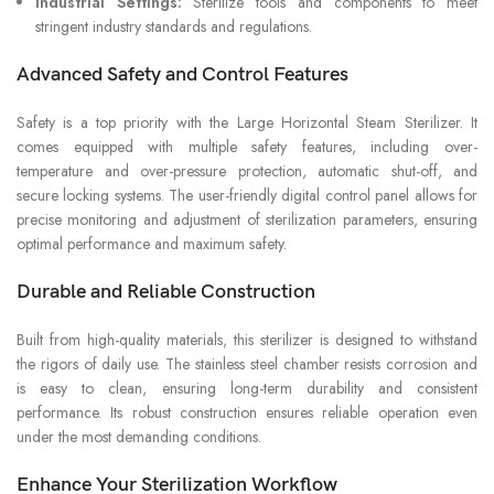
Industrial Settings:
Sterilize tools and components to meet
stringent industry standards and regulations.
Advanced Safety and Control Features
Safety is a top priority with the Large Horizontal Steam Sterilizer. It
comes equipped with multiple safety features, including over-
temperature and over-pressure protection, automatic shut-off, and
secure locking systems. The user-friendly digital control panel allows for
precise monitoring and adjustment of sterilization parameters, ensuring
optimal performance and maximum safety.
Durable and Reliable Construction
Built from high-quality materials, this sterilizer is designed to withstand
the rigors of daily use. The stainless steel chamber resists corrosion and
is easy to clean, ensuring long-term durability and consistent
performance. Its robust construction ensures reliable operation even
under the most demanding conditions.
Enhance Your Sterilization Workflow