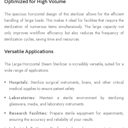
Optimized for High Volume
The spacious horizontal design of this sterilizer allows for the efficient
handling of large loads. This makes it ideal for facilities that require the
sterilization of numerous items simultaneously. The large capacity not
only improves workflow efficiency but also reduces the frequency of
sterilization cycles, saving time and resources.
Versatile Applications
The Large Horizontal Steam Sterilizer is incredibly versatile, suited for a
wide range of applications:
Hospitals:
Sterilize surgical instruments, linens, and other critical
medical supplies to ensure patient safety.
Laboratories:
Maintain a sterile environment by sterilizing
glassware, media, and laboratory instruments.
Research Facilities:
Prepare sterile equipment for experiments,
ensuring the accuracy and reliability of your results.