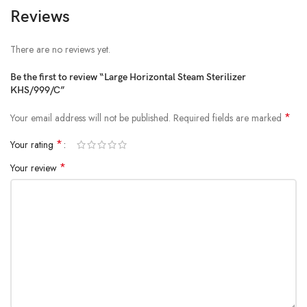
Reviews
There are no reviews yet.
Be the first to review “Large Horizontal Steam Sterilizer
KHS/999/C”
*
Your email address will not be published.
Required fields are marked
*
Your rating
*
Your review