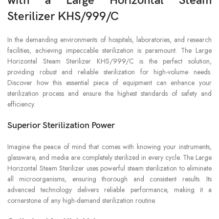
with a Large Horizontal Steam
Sterilizer KHS/999/C
In the demanding environments of hospitals, laboratories, and research
facilities, achieving impeccable sterilization is paramount. The Large
Horizontal Steam Sterilizer KHS/999/C is the perfect solution,
providing robust and reliable sterilization for high-volume needs.
Discover how this essential piece of equipment can enhance your
sterilization process and ensure the highest standards of safety and
efficiency.
Superior Sterilization Power
Imagine the peace of mind that comes with knowing your instruments,
glassware, and media are completely sterilized in every cycle. The Large
Horizontal Steam Sterilizer uses powerful steam sterilization to eliminate
all microorganisms, ensuring thorough and consistent results. Its
advanced technology delivers reliable performance, making it a
cornerstone of any high-demand sterilization routine.