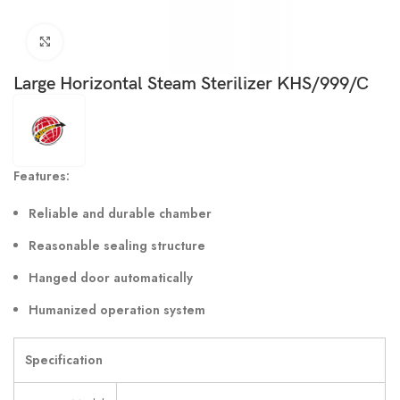
Click to enlarge
Large Horizontal Steam Sterilizer KHS/999/C
Features:
Reliable and durable chamber
Reasonable sealing structure
Hanged door automatically
Humanized operation system
Specification