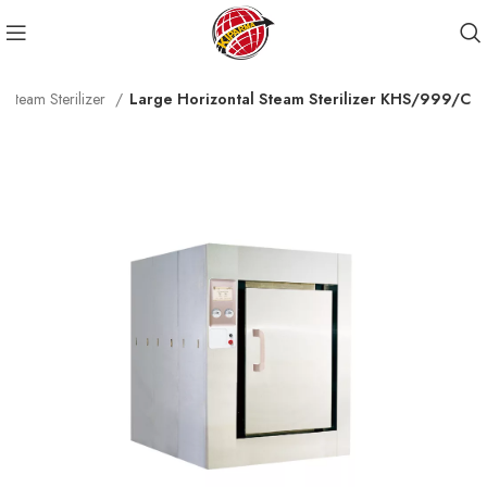
 Steam Sterilizer
Large Horizontal Steam Sterilizer KHS/999/C