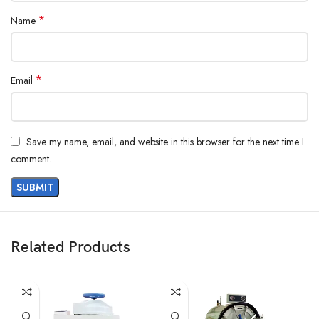
*
Name
*
Email
Save my name, email, and website in this browser for the next time I
comment.
Related Products