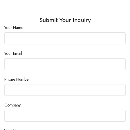
Door :
Double Door
Steam Supply :
Outer Steam Supply
Submit Your Inquiry
Your Name
Power Supply :
380V, 50Hz
Your Email
Phone Number
Company