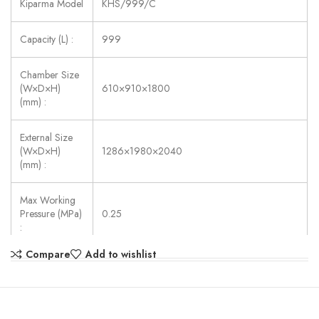
Kiparma Model
KHS/999/C
Capacity (L) :
999
Chamber Size
(W×D×H)
610×910×1800
(mm) :
External Size
(W×D×H)
1286×1980×2040
(mm) :
Max Working
Pressure (MPa)
0.25
:
Compare
Add to wishlist
Max Working
Temperature
139
(◦C) :