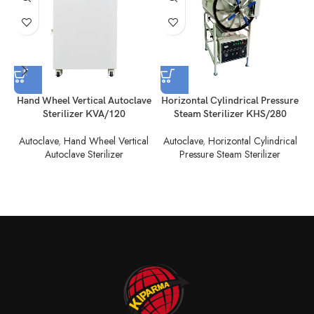
Hand Wheel Vertical Autoclave
Horizontal Cylindrical Pressure
H
Sterilizer KVA/120
Steam Sterilizer KHS/280
Autoclave
,
Hand Wheel Vertical
Autoclave
,
Horizontal Cylindrical
Autoclave Sterilizer
Pressure Steam Sterilizer