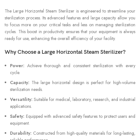
The Large Horizontal Steam Sterilizer is engineered to streamline your
sterilization process. Its advanced features and large capacity allow you
to focus more on your critical tasks and less on managing sterilization
cycles. This boost in productivity ensures that your equipment is always
ready for use, enhancing the overall efficiency of your facility.
Why Choose a Large Horizontal Steam Sterilizer?
Power:
Achieve thorough and consistent sterilization with every
cycle.
Capacity:
The large horizontal design is perfect for high-volume
sterilization needs.
Versatility:
Suitable for medical, laboratory, research, and industrial
applications.
Safety:
Equipped with advanced safety features to protect users and
equipment.
Durability:
Constructed from high-quality materials for long-lasting,
reliable performance.