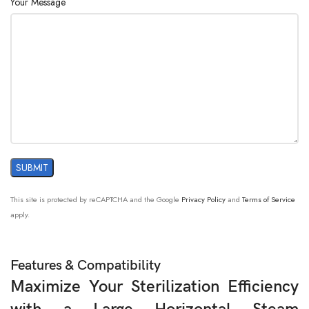
Your Message
This site is protected by reCAPTCHA and the Google
Privacy Policy
and
Terms of Service
apply.
Features & Compatibility
Maximize Your Sterilization Efficiency