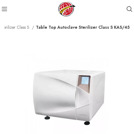
Sterilizer Class S
Table Top Autoclave Sterilizer Class S KAS/45