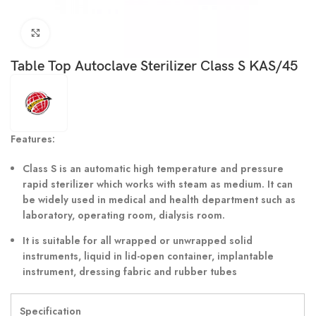
Click to enlarge
Table Top Autoclave Sterilizer Class S KAS/45
Features:
Class S is an automatic high temperature and pressure
rapid sterilizer which works with steam as medium. It can
be widely used in medical and health department such as
laboratory, operating room, dialysis room.
It is suitable for all wrapped or unwrapped solid
instruments, liquid in lid-open container, implantable
instrument, dressing fabric and rubber tubes
Specification