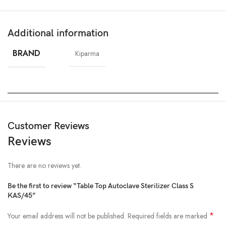
Additional information
BRAND
Kiparma
Customer Reviews
Reviews
There are no reviews yet.
Be the first to review “Table Top Autoclave Sterilizer Class S
KAS/45”
*
Your email address will not be published.
Required fields are marked