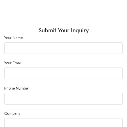
Submit Your Inquiry
Your Name
Your Email
Phone Number
Company