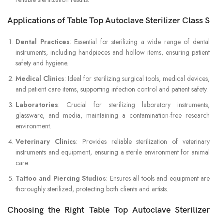
Applications of Table Top Autoclave Sterilizer Class S
Dental Practices
: Essential for sterilizing a wide range of dental
instruments, including handpieces and hollow items, ensuring patient
safety and hygiene.
Medical Clinics
: Ideal for sterilizing surgical tools, medical devices,
and patient care items, supporting infection control and patient safety.
Laboratories
: Crucial for sterilizing laboratory instruments,
glassware, and media, maintaining a contamination-free research
environment.
Veterinary Clinics
: Provides reliable sterilization of veterinary
instruments and equipment, ensuring a sterile environment for animal
care.
Tattoo and Piercing Studios
: Ensures all tools and equipment are
thoroughly sterilized, protecting both clients and artists.
Choosing the Right Table Top Autoclave Sterilizer