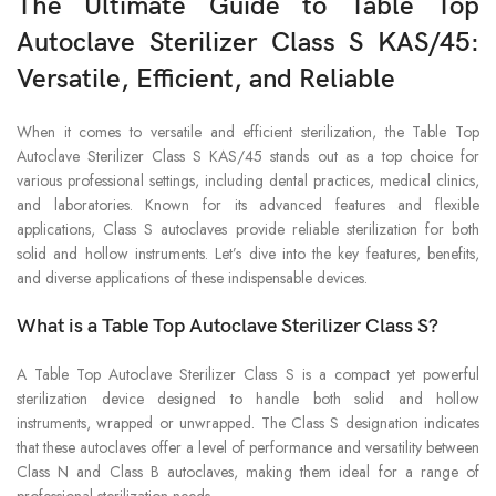
The Ultimate Guide to Table Top
Autoclave Sterilizer Class S KAS/45:
Versatile, Efficient, and Reliable
When it comes to versatile and efficient sterilization, the Table Top
Autoclave Sterilizer Class S KAS/45 stands out as a top choice for
various professional settings, including dental practices, medical clinics,
and laboratories. Known for its advanced features and flexible
applications, Class S autoclaves provide reliable sterilization for both
solid and hollow instruments. Let’s dive into the key features, benefits,
and diverse applications of these indispensable devices.
What is a Table Top Autoclave Sterilizer Class S?
A Table Top Autoclave Sterilizer Class S is a compact yet powerful
sterilization device designed to handle both solid and hollow
instruments, wrapped or unwrapped. The Class S designation indicates
that these autoclaves offer a level of performance and versatility between
Class N and Class B autoclaves, making them ideal for a range of
professional sterilization needs.