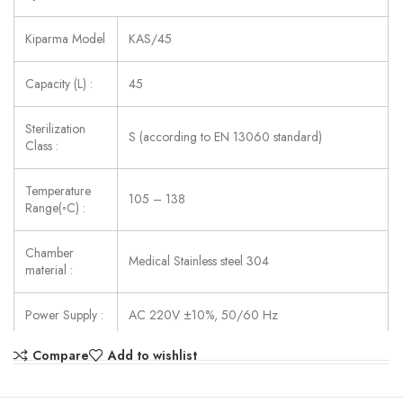
Kiparma Model
KAS/45
Capacity (L) :
45
Sterilization
S (according to EN 13060 standard)
Class :
Temperature
105 – 138
Range(◦C) :
Chamber
Medical Stainless steel 304
material :
Power Supply :
AC 220V ±10%, 50/60 Hz
Compare
Add to wishlist