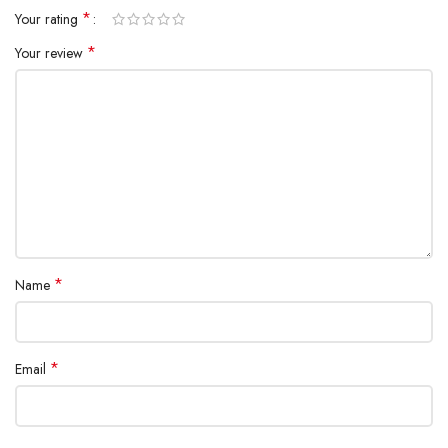
*
Your rating
*
Your review
*
Name
*
Email