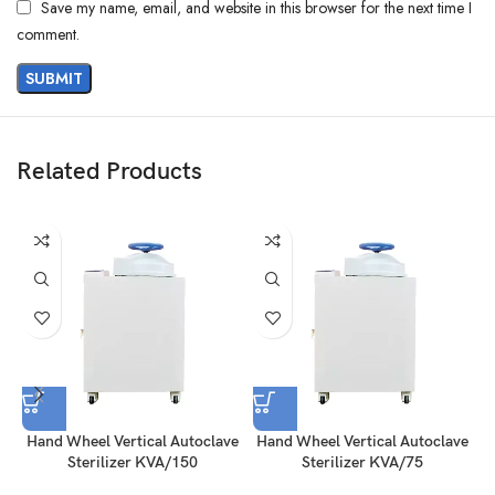
Save my name, email, and website in this browser for the next time I
comment.
Related Products
Hand Wheel Vertical Autoclave
Hand Wheel Vertical Autoclave
H
Sterilizer KVA/150
Sterilizer KVA/75