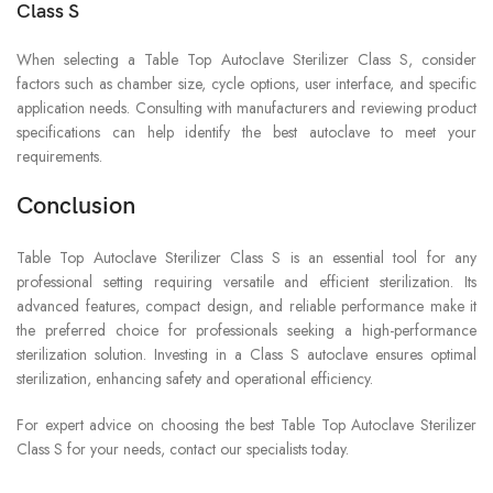
Class S
When selecting a Table Top Autoclave Sterilizer Class S, consider
factors such as chamber size, cycle options, user interface, and specific
application needs. Consulting with manufacturers and reviewing product
specifications can help identify the best autoclave to meet your
requirements.
Conclusion
Table Top Autoclave Sterilizer Class S is an essential tool for any
professional setting requiring versatile and efficient sterilization. Its
advanced features, compact design, and reliable performance make it
the preferred choice for professionals seeking a high-performance
sterilization solution. Investing in a Class S autoclave ensures optimal
sterilization, enhancing safety and operational efficiency.
For expert advice on choosing the best Table Top Autoclave Sterilizer
Class S for your needs, contact our specialists today.