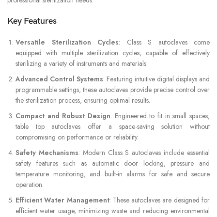
Key Features
Versatile Sterilization Cycles
: Class S autoclaves come
equipped with multiple sterilization cycles, capable of effectively
sterilizing a variety of instruments and materials.
Advanced Control Systems
: Featuring intuitive digital displays and
programmable settings, these autoclaves provide precise control over
the sterilization process, ensuring optimal results.
Compact and Robust Design
: Engineered to fit in small spaces,
table top autoclaves offer a space-saving solution without
compromising on performance or reliability.
Safety Mechanisms
: Modern Class S autoclaves include essential
safety features such as automatic door locking, pressure and
temperature monitoring, and built-in alarms for safe and secure
operation.
Efficient Water Management
: These autoclaves are designed for
efficient water usage, minimizing waste and reducing environmental