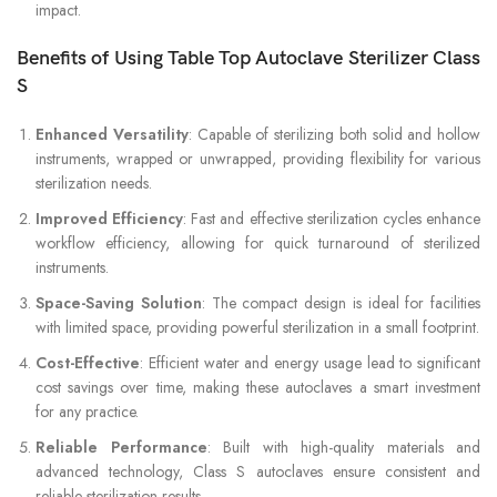
impact.
Benefits of Using Table Top Autoclave Sterilizer Class
S
Enhanced Versatility
: Capable of sterilizing both solid and hollow
instruments, wrapped or unwrapped, providing flexibility for various
sterilization needs.
Improved Efficiency
: Fast and effective sterilization cycles enhance
workflow efficiency, allowing for quick turnaround of sterilized
instruments.
Space-Saving Solution
: The compact design is ideal for facilities
with limited space, providing powerful sterilization in a small footprint.
Cost-Effective
: Efficient water and energy usage lead to significant
cost savings over time, making these autoclaves a smart investment
for any practice.
Reliable Performance
: Built with high-quality materials and
advanced technology, Class S autoclaves ensure consistent and
reliable sterilization results.