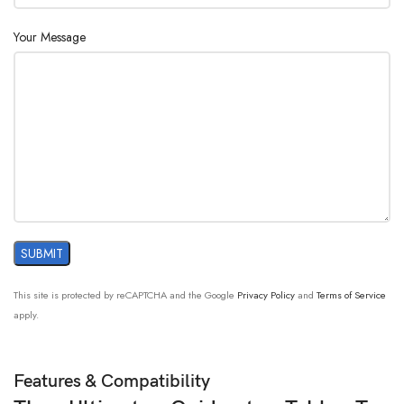
Your Message
This site is protected by reCAPTCHA and the Google
Privacy Policy
and
Terms of Service
apply.
Features & Compatibility