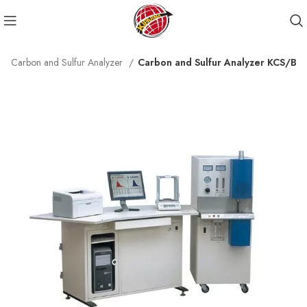
Carbon and Sulfur Analyzer
Carbon and Sulfur Analyzer KCS/B