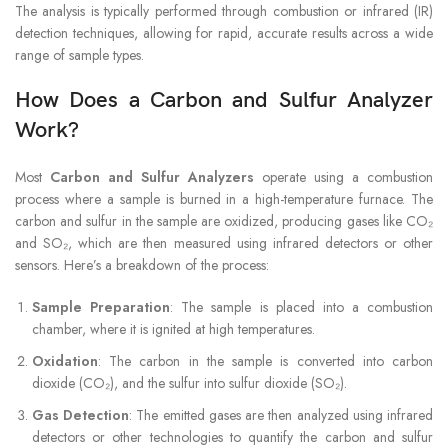
The analysis is typically performed through combustion or infrared (IR)
detection techniques, allowing for rapid, accurate results across a wide
range of sample types.
How Does a Carbon and Sulfur Analyzer
Work?
Most
Carbon and Sulfur Analyzers
operate using a combustion
process where a sample is burned in a high-temperature furnace. The
carbon and sulfur in the sample are oxidized, producing gases like CO₂
and SO₂, which are then measured using infrared detectors or other
sensors. Here’s a breakdown of the process:
Sample Preparation
: The sample is placed into a combustion
chamber, where it is ignited at high temperatures.
Oxidation
: The carbon in the sample is converted into carbon
dioxide (CO₂), and the sulfur into sulfur dioxide (SO₂).
Gas Detection
: The emitted gases are then analyzed using infrared
detectors or other technologies to quantify the carbon and sulfur