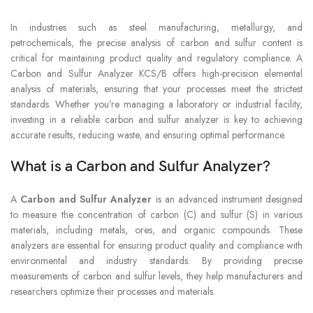
In industries such as steel manufacturing, metallurgy, and
petrochemicals, the precise analysis of carbon and sulfur content is
critical for maintaining product quality and regulatory compliance. A
Carbon and Sulfur Analyzer KCS/B offers high-precision elemental
analysis of materials, ensuring that your processes meet the strictest
standards. Whether you’re managing a laboratory or industrial facility,
investing in a reliable carbon and sulfur analyzer is key to achieving
accurate results, reducing waste, and ensuring optimal performance.
What is a Carbon and Sulfur Analyzer?
A
Carbon and Sulfur Analyzer
is an advanced instrument designed
to measure the concentration of carbon (C) and sulfur (S) in various
materials, including metals, ores, and organic compounds. These
analyzers are essential for ensuring product quality and compliance with
environmental and industry standards. By providing precise
measurements of carbon and sulfur levels, they help manufacturers and
researchers optimize their processes and materials.