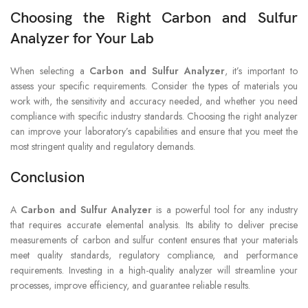
Choosing the Right Carbon and Sulfur
Analyzer for Your Lab
When selecting a
Carbon and Sulfur Analyzer
, it’s important to
assess your specific requirements. Consider the types of materials you
work with, the sensitivity and accuracy needed, and whether you need
compliance with specific industry standards. Choosing the right analyzer
can improve your laboratory’s capabilities and ensure that you meet the
most stringent quality and regulatory demands.
Conclusion
A
Carbon and Sulfur Analyzer
is a powerful tool for any industry
that requires accurate elemental analysis. Its ability to deliver precise
measurements of carbon and sulfur content ensures that your materials
meet quality standards, regulatory compliance, and performance
requirements. Investing in a high-quality analyzer will streamline your
processes, improve efficiency, and guarantee reliable results.