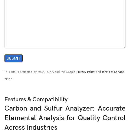
This site is protected by reCAPTCHA and the Google
Privacy Policy
and
Terms of Service
apply.
Features & Compatibility
Carbon and Sulfur Analyzer: Accurate
Elemental Analysis for Quality Control
Across Industries