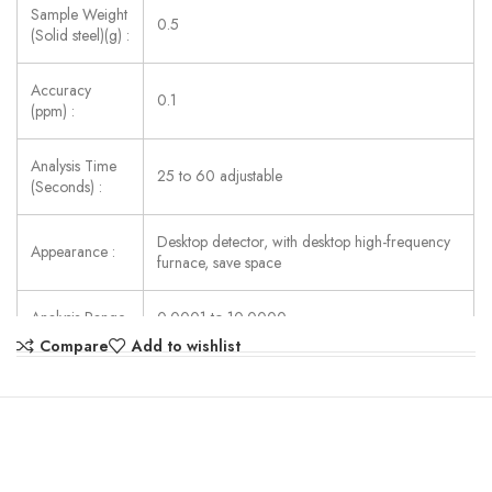
Sample Weight
0.5
(Solid steel)(g) :
Accuracy
0.1
(ppm) :
Analysis Time
25 to 60 adjustable
(Seconds) :
Desktop detector, with desktop high-frequency
Appearance :
furnace, save space
Analysis Range
0.0001 to 10.0000
(carbon) (%) :
(can be extended to 99.999%)
Compare
Add to wishlist
Analysis Range
0.0001 to 3.50000
(Sulfur) (%) :
(can be extended to 99.999%)
Analysis Pool :
2