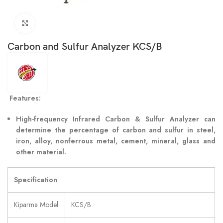
Click to enlarge
Carbon and Sulfur Analyzer KCS/B
Features:
High-frequency Infrared Carbon & Sulfur Analyzer can
determine the percentage of carbon and sulfur in steel,
iron, alloy, nonferrous metal, cement, mineral, glass and
other material.
Specification
Kiparma Model
KCS/B