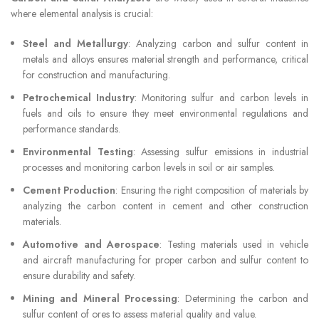
where elemental analysis is crucial:
Steel and Metallurgy
: Analyzing carbon and sulfur content in
metals and alloys ensures material strength and performance, critical
for construction and manufacturing.
Petrochemical Industry
: Monitoring sulfur and carbon levels in
fuels and oils to ensure they meet environmental regulations and
performance standards.
Environmental Testing
: Assessing sulfur emissions in industrial
processes and monitoring carbon levels in soil or air samples.
Cement Production
: Ensuring the right composition of materials by
analyzing the carbon content in cement and other construction
materials.
Automotive and Aerospace
: Testing materials used in vehicle
and aircraft manufacturing for proper carbon and sulfur content to
ensure durability and safety.
Mining and Mineral Processing
: Determining the carbon and
sulfur content of ores to assess material quality and value.