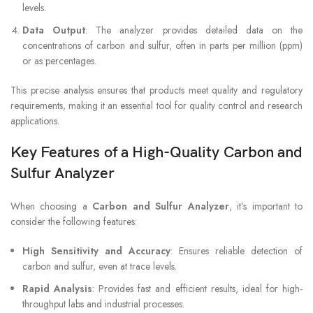
levels.
Data Output
: The analyzer provides detailed data on the
concentrations of carbon and sulfur, often in parts per million (ppm)
or as percentages.
This precise analysis ensures that products meet quality and regulatory
requirements, making it an essential tool for quality control and research
applications.
Key Features of a High-Quality Carbon and
Sulfur Analyzer
When choosing a
Carbon and Sulfur Analyzer
, it’s important to
consider the following features:
High Sensitivity and Accuracy
: Ensures reliable detection of
carbon and sulfur, even at trace levels.
Rapid Analysis
: Provides fast and efficient results, ideal for high-
throughput labs and industrial processes.