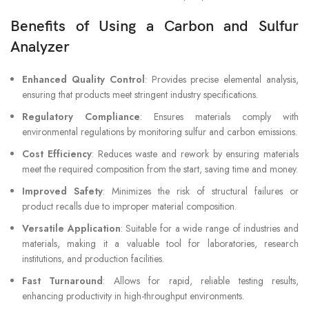
Benefits of Using a Carbon and Sulfur
Analyzer
Enhanced Quality Control
: Provides precise elemental analysis,
ensuring that products meet stringent industry specifications.
Regulatory Compliance
: Ensures materials comply with
environmental regulations by monitoring sulfur and carbon emissions.
Cost Efficiency
: Reduces waste and rework by ensuring materials
meet the required composition from the start, saving time and money.
Improved Safety
: Minimizes the risk of structural failures or
product recalls due to improper material composition.
Versatile Application
: Suitable for a wide range of industries and
materials, making it a valuable tool for laboratories, research
institutions, and production facilities.
Fast Turnaround
: Allows for rapid, reliable testing results,
enhancing productivity in high-throughput environments.