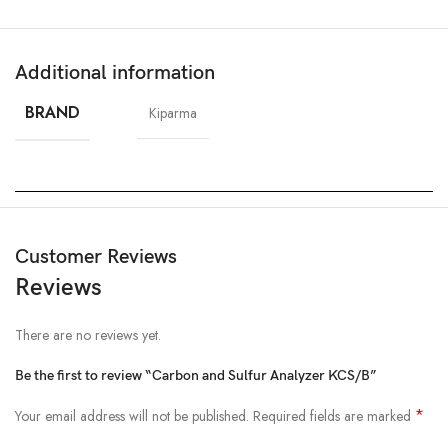
Additional information
BRAND
Kiparma
Customer Reviews
Reviews
There are no reviews yet.
Be the first to review “Carbon and Sulfur Analyzer KCS/B”
*
Your email address will not be published.
Required fields are marked