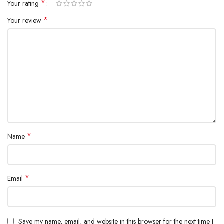
*
Your rating
*
Your review
*
Name
*
Email
Save my name, email, and website in this browser for the next time I