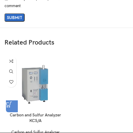
comment.
Related Products
Carbon and Sulfur Analyzer
KCS/A
Carbon and Sulfur Analyzer