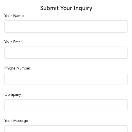
Submit Your Inquiry
Consumption
2500
(W) :
Your Name
Power Supply :
AC220V±10%, 50/60Hz
Your Email
Phone Number
Company
Your Message