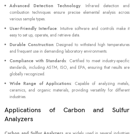
Advanced Detection Technology
: Infrared detection and
combustion techniques ensure precise elemental analysis across
various sample types.
User-Friendly Interface
: Intuitive software and controls make it
easy to set up, operate, and retrieve data.
Durable Construction
: Designed to withstand high temperatures
and frequent use in demanding laboratory environments.
Compliance with Standards
: Certified to meet industry-specific
standards, including ASTM, ISO, and EPA, ensuring that results are
globally recognized.
Wide Range of Applications
: Capable of analyzing metals,
ceramics, and organic materials, providing versatility for different
industries.
Applications of Carbon and Sulfur
Analyzers
Carbon and Sulfur Analyzers
are widely used in several industries