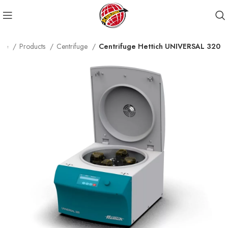
me
Products
Centrifuge
Centrifuge Hettich UNIVERSAL 320