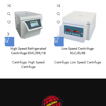
High Speed Refrigerated
Low Speed Centrifuge
Centrifuge KHC/RR/18
KLC/R/4B
Centrifuge
,
High Speed
Centrifuge
,
Low Speed Centrifuge
C
Centrifuge