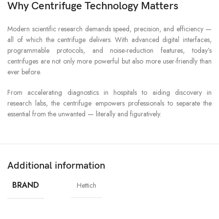
Why Centrifuge Technology Matters
Modern scientific research demands speed, precision, and efficiency —
all of which the centrifuge delivers. With advanced digital interfaces,
programmable protocols, and noise-reduction features, today’s
centrifuges are not only more powerful but also more user-friendly than
ever before.
From accelerating diagnostics in hospitals to aiding discovery in
research labs, the centrifuge empowers professionals to separate the
essential from the unwanted — literally and figuratively.
Additional information
BRAND
Hettich