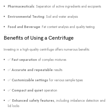
Pharmaceuticals
: Separation of active ingredients and excipients
Environmental Testing
: Soil and water analysis
Food and Beverage
: Fat content analysis and quality testing
Benefits of Using a Centrifuge
Investing in a high-quality centrifuge offers numerous benefits:
✅
Fast separation
of complex mixtures
✅
Accurate and repeatable
results
✅
Customizable settings
for various sample types
✅
Compact and quiet
operation
✅
Enhanced safety features
, including imbalance detection and
lid locks