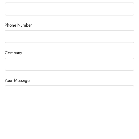
Phone Number
Company
Your Message