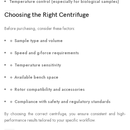
Temperature control (especially for biological samples)
Choosing the Right Centrifuge
Before purchasing, consider these factors:
🔹
Sample type and volume
🔹
Speed and g-force requirements
🔹
Temperature sensitivity
🔹
Available bench space
🔹
Rotor compatibility and accessories
🔹
Compliance with safety and regulatory standards
By choosing the correct centrifuge, you ensure consistent and high-
performance results tailored to your specific workflow.