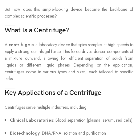
But how does this simple-looking device become the backbone of
complex scientific processes?
What Is a Centrifuge?
A
centrifuge
is a laboratory device that spins samples at high speeds to
apply a strong centrifugal force. This force drives denser components of
a mixture outward, allowing for efficient separation of solids from
liquids or different liquid phases. Depending on the application,
centrifuges come in various types and sizes, each tailored to specific
tasks.
Key Applications of a Centrifuge
Centrifuges serve multiple industries, including:
Clinical Laboratories
: Blood separation (plasma, serum, red cells)
Biotechnology
: DNA/RNA isolation and purification