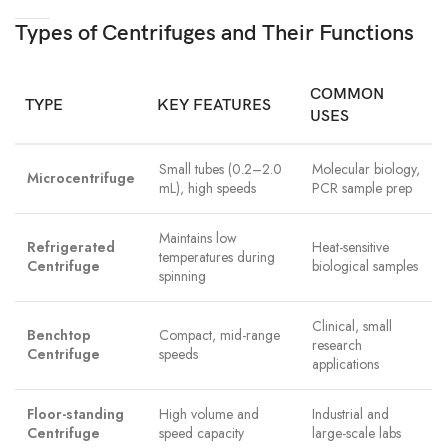
Types of Centrifuges and Their Functions
COMMON
TYPE
KEY FEATURES
USES
Small tubes (0.2–2.0
Molecular biology,
Microcentrifuge
mL), high speeds
PCR sample prep
Maintains low
Refrigerated
Heat-sensitive
temperatures during
Centrifuge
biological samples
spinning
Clinical, small
Benchtop
Compact, mid-range
research
Centrifuge
speeds
applications
Floor-standing
High volume and
Industrial and
Centrifuge
speed capacity
large-scale labs