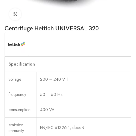
Click to enlarge
Centrifuge Hettich UNIVERSAL 320
Specification
voltage
200 – 240 V 1
frequency
50 – 60 Hz
consumption
400 VA
emission,
EN/IEC 61326-1, class B
immunity