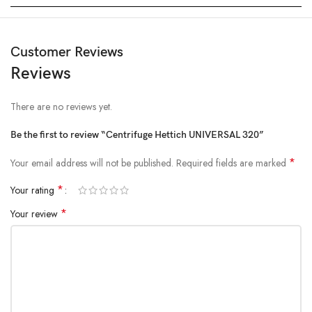
Customer Reviews
Reviews
There are no reviews yet.
Be the first to review “Centrifuge Hettich UNIVERSAL 320”
*
Your email address will not be published.
Required fields are marked
*
Your rating
*
Your review