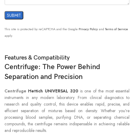
This site is protected by reCAPTCHA and the Google
Privacy Policy
and
Terms of Service
apply.
Features & Compatibility
Centrifuge: The Power Behind
Separation and Precision
Centrifuge
Hettich UNIVERSAL 320
is one of the most essential
instruments in any modern laboratory. From clinical diagnostics to
research and quality control, this device enables rapid, precise, and
efficient separation of mixtures based on density. Whether you’re
processing blood samples, purifying DNA, or separating chemical
compounds, the centrifuge remains indispensable in achieving reliable
and reproducible results.