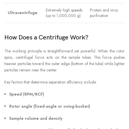
Extremely high speeds
Protein and virus
Ultracentrifuge
(up to 1,000,000 g)
purification
How Does a Centrifuge Work?
The working principle is straightforward yet powerful. When the rotor
spins, centrifugal force acts on the sample tubes. This force pushes
heavier particles toward the outer edge (bottom of the tube) while lighter
particles remain near the center.
Key factors that determine separation efficiency include:
Speed (RPM/RCF)
Rotor angle (fixed-angle or swing-bucket)
Sample volume and density