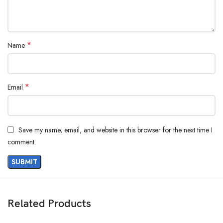
*
Name
*
Email
Save my name, email, and website in this browser for the next time I
comment.
Related Products