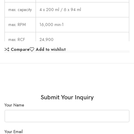
max. capacity
4 x 200 ml / 6 x 94 ml
max. RPM
16,000 min-1
max. RCF
24,900
Compare
Add to wishlist
1sec –99 min: 59 sec,  continuous run,
running time
short cycle mode (impulse button)
dimesions
401 x 529 x 346 mm
(WxDxH)
weight
approx. 31 kg
Submit Your Inquiry
Your Name
noise level
48 dB (A) with rotor 1611
Your Email