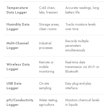
Temperature
Cold chain,
Accurate readings, long
Data Logger
labs, freezers
battery life
Humidity Data
Storage areas,
Tracks moisture levels
Logger
clean rooms
over time
Records multiple
Multi-Channel
Industrial
parameters
Logger
processes
simultaneously
Remote or
Real-time data
Wireless Data
mobile
transmission via Wi-Fi or
Logger
monitoring
Bluetooth
USB Data
On-site
Easy plug-and-play
Logger
sampling
interface
pH/Conductivity
Water testing,
Monitors chemical levels
Logger
agriculture
in liquids