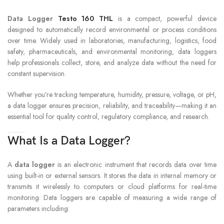
Data Logger
Testo 160 THL
is a compact, powerful device
designed to automatically record environmental or process conditions
over time. Widely used in laboratories, manufacturing, logistics, food
safety, pharmaceuticals, and environmental monitoring, data loggers
help professionals collect, store, and analyze data without the need for
constant supervision.
Whether you’re tracking temperature, humidity, pressure, voltage, or pH,
a data logger ensures precision, reliability, and traceability—making it an
essential tool for quality control, regulatory compliance, and research.
What Is a Data Logger?
A
data logger
is an electronic instrument that records data over time
using built-in or external sensors. It stores the data in internal memory or
transmits it wirelessly to computers or cloud platforms for real-time
monitoring. Data loggers are capable of measuring a wide range of
parameters including: