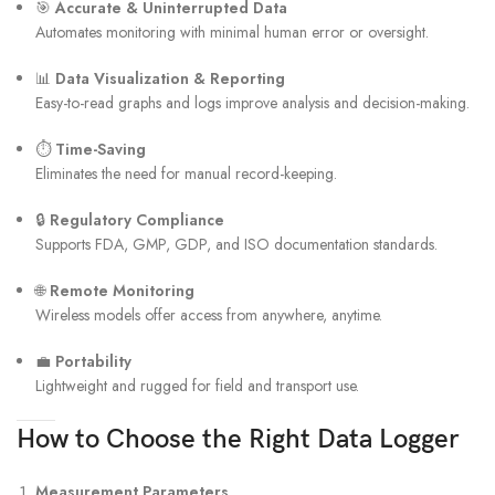
🎯
Accurate & Uninterrupted Data
Automates monitoring with minimal human error or oversight.
📊
Data Visualization & Reporting
Easy-to-read graphs and logs improve analysis and decision-making.
⏱
Time-Saving
Eliminates the need for manual record-keeping.
🔒
Regulatory Compliance
Supports FDA, GMP, GDP, and ISO documentation standards.
🌐
Remote Monitoring
Wireless models offer access from anywhere, anytime.
💼
Portability
Lightweight and rugged for field and transport use.
How to Choose the Right Data Logger
Measurement Parameters