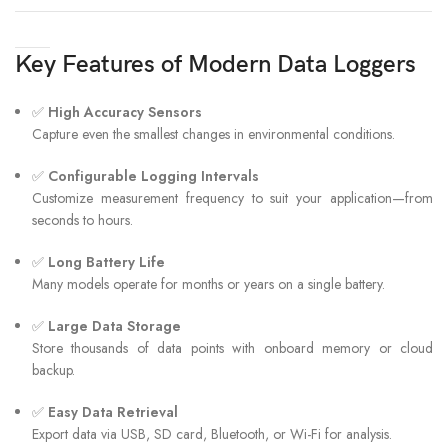
Key Features of Modern Data Loggers
✅
High Accuracy Sensors
Capture even the smallest changes in environmental conditions.
✅
Configurable Logging Intervals
Customize measurement frequency to suit your application—from
seconds to hours.
✅
Long Battery Life
Many models operate for months or years on a single battery.
✅
Large Data Storage
Store thousands of data points with onboard memory or cloud
backup.
✅
Easy Data Retrieval
Export data via USB, SD card, Bluetooth, or Wi-Fi for analysis.