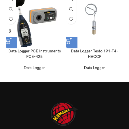
Data Logger PCE Instruments
Data Logger Testo 191-T4-
PCE-428
HACCP
Data Logger
Data Logger