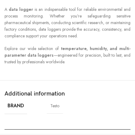
A
data logger
is an indispensable tool for reliable environmental and
process monitoring. Whether you’re safeguarding sensitive
pharmaceutical shipments, conducting scientific research, or maintaining
factory conditions, data loggers provide the accuracy, consistency, and
compliance support your operations need.
Explore our wide selection of
temperature, humidity, and multi-
parameter data loggers
—engineered for precision, built to last, and
trusted by professionals worldwide.
Additional information
BRAND
Testo