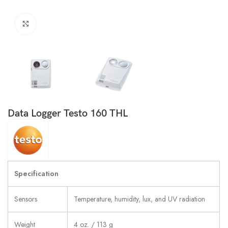
Click to enlarge
Data Logger Testo 160 THL
Specification
Sensors
Temperature, humidity, lux, and UV radiation
Weight
4 oz. / 113 g