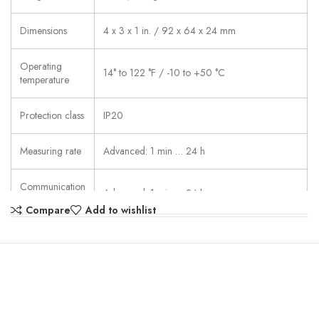
Dimensions
4 x 3 x 1 in. / 92 x 64 x 24 mm
Operating
14° to 122 °F / -10 to +50 °C
temperature
Protection class
IP20
Measuring rate
Advanced: 1 min … 24 h
Communication
Advanced: 1 min … 24 h
rate
Compare
Add to wishlist
supported wireless LAN standards: IEEE 802.11
b/g/n and IEEE 802.1X; Possible encryption
methods: WPA2 Enterprise: EAP-TLS, EAP-
TTLS-TLS, EAP-TTLS-MSCHAPv2, EAP-TTLS-
WLAN
PSK, EAP-PEAP0-TLS, EAP-PEAP0-
Connectivity
MSCHAPv2, EAP-PEAP0-PSK, EAP-PEAP1-
TLS, EAP-PEAP1-MSCHAPv2, EAP-PEAP1-