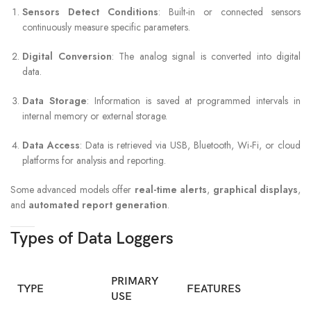
Sensors Detect Conditions
: Built-in or connected sensors
continuously measure specific parameters.
Digital Conversion
: The analog signal is converted into digital
data.
Data Storage
: Information is saved at programmed intervals in
internal memory or external storage.
Data Access
: Data is retrieved via USB, Bluetooth, Wi-Fi, or cloud
platforms for analysis and reporting.
Some advanced models offer
real-time alerts
,
graphical displays
,
and
automated report generation
.
Types of Data Loggers
PRIMARY
TYPE
FEATURES
USE