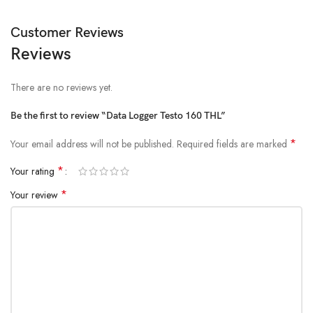
Customer Reviews
Reviews
There are no reviews yet.
Be the first to review “Data Logger Testo 160 THL”
*
Your email address will not be published.
Required fields are marked
*
Your rating
*
Your review