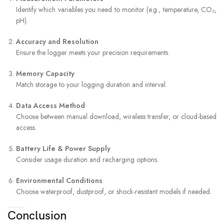
Identify which variables you need to monitor (e.g., temperature, CO₂,
pH).
Accuracy and Resolution
Ensure the logger meets your precision requirements.
Memory Capacity
Match storage to your logging duration and interval.
Data Access Method
Choose between manual download, wireless transfer, or cloud-based
access.
Battery Life & Power Supply
Consider usage duration and recharging options.
Environmental Conditions
Choose waterproof, dustproof, or shock-resistant models if needed.
Conclusion