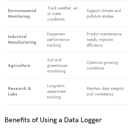
Track weather, air,
Environmental
Support climate and
or water
Monitoring
pollution studies
conditions
Equipment
Predict maintenance
Industrial
performance
needs, improve
Manufacturing
tracking
efficiency
Soil and
Optimize growing
Agriculture
greenhouse
conditions
monitoring
Long-term
Research &
Maintain data integrity
experiment
Labs
and consistency
tracking
Benefits of Using a Data Logger