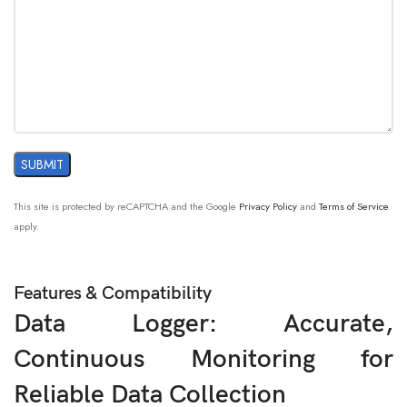
This site is protected by reCAPTCHA and the Google
Privacy Policy
and
Terms of Service
apply.
Features & Compatibility
Data Logger: Accurate,
Continuous Monitoring for
Reliable Data Collection