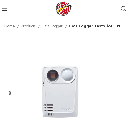
Home
Products
Data Logger
Data Logger Testo 160 THL