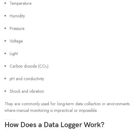
Temperature
Humidity
Pressure
Voltage
Light
Carbon dioxide (CO₂)
pH and conductivity
Shock and vibration
They are commonly used for long-term data collection in environments
where manual monitoring is impractical or impossible.
How Does a Data Logger Work?