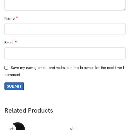
*
Name
*
Email
Save my name, email, and website in this browser for the next time I
comment.
Related Products