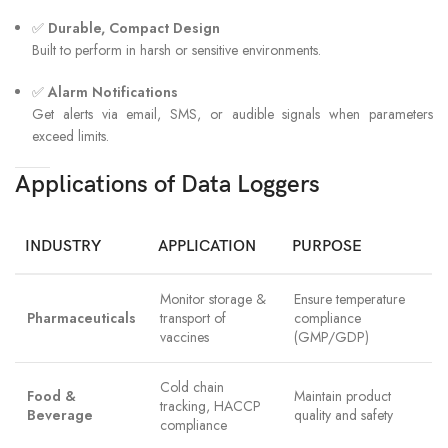
✅
Durable, Compact Design
Built to perform in harsh or sensitive environments.
✅
Alarm Notifications
Get alerts via email, SMS, or audible signals when parameters
exceed limits.
Applications of Data Loggers
INDUSTRY
APPLICATION
PURPOSE
Monitor storage &
Ensure temperature
Pharmaceuticals
transport of
compliance
vaccines
(GMP/GDP)
Cold chain
Food &
Maintain product
tracking, HACCP
Beverage
quality and safety
compliance