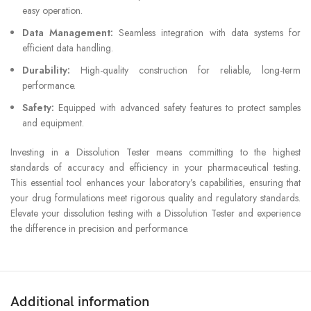
easy operation.
Data Management:
Seamless integration with data systems for
efficient data handling.
Durability:
High-quality construction for reliable, long-term
performance.
Safety:
Equipped with advanced safety features to protect samples
and equipment.
Investing in a Dissolution Tester means committing to the highest
standards of accuracy and efficiency in your pharmaceutical testing.
This essential tool enhances your laboratory’s capabilities, ensuring that
your drug formulations meet rigorous quality and regulatory standards.
Elevate your dissolution testing with a Dissolution Tester and experience
the difference in precision and performance.
Additional information