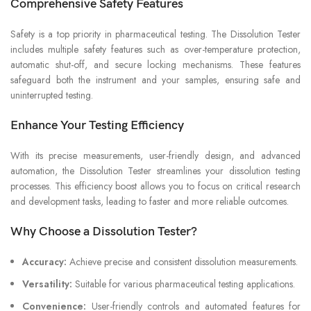
Comprehensive Safety Features
Safety is a top priority in pharmaceutical testing. The Dissolution Tester
includes multiple safety features such as over-temperature protection,
automatic shut-off, and secure locking mechanisms. These features
safeguard both the instrument and your samples, ensuring safe and
uninterrupted testing.
Enhance Your Testing Efficiency
With its precise measurements, user-friendly design, and advanced
automation, the Dissolution Tester streamlines your dissolution testing
processes. This efficiency boost allows you to focus on critical research
and development tasks, leading to faster and more reliable outcomes.
Why Choose a Dissolution Tester?
Accuracy:
Achieve precise and consistent dissolution measurements.
Versatility:
Suitable for various pharmaceutical testing applications.
Convenience:
User-friendly controls and automated features for