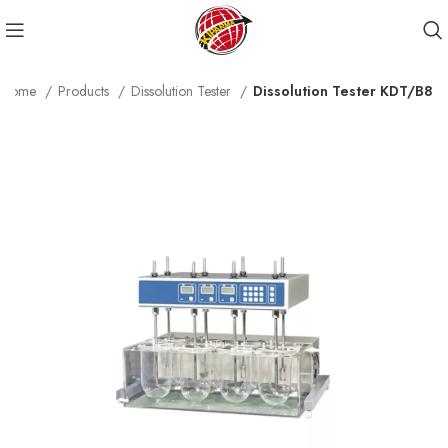
Home
Products
Dissolution Tester
Dissolution Tester KDT/B8