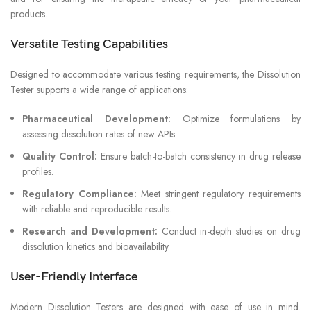
products.
Versatile Testing Capabilities
Designed to accommodate various testing requirements, the Dissolution
Tester supports a wide range of applications:
Pharmaceutical Development:
Optimize formulations by
assessing dissolution rates of new APIs.
Quality Control:
Ensure batch-to-batch consistency in drug release
profiles.
Regulatory Compliance:
Meet stringent regulatory requirements
with reliable and reproducible results.
Research and Development:
Conduct in-depth studies on drug
dissolution kinetics and bioavailability.
User-Friendly Interface
Modern Dissolution Testers are designed with ease of use in mind.