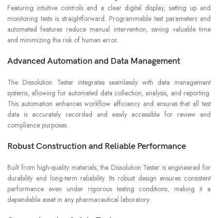
Featuring intuitive controls and a clear digital display, setting up and
monitoring tests is straightforward. Programmable test parameters and
automated features reduce manual intervention, saving valuable time
and minimizing the risk of human error.
Advanced Automation and Data Management
The Dissolution Tester integrates seamlessly with data management
systems, allowing for automated data collection, analysis, and reporting.
This automation enhances workflow efficiency and ensures that all test
data is accurately recorded and easily accessible for review and
compliance purposes.
Robust Construction and Reliable Performance
Built from high-quality materials, the Dissolution Tester is engineered for
durability and long-term reliability. Its robust design ensures consistent
performance even under rigorous testing conditions, making it a
dependable asset in any pharmaceutical laboratory.