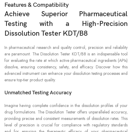
Features & Compatibility
Achieve Superior Pharmaceutical
Testing with a High-Precision
Dissolution Tester KDT/B8
In pharmaceutical research and quality control, precision and reliability
are paramount. The Dissolution Tester KDT/B8 is an indispensable tool
for evaluating the rate at which active pharmaceutical ingredients (APIs)
dissolve, ensuring consistency, safety, and efficacy. Discover how this
advanced instrument can enhance your dissolution testing processes and
ensure top-tier product quality.
Unmatched Testing Accuracy
Imagine having complete confidence in the dissolution profiles of your
drug formulations. The Dissolution Tester offers unparalleled accuracy,
providing precise and consistent measurements of dissolution rates. This
level of precision is crucial for compliance with regulatory standards
and for ensuring the therapeutic efficacy of your pharmaceutical