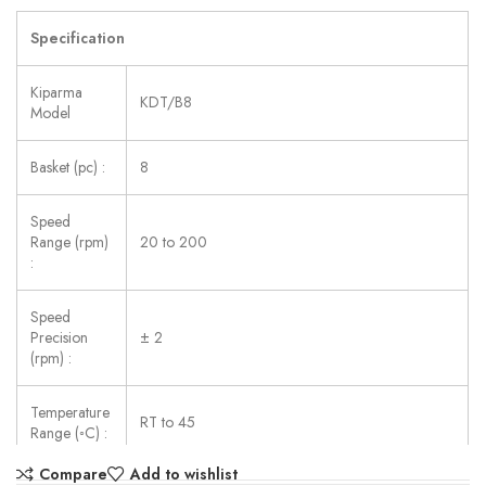
Specification
Kiparma
KDT/B8
Model
Basket (pc) :
8
Speed
Range (rpm)
20 to 200
:
Speed
Precision
± 2
(rpm) :
Temperature
RT to 45
Range (◦C) :
Compare
Add to wishlist