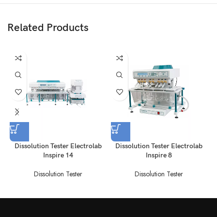
Related Products
Dissolution Tester Electrolab
Dissolution Tester Electrolab
Inspire 14
Inspire 8
Dissolution Tester
Dissolution Tester