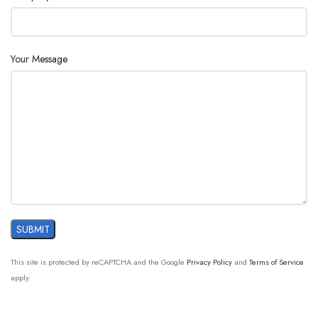
AC110/220V ±10%, 50/60Hz
Supply :
Your Message
This site is protected by reCAPTCHA and the Google
Privacy Policy
and
Terms of Service
apply.