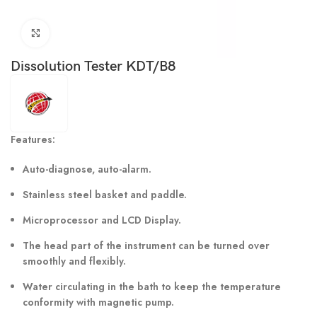
Click to enlarge
Dissolution Tester KDT/B8
Features:
Auto-diagnose, auto-alarm.
Stainless steel basket and paddle.
Microprocessor and LCD Display.
The head part of the instrument can be turned over
smoothly and flexibly.
Water circulating in the bath to keep the temperature
conformity with magnetic pump.