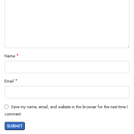
*
Name
*
Email
Save my name, email, and website in this browser for the next time I
comment.