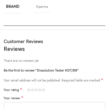
BRAND
Kiparma
Customer Reviews
Reviews
There are no reviews yet.
Be the first to review “Dissolution Tester KDT/B8”
*
Your email address will not be published.
Required fields are marked
*
Your rating
*
Your review