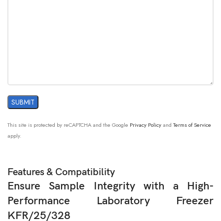
This site is protected by reCAPTCHA and the Google
Privacy Policy
and
Terms of Service
apply.
Features & Compatibility
Ensure Sample Integrity with a High-
Performance Laboratory Freezer
KFR/25/328