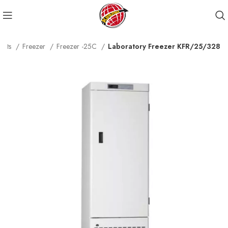
ucts
Freezer
Freezer -25C
Laboratory Freezer KFR/25/328