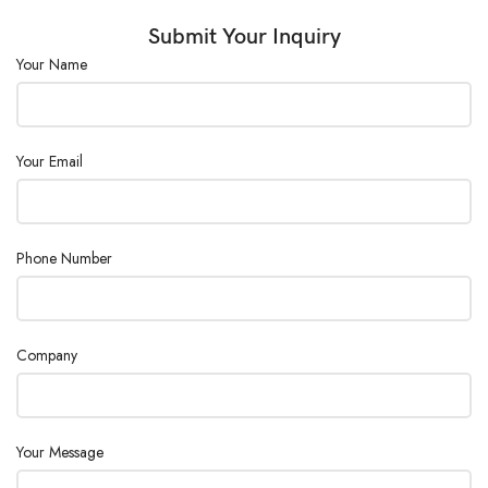
Submit Your Inquiry
Your Name
Your Email
Phone Number
Company
Your Message