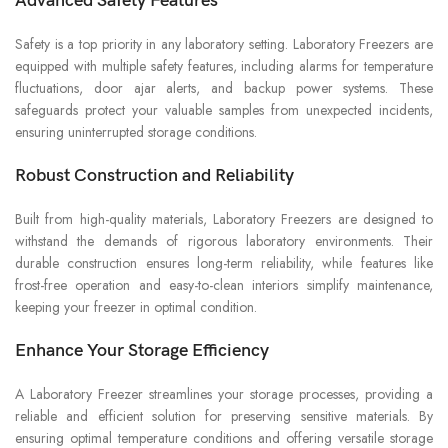
Advanced Safety Features
Safety is a top priority in any laboratory setting. Laboratory Freezers are
equipped with multiple safety features, including alarms for temperature
fluctuations, door ajar alerts, and backup power systems. These
safeguards protect your valuable samples from unexpected incidents,
ensuring uninterrupted storage conditions.
Robust Construction and Reliability
Built from high-quality materials, Laboratory Freezers are designed to
withstand the demands of rigorous laboratory environments. Their
durable construction ensures long-term reliability, while features like
frost-free operation and easy-to-clean interiors simplify maintenance,
keeping your freezer in optimal condition.
Enhance Your Storage Efficiency
A Laboratory Freezer streamlines your storage processes, providing a
reliable and efficient solution for preserving sensitive materials. By
ensuring optimal temperature conditions and offering versatile storage