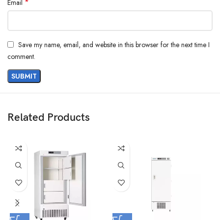
*
Email
Save my name, email, and website in this browser for the next time I
comment.
Related Products