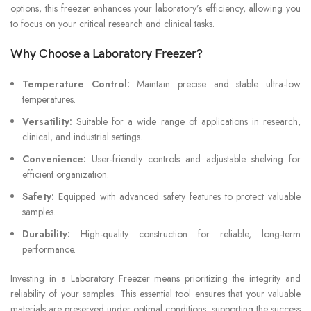
options, this freezer enhances your laboratory’s efficiency, allowing you
to focus on your critical research and clinical tasks.
Why Choose a Laboratory Freezer?
Temperature Control:
Maintain precise and stable ultra-low
temperatures.
Versatility:
Suitable for a wide range of applications in research,
clinical, and industrial settings.
Convenience:
User-friendly controls and adjustable shelving for
efficient organization.
Safety:
Equipped with advanced safety features to protect valuable
samples.
Durability:
High-quality construction for reliable, long-term
performance.
Investing in a Laboratory Freezer means prioritizing the integrity and
reliability of your samples. This essential tool ensures that your valuable
materials are preserved under optimal conditions, supporting the success