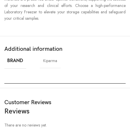
of your research and clinical efforts. Choose a high-performance
Laboratory Freezer to elevate your storage capabilities and safeguard
your critical samples.
Additional information
BRAND
Kiparma
Customer Reviews
Reviews
There are no reviews yet.