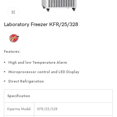
Click to enlarge
Laboratory Freezer KFR/25/328
Features:
High and low Temperature Alarm
Microprocessor control and LED Display
Direct Refrigeration
Specification
Kiparma Model
KFR/25/328