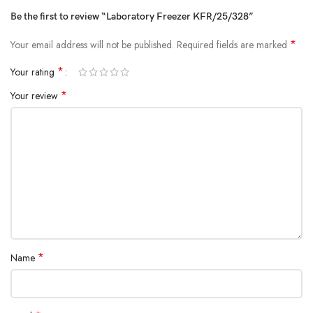
Be the first to review “Laboratory Freezer KFR/25/328”
*
Your email address will not be published.
Required fields are marked
*
Your rating
*
Your review
*
Name