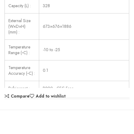
Capacity (L) :
328
External Size
(W×D×H)
673×676×1886
(mm) :
Temperature
-10 to -25
Range (◦C) :
Temperature
0.1
Accuracy (◦C) :
Refrigerant :
R290 , CFC Free
Compare
Add to wishlist
Consumption
180
(W) :
Power Supply :
AC110/220V ± 10%, 50/60Hz