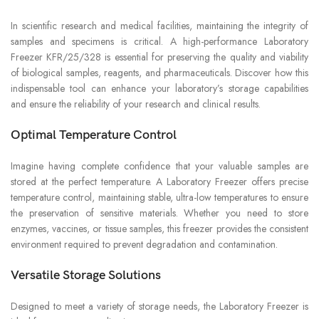
In scientific research and medical facilities, maintaining the integrity of
samples and specimens is critical. A high-performance Laboratory
Freezer KFR/25/328 is essential for preserving the quality and viability
of biological samples, reagents, and pharmaceuticals. Discover how this
indispensable tool can enhance your laboratory’s storage capabilities
and ensure the reliability of your research and clinical results.
Optimal Temperature Control
Imagine having complete confidence that your valuable samples are
stored at the perfect temperature. A Laboratory Freezer offers precise
temperature control, maintaining stable, ultra-low temperatures to ensure
the preservation of sensitive materials. Whether you need to store
enzymes, vaccines, or tissue samples, this freezer provides the consistent
environment required to prevent degradation and contamination.
Versatile Storage Solutions
Designed to meet a variety of storage needs, the Laboratory Freezer is