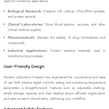
ideal for numerous applications:
Biological Research:
Preserve cell cultures, DNA/RNA samples,
and protein extracts.
Clinical Laboratories:
Store blood plasma, vaccines, and other
critical medical supplies.
Pharmaceuticals:
Maintain the stability of drug formulations and
compounds.
Industrial Applications:
Protect sensitive materials used in
manufacturing processes.
User-Friendly Design
Modern Laboratory Freezers are engineered for convenience and ease
of use. With intuitive digital controls, setting and monitoring temperature
parameters is straightforward. Features such as adjustable shelving,
ample storage capacity, and clear displays ensure efficient organization
and easy access to stored items, optimizing your workflow.