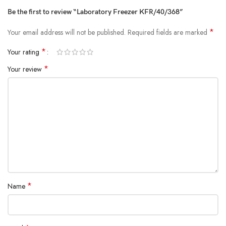
Be the first to review “Laboratory Freezer KFR/40/368”
*
Your email address will not be published.
Required fields are marked
*
Your rating
*
Your review
*
Name