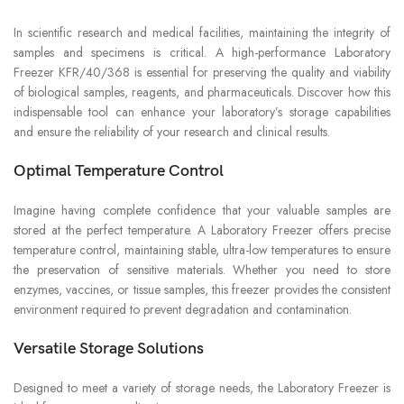
In scientific research and medical facilities, maintaining the integrity of
samples and specimens is critical. A high-performance Laboratory
Freezer KFR/40/368 is essential for preserving the quality and viability
of biological samples, reagents, and pharmaceuticals. Discover how this
indispensable tool can enhance your laboratory’s storage capabilities
and ensure the reliability of your research and clinical results.
Optimal Temperature Control
Imagine having complete confidence that your valuable samples are
stored at the perfect temperature. A Laboratory Freezer offers precise
temperature control, maintaining stable, ultra-low temperatures to ensure
the preservation of sensitive materials. Whether you need to store
enzymes, vaccines, or tissue samples, this freezer provides the consistent
environment required to prevent degradation and contamination.
Versatile Storage Solutions
Designed to meet a variety of storage needs, the Laboratory Freezer is