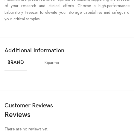
of your research and clinical efforts. Choose a high-performance
Laboratory Freezer to elevate your storage capabilities and safeguard
your critical samples.
Additional information
BRAND
Kiparma
Customer Reviews
Reviews
There are no reviews yet.