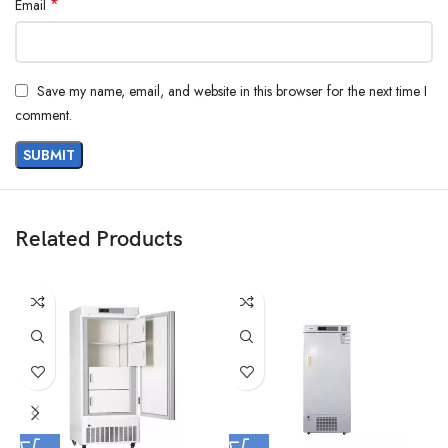
*
Email
Save my name, email, and website in this browser for the next time I
comment.
Related Products