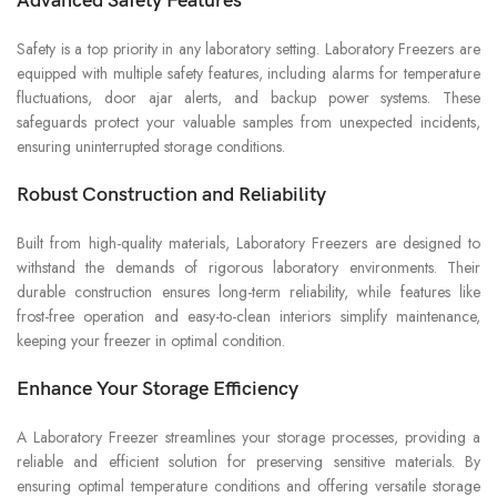
Advanced Safety Features
Safety is a top priority in any laboratory setting. Laboratory Freezers are
equipped with multiple safety features, including alarms for temperature
fluctuations, door ajar alerts, and backup power systems. These
safeguards protect your valuable samples from unexpected incidents,
ensuring uninterrupted storage conditions.
Robust Construction and Reliability
Built from high-quality materials, Laboratory Freezers are designed to
withstand the demands of rigorous laboratory environments. Their
durable construction ensures long-term reliability, while features like
frost-free operation and easy-to-clean interiors simplify maintenance,
keeping your freezer in optimal condition.
Enhance Your Storage Efficiency
A Laboratory Freezer streamlines your storage processes, providing a
reliable and efficient solution for preserving sensitive materials. By
ensuring optimal temperature conditions and offering versatile storage