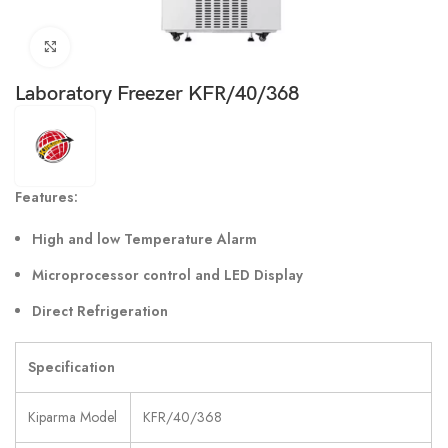
Click to enlarge
Laboratory Freezer KFR/40/368
Features:
High and low Temperature Alarm
Microprocessor control and LED Display
Direct Refrigeration
Specification
Kiparma Model
KFR/40/368