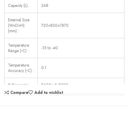
Capacity (L) :
368
External Size
(W×D×H)
720×830×1870
(mm) :
Temperature
-15 to -40
Range (◦C) :
Temperature
0.1
Accuracy (◦C) :
Refrigerant :
R600a & R290
Compare
Add to wishlist
Consumption
402
(W) :
Power Supply :
AC220V ± 10%, 50/60Hz