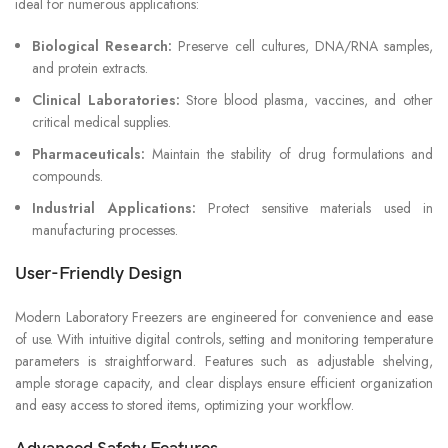
ideal for numerous applications:
Biological Research:
Preserve cell cultures, DNA/RNA samples,
and protein extracts.
Clinical Laboratories:
Store blood plasma, vaccines, and other
critical medical supplies.
Pharmaceuticals:
Maintain the stability of drug formulations and
compounds.
Industrial Applications:
Protect sensitive materials used in
manufacturing processes.
User-Friendly Design
Modern Laboratory Freezers are engineered for convenience and ease
of use. With intuitive digital controls, setting and monitoring temperature
parameters is straightforward. Features such as adjustable shelving,
ample storage capacity, and clear displays ensure efficient organization
and easy access to stored items, optimizing your workflow.