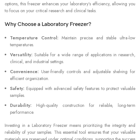
options, this freezer enhances your laboratory’s efficiency, allowing you
to focus on your critical research and clinical tasks.
Why Choose a Laboratory Freezer?
Temperature Control:
Maintain precise and stable ultra-low
temperatures.
Versatility:
Suitable for a wide range of applications in research,
clinical, and industrial settings.
Convenience:
User-friendly controls and adjustable shelving for
efficient organization.
Safety:
Equipped with advanced safety features to protect valuable
samples.
Durability:
High-quality construction for reliable, long-term
performance.
Investing in a Laboratory Freezer means prioritizing the integrity and
reliability of your samples. This essential tool ensures that your valuable
materials are preserved under optimal conditions, supporting the success