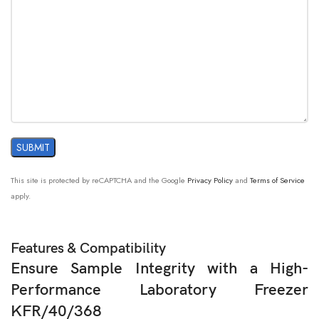
This site is protected by reCAPTCHA and the Google
Privacy Policy
and
Terms of Service
apply.
Features & Compatibility
Ensure Sample Integrity with a High-
Performance Laboratory Freezer
KFR/40/368