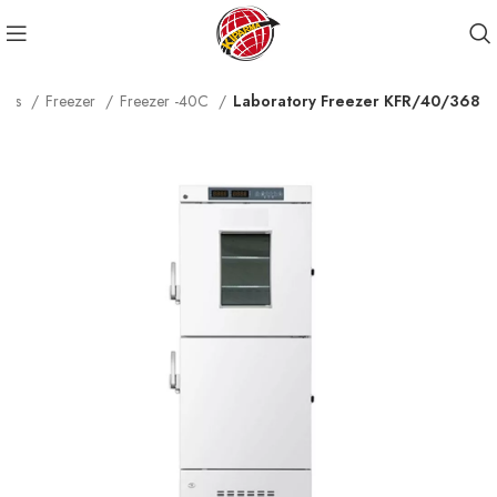
ucts
Freezer
Freezer -40C
Laboratory Freezer KFR/40/368