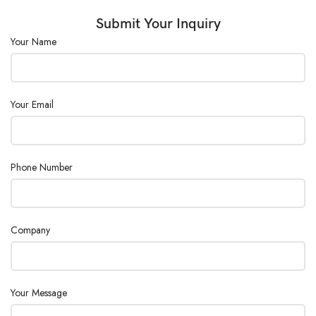
Submit Your Inquiry
Your Name
Your Email
Phone Number
Company
Your Message