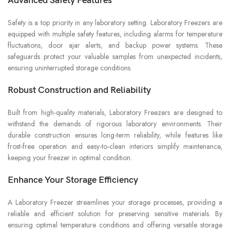
Advanced Safety Features
Safety is a top priority in any laboratory setting. Laboratory Freezers are
equipped with multiple safety features, including alarms for temperature
fluctuations, door ajar alerts, and backup power systems. These
safeguards protect your valuable samples from unexpected incidents,
ensuring uninterrupted storage conditions.
Robust Construction and Reliability
Built from high-quality materials, Laboratory Freezers are designed to
withstand the demands of rigorous laboratory environments. Their
durable construction ensures long-term reliability, while features like
frost-free operation and easy-to-clean interiors simplify maintenance,
keeping your freezer in optimal condition.
Enhance Your Storage Efficiency
A Laboratory Freezer streamlines your storage processes, providing a
reliable and efficient solution for preserving sensitive materials. By
ensuring optimal temperature conditions and offering versatile storage