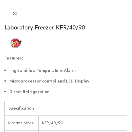
Click to enlarge
Laboratory Freezer KFR/40/90
Features:
High and low Temperature Alarm
Microprocessor control and LED Display
Direct Refrigeration
Specification
Kiparma Model
KFR/40/90