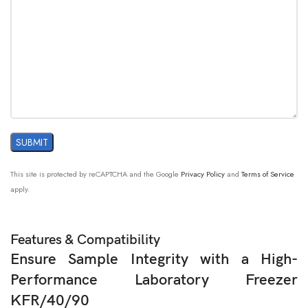
This site is protected by reCAPTCHA and the Google
Privacy Policy
and
Terms of Service
apply.
Features & Compatibility
Ensure Sample Integrity with a High-
Performance Laboratory Freezer
KFR/40/90