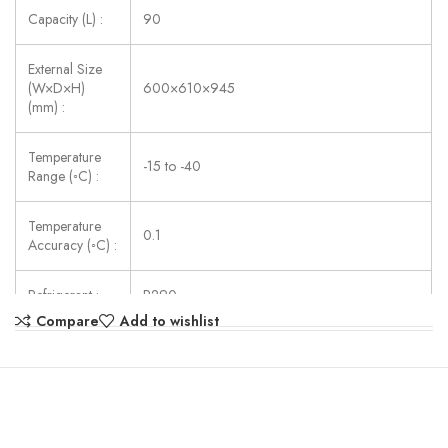
Capacity (L) :
90
External Size
(W×D×H)
600×610×945
(mm) :
Temperature
-15 to -40
Range (◦C) :
Temperature
0.1
Accuracy (◦C) :
Refrigerant :
R290
Compare
Add to wishlist
Consumption
252
(W) :
Power Supply :
AC220V ± 10%, 50/60Hz