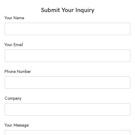
Submit Your Inquiry
Your Name
Your Email
Phone Number
Company
Your Message