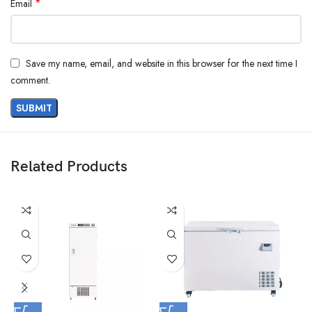
*
Email
Save my name, email, and website in this browser for the next time I
comment.
Related Products