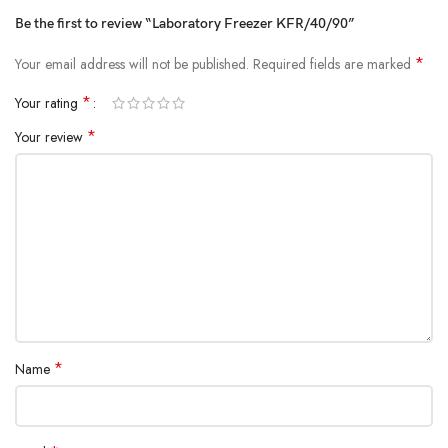
Be the first to review “Laboratory Freezer KFR/40/90”
*
Your email address will not be published.
Required fields are marked
*
Your rating
*
Your review
*
Name