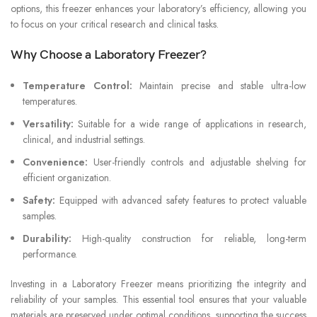
options, this freezer enhances your laboratory’s efficiency, allowing you
to focus on your critical research and clinical tasks.
Why Choose a Laboratory Freezer?
Temperature Control:
Maintain precise and stable ultra-low
temperatures.
Versatility:
Suitable for a wide range of applications in research,
clinical, and industrial settings.
Convenience:
User-friendly controls and adjustable shelving for
efficient organization.
Safety:
Equipped with advanced safety features to protect valuable
samples.
Durability:
High-quality construction for reliable, long-term
performance.
Investing in a Laboratory Freezer means prioritizing the integrity and
reliability of your samples. This essential tool ensures that your valuable
materials are preserved under optimal conditions, supporting the success