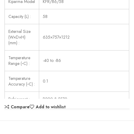
Kiparma Model
KFR/86/58
Capacity (L) :
58
External Size
(W×D×H)
635×757×1212
(mm) :
Temperature
-40 to -86
Range (◦C) :
Temperature
0.1
Accuracy (◦C) :
Refrigerant :
R290 & R170
Compare
Add to wishlist
Consumption
442
(W) :