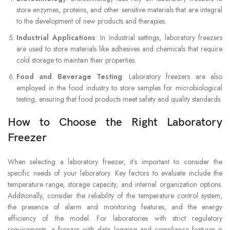
store enzymes, proteins, and other sensitive materials that are integral
to the development of new products and therapies.
Industrial Applications
: In industrial settings, laboratory freezers
are used to store materials like adhesives and chemicals that require
cold storage to maintain their properties.
Food and Beverage Testing
: Laboratory freezers are also
employed in the food industry to store samples for microbiological
testing, ensuring that food products meet safety and quality standards.
How to Choose the Right Laboratory
Freezer
When selecting a laboratory freezer, it’s important to consider the
specific needs of your laboratory. Key factors to evaluate include the
temperature range, storage capacity, and internal organization options.
Additionally, consider the reliability of the temperature control system,
the presence of alarm and monitoring features, and the energy
efficiency of the model. For laboratories with strict regulatory
requirements, a freezer with data logging and compliance features is