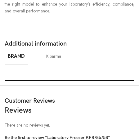
the right model to enhance your laboratory’s efficiency, compliance,
and overall performance.
Additional information
BRAND
Kiparma
Customer Reviews
Reviews
There are no reviews yet.
Be the first to review “Laboratory Freezer KFR/86/58”