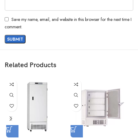
Save my name, email, and website in this browser for the next time I
comment.
Related Products