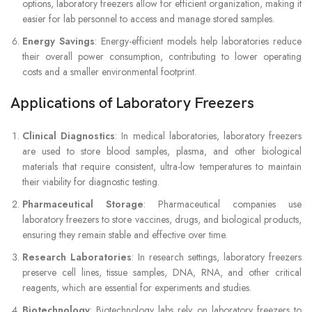
options, laboratory freezers allow for efficient organization, making it
easier for lab personnel to access and manage stored samples.
Energy Savings
: Energy-efficient models help laboratories reduce
their overall power consumption, contributing to lower operating
costs and a smaller environmental footprint.
Applications of Laboratory Freezers
Clinical Diagnostics
: In medical laboratories, laboratory freezers
are used to store blood samples, plasma, and other biological
materials that require consistent, ultra-low temperatures to maintain
their viability for diagnostic testing.
Pharmaceutical Storage
: Pharmaceutical companies use
laboratory freezers to store vaccines, drugs, and biological products,
ensuring they remain stable and effective over time.
Research Laboratories
: In research settings, laboratory freezers
preserve cell lines, tissue samples, DNA, RNA, and other critical
reagents, which are essential for experiments and studies.
Biotechnology
: Biotechnology labs rely on laboratory freezers to