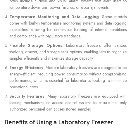
often include audible and visual alarm systems that alert users to
temperature deviations, power failures, or door ajar events.
Temperature Monitoring and Data Logging
: Some models
come with built-in temperature monitoring systems and data logging
capabilities, allowing for continuous tracking of internal conditions
and compliance with regulatory standards.
Flexible Storage Options
: Laboratory freezers offer various
shelving, drawer, and storage rack options, enabling labs to organize
samples efficiently and maximize storage capacity.
Energy Efficiency
: Modern laboratory freezers are designed to be
energy-efficient, reducing power consumption without compromising
performance, which is essential for laboratories looking to minimize
operational costs.
Security Features
: Many laboratory freezers are equipped with
locking mechanisms or access control systems to ensure that only
authorized personnel can access stored samples.
Benefits of Using a Laboratory Freezer