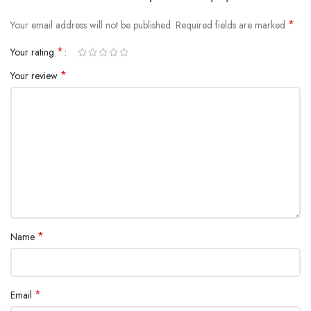
*
Your email address will not be published.
Required fields are marked
*
Your rating
*
Your review
*
Name
*
Email