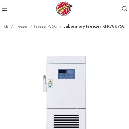
ducts
Freezer
Freezer -86C
Laboratory Freezer KFR/86/58