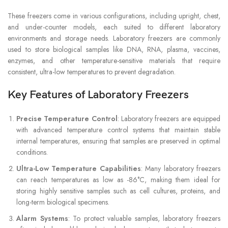
These freezers come in various configurations, including upright, chest,
and under-counter models, each suited to different laboratory
environments and storage needs. Laboratory freezers are commonly
used to store biological samples like DNA, RNA, plasma, vaccines,
enzymes, and other temperature-sensitive materials that require
consistent, ultra-low temperatures to prevent degradation.
Key Features of Laboratory Freezers
Precise Temperature Control
: Laboratory freezers are equipped
with advanced temperature control systems that maintain stable
internal temperatures, ensuring that samples are preserved in optimal
conditions.
Ultra-Low Temperature Capabilities
: Many laboratory freezers
can reach temperatures as low as -86°C, making them ideal for
storing highly sensitive samples such as cell cultures, proteins, and
long-term biological specimens.
Alarm Systems
: To protect valuable samples, laboratory freezers