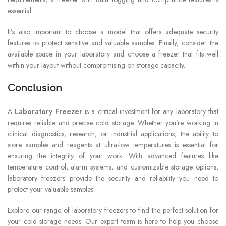
essential.
It’s also important to choose a model that offers adequate security
features to protect sensitive and valuable samples. Finally, consider the
available space in your laboratory and choose a freezer that fits well
within your layout without compromising on storage capacity.
Conclusion
A
Laboratory Freezer
is a critical investment for any laboratory that
requires reliable and precise cold storage. Whether you’re working in
clinical diagnostics, research, or industrial applications, the ability to
store samples and reagents at ultra-low temperatures is essential for
ensuring the integrity of your work. With advanced features like
temperature control, alarm systems, and customizable storage options,
laboratory freezers provide the security and reliability you need to
protect your valuable samples.
Explore our range of laboratory freezers to find the perfect solution for
your cold storage needs. Our expert team is here to help you choose