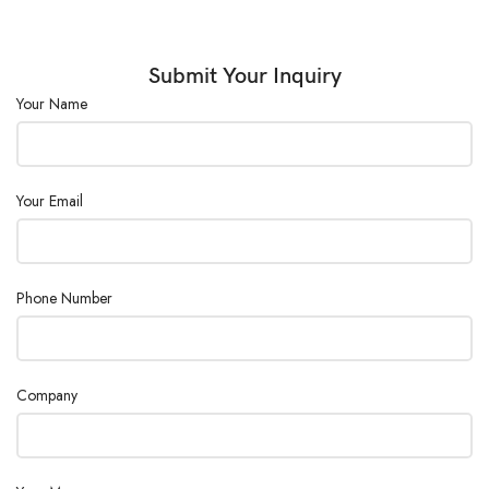
Power Supply :
AC110/220V ± 10%, 50/60Hz
Submit Your Inquiry
Your Name
Your Email
Phone Number
Company