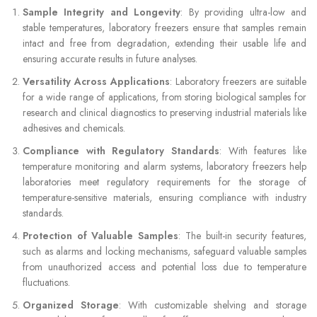
Sample Integrity and Longevity
: By providing ultra-low and
stable temperatures, laboratory freezers ensure that samples remain
intact and free from degradation, extending their usable life and
ensuring accurate results in future analyses.
Versatility Across Applications
: Laboratory freezers are suitable
for a wide range of applications, from storing biological samples for
research and clinical diagnostics to preserving industrial materials like
adhesives and chemicals.
Compliance with Regulatory Standards
: With features like
temperature monitoring and alarm systems, laboratory freezers help
laboratories meet regulatory requirements for the storage of
temperature-sensitive materials, ensuring compliance with industry
standards.
Protection of Valuable Samples
: The built-in security features,
such as alarms and locking mechanisms, safeguard valuable samples
from unauthorized access and potential loss due to temperature
fluctuations.
Organized Storage
: With customizable shelving and storage