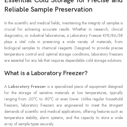
Essential Cold Storage for Precise and
Reliable Sample Preservation
In the scientific and medical fields, maintaining the integrity of samples is
crucial for achieving accurate results. Whether in research, clinical
diagnostics, or industrial laboratories, a Laboratory Freezer KFR/86/58
plays a vital role in preserving a wide variety of materials, from
biological samples to chemical reagents. Designed to provide precise
temperature control and optimal storage conditions, laboratory freezers
are essential for any lab that requires dependable cold storage solutions.
What is a Laboratory Freezer?
A
Laboratory Freezer
is a specialized piece of equipment designed
for the storage of sensitive materials at low temperatures, typically
ranging from -20°C to -80°C or even lower. Unlike regular household
freezers, laboratory freezers are engineered to meet the stringent
demands of scientific and medical applications, offering features such as
temperature stability, alarm systems, and the capacity to store a wide
array of sample types securely.