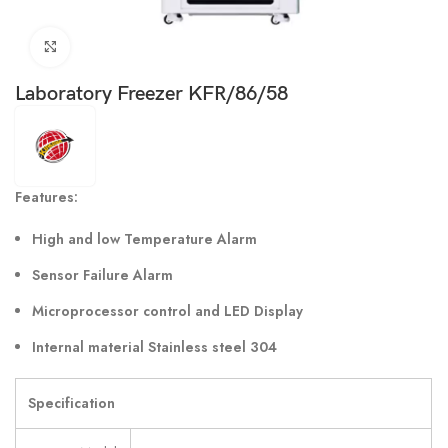
Click to enlarge
Laboratory Freezer KFR/86/58
Features:
High and low Temperature Alarm
Sensor Failure Alarm
Microprocessor control and LED Display
Internal material Stainless steel 304
Specification