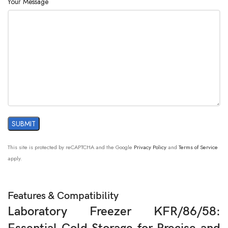
Your Message
This site is protected by reCAPTCHA and the Google
Privacy Policy
and
Terms of Service
apply.
Features & Compatibility
Laboratory Freezer KFR/86/58: