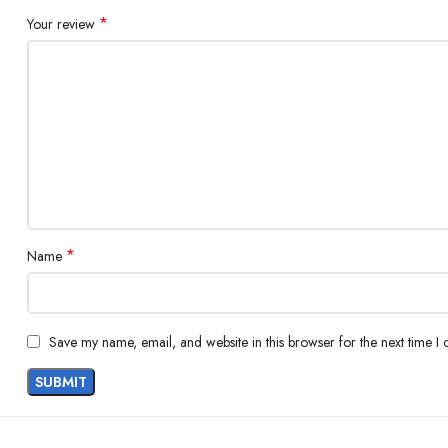
*
Your review
*
Name
Save my name, email, and website in this browser for the next time I