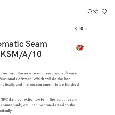
tomatic Seam
 KSM/A/10
uipped with the new seam measuring software
ssional Software. Which will do the line
matically and the measurement to be finished
SPC data collection system, the actual seam
 countersink, etc., can be transferred to the
ically.