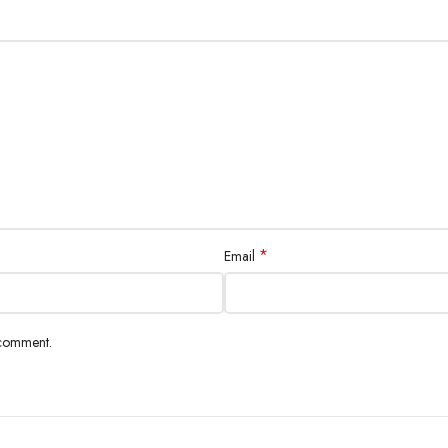
*
Email
 comment.