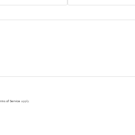
rms of Service
apply.