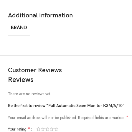
Additional information
BRAND
Customer Reviews
Reviews
There are no reviews yet.
Be the first to review “Full Automatic Seam Monitor KSM/A/10”
*
Your email address will not be published.
Required fields are marked
*
Your rating