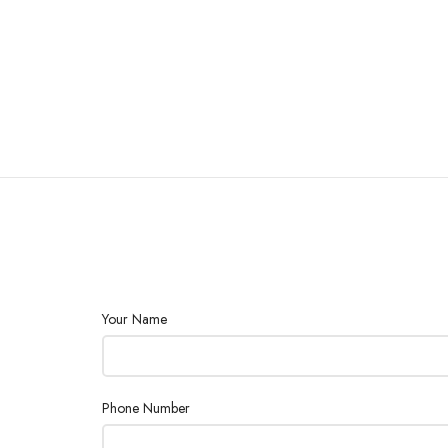
Your Name
Phone Number