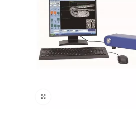
Click to enlarge