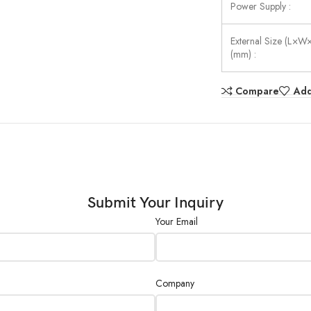
Power Supply :
External Size (L×W
(mm) :
Compare
Add
Submit Your Inquiry
Your Email
Company