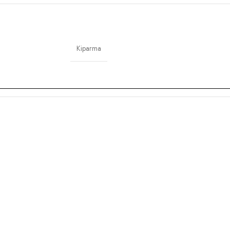
Kiparma