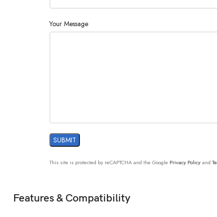
Your Message
This site is protected by reCAPTCHA and the Google
Privacy Policy
and
Te
Features & Compatibility