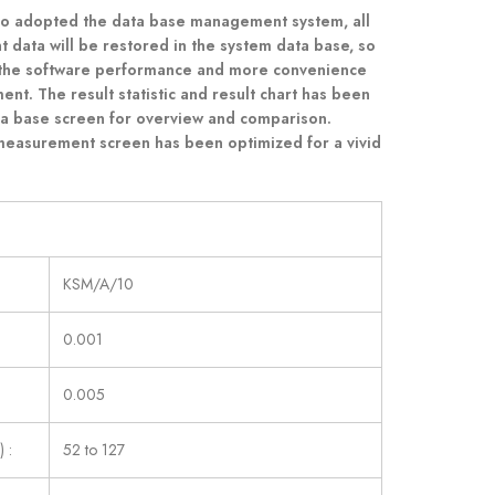
so adopted the data base management system, all
data will be restored in the system data base, so
 the software performance and more convenience
nt. The result statistic and result chart has been
ta base screen for overview and comparison.
measurement screen has been optimized for a vivid
KSM/A/10
0.001
0.005
 :
52 to 127