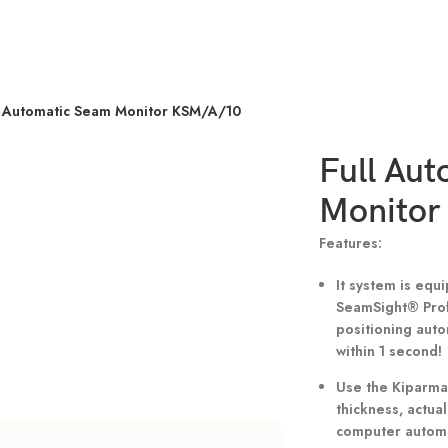
l Automatic Seam Monitor KSM/A/10
Full Au
Monitor
Features:
It system is eq
SeamSight® Profe
positioning auto
within 1 second!
Use the Kiparma 
thickness, actual
computer automat