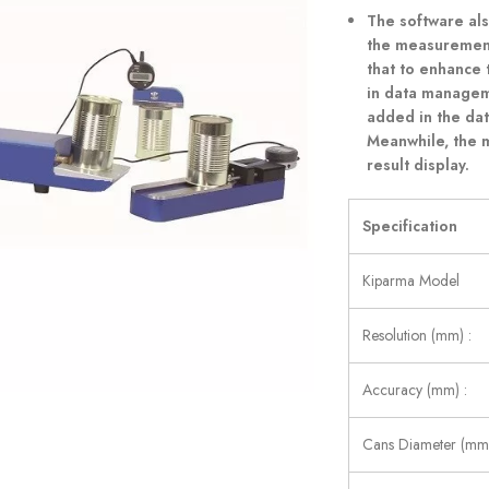
The software al
the measurement 
that to enhance
in data manageme
added in the da
Meanwhile, the 
result display.
Specification
Kiparma Model
Resolution (mm) :
Accuracy (mm) :
Cans Diameter (mm)