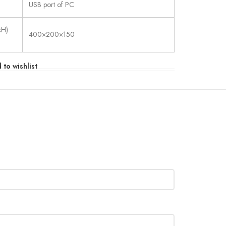
USB port of PC
×H)
400×200×150
 to wishlist