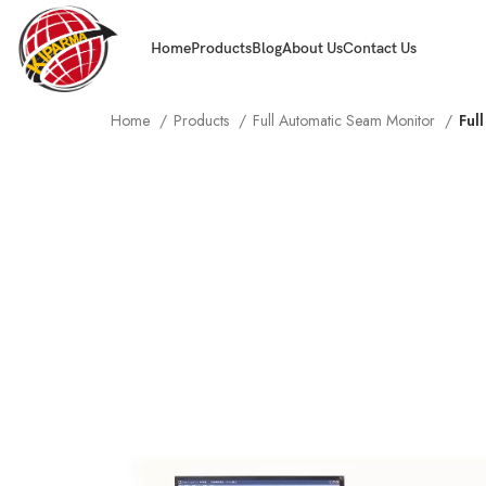
Home
Products
Blog
About Us
Contact Us
Home
Products
Full Automatic Seam Monitor
Ful