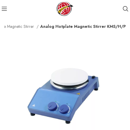
ate Magnetic Stirrer
Analog Hotplate Magnetic Stirrer KMS/H/P