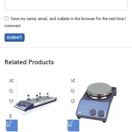
Save my name, email, and website in this browser for the next time I
comment.
Related Products