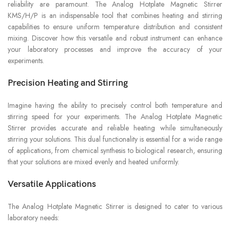
reliability are paramount. The Analog Hotplate Magnetic Stirrer
KMS/H/P is an indispensable tool that combines heating and stirring
capabilities to ensure uniform temperature distribution and consistent
mixing. Discover how this versatile and robust instrument can enhance
your laboratory processes and improve the accuracy of your
experiments.
Precision Heating and Stirring
Imagine having the ability to precisely control both temperature and
stirring speed for your experiments. The Analog Hotplate Magnetic
Stirrer provides accurate and reliable heating while simultaneously
stirring your solutions. This dual functionality is essential for a wide range
of applications, from chemical synthesis to biological research, ensuring
that your solutions are mixed evenly and heated uniformly.
Versatile Applications
The Analog Hotplate Magnetic Stirrer is designed to cater to various
laboratory needs: