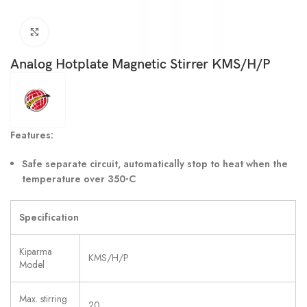
Click to enlarge
Analog Hotplate Magnetic Stirrer KMS/H/P
Features:
Safe separate circuit, automatically stop to heat when the
temperature over 350
◦
C
Specification
Kiparma
KMS/H/P
Model
Max. stirring
20