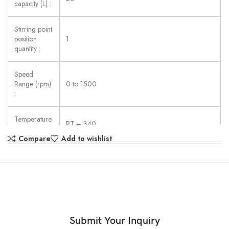
capacity (L) :
Stirring point
position
1
quantity :
Speed
Range (rpm)
0 to 1500
:
Temperature
RT – 340
Range (◦C) :
Compare
Add to wishlist
Work Plate
Porcelain enamel
Material :
Dimension
of Work
135
Plate (mm) :
Submit Your Inquiry