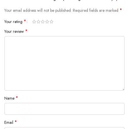
*
Your email address will not be published.
Required fields are marked
*
Your rating
*
Your review
*
Name
*
Email