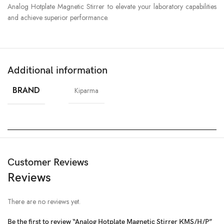
Analog Hotplate Magnetic Stirrer to elevate your laboratory capabilities
and achieve superior performance.
Additional information
BRAND
Kiparma
Customer Reviews
Reviews
There are no reviews yet.
Be the first to review “Analog Hotplate Magnetic Stirrer KMS/H/P”