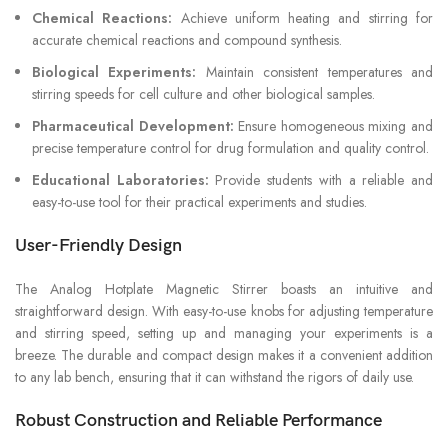
Chemical Reactions:
Achieve uniform heating and stirring for
accurate chemical reactions and compound synthesis.
Biological Experiments:
Maintain consistent temperatures and
stirring speeds for cell culture and other biological samples.
Pharmaceutical Development:
Ensure homogeneous mixing and
precise temperature control for drug formulation and quality control.
Educational Laboratories:
Provide students with a reliable and
easy-to-use tool for their practical experiments and studies.
User-Friendly Design
The Analog Hotplate Magnetic Stirrer boasts an intuitive and
straightforward design. With easy-to-use knobs for adjusting temperature
and stirring speed, setting up and managing your experiments is a
breeze. The durable and compact design makes it a convenient addition
to any lab bench, ensuring that it can withstand the rigors of daily use.
Robust Construction and Reliable Performance