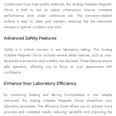
Constructed from high-quality materials, the Analog Hotplate Magnetic
Stirrer is built to last. Its robust construction ensures consistent
performance, even under continuous use. The corrosion-resistant
surface is easy to clean and maintain, ensuring that the instrument
remains in optimal condition over time.
Advanced Safety Features
Safety is a critical concern in any laboratory setting. The Analog
Hotplate Magnetic Stirrer includes several safety features, such as over-
temperature protection and a stable, non-slip base. These features ensure
safe operation, allowing you to focus on your experiments with
confidence.
Enhance Your Laboratory Efficiency
By combining heating and stirring functionalities in one reliable
instrument, the Analog Hotplate Magnetic Stirrer streamlines your
laboratory processes. This efficiency boost allows you to achieve more
accurate and consistent results, reducing variability and improving the