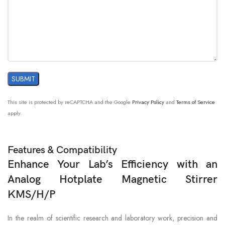
This site is protected by reCAPTCHA and the Google
Privacy Policy
and
Terms of Service
apply.
Features & Compatibility
Enhance Your Lab’s Efficiency with an
Analog Hotplate Magnetic Stirrer
KMS/H/P
In the realm of scientific research and laboratory work, precision and