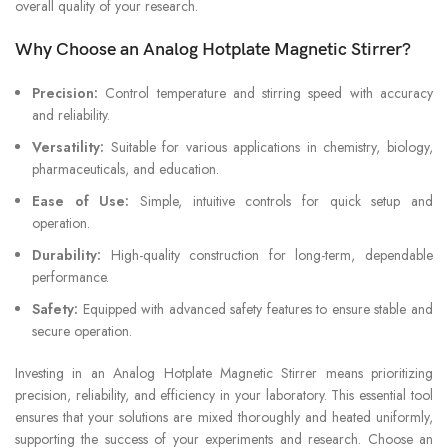
overall quality of your research.
Why Choose an Analog Hotplate Magnetic Stirrer?
Precision:
Control temperature and stirring speed with accuracy
and reliability.
Versatility:
Suitable for various applications in chemistry, biology,
pharmaceuticals, and education.
Ease of Use:
Simple, intuitive controls for quick setup and
operation.
Durability:
High-quality construction for long-term, dependable
performance.
Safety:
Equipped with advanced safety features to ensure stable and
secure operation.
Investing in an Analog Hotplate Magnetic Stirrer means prioritizing
precision, reliability, and efficiency in your laboratory. This essential tool
ensures that your solutions are mixed thoroughly and heated uniformly,
supporting the success of your experiments and research. Choose an