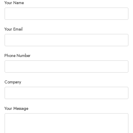
Your Name
Consumption
530
(W) :
External Size
Your Email
(W×H×D)
280×160×85
(mm) :
Phone Number
Company
Your Message