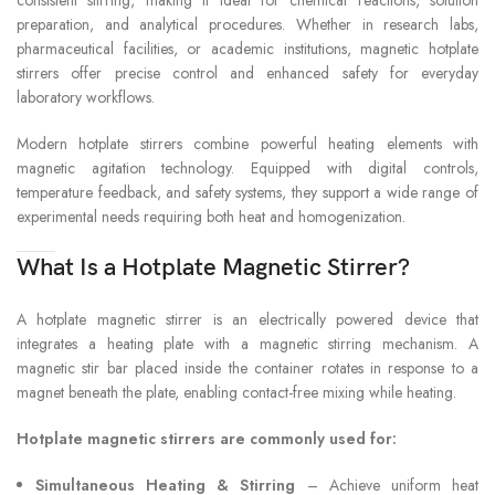
TEMPERATURE AND
5-40°C, 80%R
preparation, and analytical procedures. Whether in research labs,
HUMIDITY
pharmaceutical facilities, or academic institutions, magnetic hotplate
stirrers offer precise control and enhanced safety for everyday
laboratory workflows.
Modern hotplate stirrers combine powerful heating elements with
magnetic agitation technology. Equipped with digital controls,
temperature feedback, and safety systems, they support a wide range of
experimental needs requiring both heat and homogenization.
What Is a Hotplate Magnetic Stirrer?
A hotplate magnetic stirrer is an electrically powered device that
integrates a heating plate with a magnetic stirring mechanism. A
magnetic stir bar placed inside the container rotates in response to a
magnet beneath the plate, enabling contact-free mixing while heating.
Hotplate magnetic stirrers are commonly used for:
Simultaneous Heating & Stirring
– Achieve uniform heat