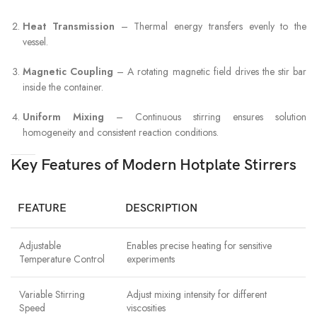
Heat Transmission
– Thermal energy transfers evenly to the
vessel.
Magnetic Coupling
– A rotating magnetic field drives the stir bar
inside the container.
Uniform Mixing
– Continuous stirring ensures solution
homogeneity and consistent reaction conditions.
Key Features of Modern Hotplate Stirrers
FEATURE
DESCRIPTION
Adjustable
Enables precise heating for sensitive
Temperature Control
experiments
Variable Stirring
Adjust mixing intensity for different
Speed
viscosities