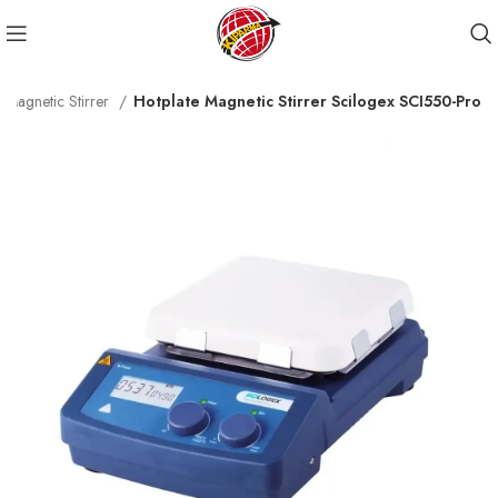
e Magnetic Stirrer
Hotplate Magnetic Stirrer Scilogex SCI550-Pro