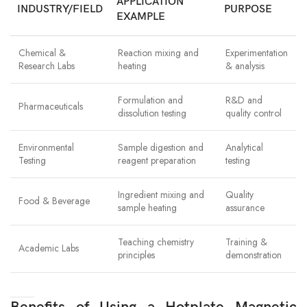
APPLICATION
INDUSTRY/FIELD
PURPOSE
EXAMPLE
Chemical &
Reaction mixing and
Experimentation
Research Labs
heating
& analysis
Formulation and
R&D and
Pharmaceuticals
dissolution testing
quality control
Environmental
Sample digestion and
Analytical
Testing
reagent preparation
testing
Ingredient mixing and
Quality
Food & Beverage
sample heating
assurance
Teaching chemistry
Training &
Academic Labs
principles
demonstration