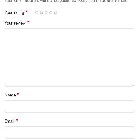
*
Your email address will not be published.
Required fields are marked
*
Your rating
*
Your review
*
Name
*
Email