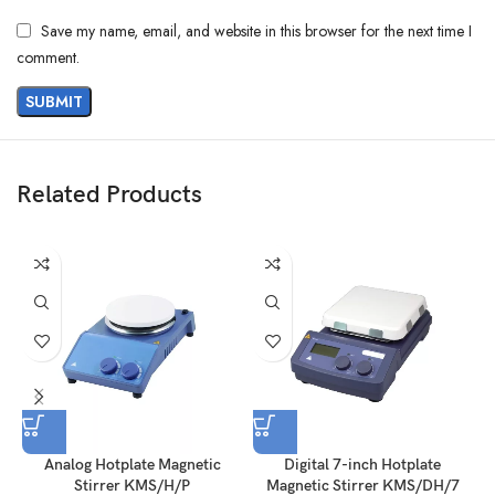
Save my name, email, and website in this browser for the next time I
comment.
Related Products
Analog Hotplate Magnetic
Digital 7-inch Hotplate
Stirrer KMS/H/P
Magnetic Stirrer KMS/DH/7