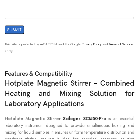
OVERHEATING
±0.1°C
PROTECTION
EXTERNAL
PT1000
(accuracy ±0.2)
TEMPERATURE SENSOR
This site is protected by reCAPTCHA and the Google
Privacy Policy
and
Terms of Service
“HOT” WARNING
50°C
apply.
DATA CONNECTOR
RS232
Features & Compatibility
Hotplate Magnetic Stirrer – Combined
PROTECTION CLASS
IP21
Heating and Mixing Solution for
DIMENSION[WXDXH]
215x360x112mm
Laboratory Applications
WEIGHT
5.3kg
Hotplate Magnetic Stirrer
Scilogex SCI550-Pro
is an essential
laboratory instrument designed to provide simultaneous heating and
mixing for liquid samples. It ensures uniform temperature distribution and
PERMISSIBLE AMBIENT
consistent stirring, making it ideal for chemical reactions, solution