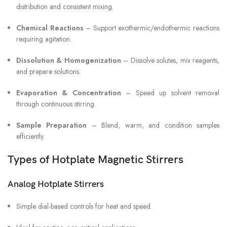
distribution and consistent mixing.
Chemical Reactions
– Support exothermic/endothermic reactions
requiring agitation.
Dissolution & Homogenization
– Dissolve solutes, mix reagents,
and prepare solutions.
Evaporation & Concentration
– Speed up solvent removal
through continuous stirring.
Sample Preparation
– Blend, warm, and condition samples
efficiently.
Types of Hotplate Magnetic Stirrers
Analog Hotplate Stirrers
Simple dial-based controls for heat and speed.