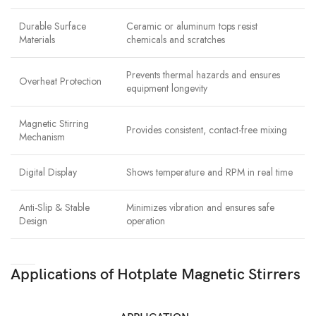
Durable Surface
Ceramic or aluminum tops resist
Materials
chemicals and scratches
Prevents thermal hazards and ensures
Overheat Protection
equipment longevity
Magnetic Stirring
Provides consistent, contact-free mixing
Mechanism
Digital Display
Shows temperature and RPM in real time
Anti-Slip & Stable
Minimizes vibration and ensures safe
Design
operation
Applications of Hotplate Magnetic Stirrers