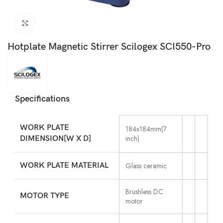
Click to enlarge
Hotplate Magnetic Stirrer Scilogex SCI550-Pro
Specifications
WORK PLATE
184x184mm(7
inch)
DIMENSION[W X D]
WORK PLATE MATERIAL
Glass ceramic
Brushless DC
MOTOR TYPE
motor