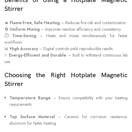
Benefits of Using a Hotplate Magnetic
Stirrer
🔥
Flame-Free, Safe Heating
– Reduces fire risk and contamination.
🔄
Uniform Mixing
– Improves reaction efficiency and consistency.
⏱
Time-Saving
– Heats and mixes simultaneously for faster
workflows.
📊
High Accuracy
– Digital controls yield reproducible results.
⚡
Energy-Efficient and Durable
– Built to withstand continuous lab
use.
Choosing the Right Hotplate Magnetic
Stirrer
Temperature Range
– Ensure compatibility with your heating
requirements.
Top Surface Material
– Ceramic for corrosion resistance;
aluminum for faster heating.