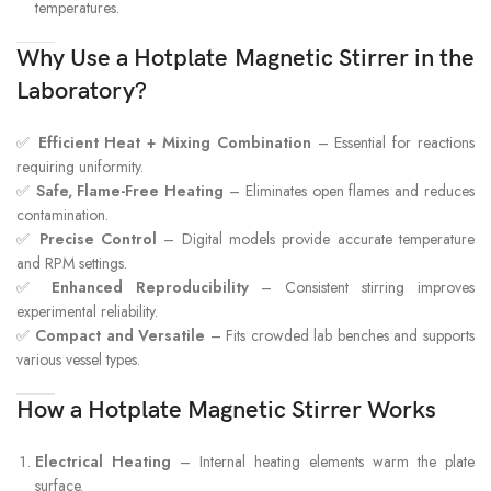
temperatures.
Why Use a Hotplate Magnetic Stirrer in the
Laboratory?
✅
Efficient Heat + Mixing Combination
– Essential for reactions
requiring uniformity.
✅
Safe, Flame-Free Heating
– Eliminates open flames and reduces
contamination.
✅
Precise Control
– Digital models provide accurate temperature
and RPM settings.
✅
Enhanced Reproducibility
– Consistent stirring improves
experimental reliability.
✅
Compact and Versatile
– Fits crowded lab benches and supports
various vessel types.
How a Hotplate Magnetic Stirrer Works
Electrical Heating
– Internal heating elements warm the plate
surface.