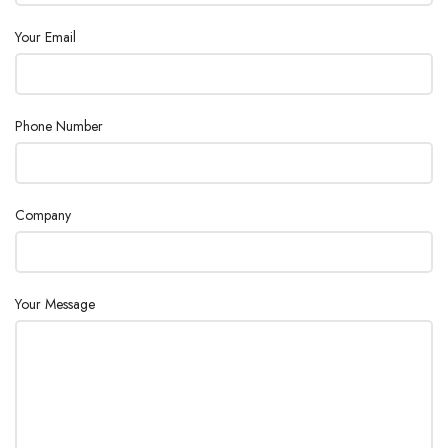
100-1500rpm,
Your Email
SPEED RANGE
resolution ±1rpm
SPEED DISPLAY
LCD
Phone Number
TEMPERATURE DISPLAY
LCD
Room
Company
HEATING TEMPERATURE
Temp.-550°C,
RANGE
increment 1°C
TEMPERATURE CONTROL
±1°C(<100°C)
Your Message
±1%(>100°C)
ACCURACY
OVERHEATING
580°C
PROTECTION