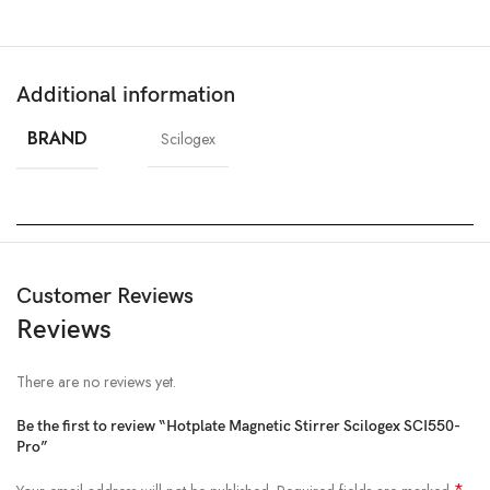
Additional information
BRAND
Scilogex
Customer Reviews
Reviews
There are no reviews yet.
Be the first to review “Hotplate Magnetic Stirrer Scilogex SCI550-
Pro”