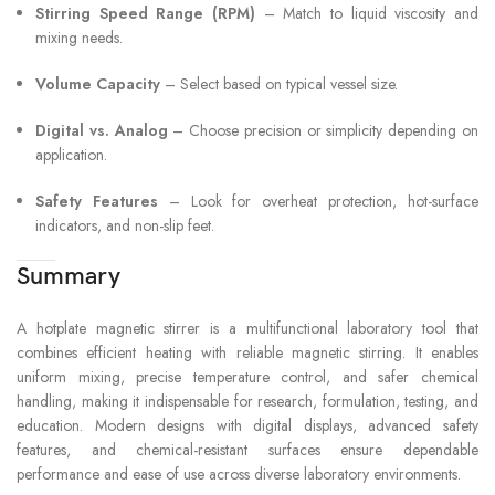
Stirring Speed Range (RPM)
– Match to liquid viscosity and
mixing needs.
Volume Capacity
– Select based on typical vessel size.
Digital vs. Analog
– Choose precision or simplicity depending on
application.
Safety Features
– Look for overheat protection, hot-surface
indicators, and non-slip feet.
Summary
A hotplate magnetic stirrer is a multifunctional laboratory tool that
combines efficient heating with reliable magnetic stirring. It enables
uniform mixing, precise temperature control, and safer chemical
handling, making it indispensable for research, formulation, testing, and
education. Modern designs with digital displays, advanced safety
features, and chemical-resistant surfaces ensure dependable
performance and ease of use across diverse laboratory environments.