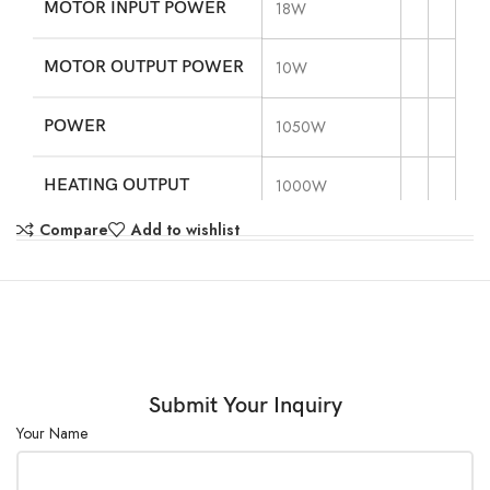
MOTOR INPUT POWER
18W
MOTOR OUTPUT POWER
10W
POWER
1050W
HEATING OUTPUT
1000W
Compare
Add to wishlist
VOLTAGE
110V, 60Hz
STIRRING POSITIONS
1
MAX. STIRRING
20L
QUANTITY[H2O]
Submit Your Inquiry
Your Name
MAX. MAGNETIC
80mm
BAR[LENGTH]