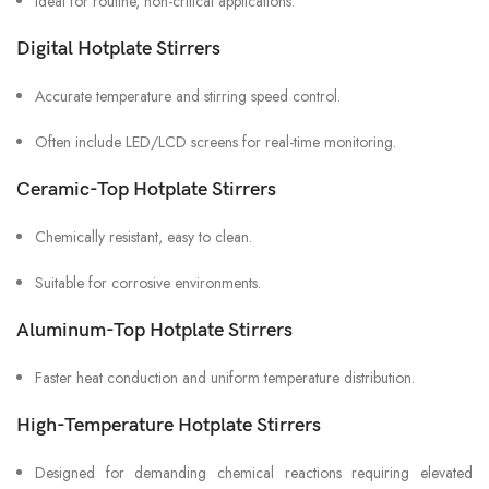
Ideal for routine, non-critical applications.
Digital Hotplate Stirrers
Accurate temperature and stirring speed control.
Often include LED/LCD screens for real-time monitoring.
Ceramic-Top Hotplate Stirrers
Chemically resistant, easy to clean.
Suitable for corrosive environments.
Aluminum-Top Hotplate Stirrers
Faster heat conduction and uniform temperature distribution.
High-Temperature Hotplate Stirrers
Designed for demanding chemical reactions requiring elevated