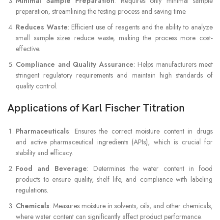
Minimal Sample Preparation
: Requires only minimal sample
preparation, streamlining the testing process and saving time.
Reduces Waste
: Efficient use of reagents and the ability to analyze
small sample sizes reduce waste, making the process more cost-
effective.
Compliance and Quality Assurance
: Helps manufacturers meet
stringent regulatory requirements and maintain high standards of
quality control.
Applications of Karl Fischer Titration
Pharmaceuticals
: Ensures the correct moisture content in drugs
and active pharmaceutical ingredients (APIs), which is crucial for
stability and efficacy.
Food and Beverage
: Determines the water content in food
products to ensure quality, shelf life, and compliance with labeling
regulations.
Chemicals
: Measures moisture in solvents, oils, and other chemicals,
where water content can significantly affect product performance.