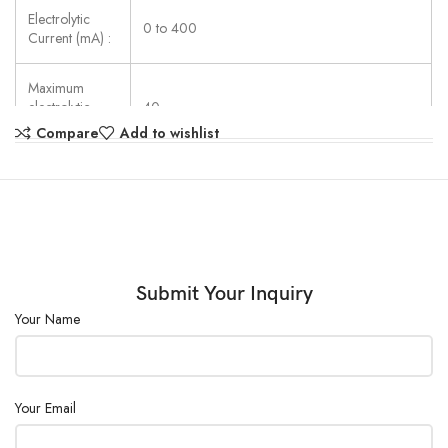
Electrolytic
0 to 400
Current (mA) :
Maximum
electrolytic
40
speed (µg) :
Compare
Add to wishlist
Power Supply:
AC220V ± 20%
External Size
(W×D×H)
320×240×200
(mm) :
Submit Your Inquiry
Your Name
Your Email