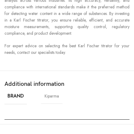
analysis across various industries. Its high accuracy, versatility, and
compliance with international standards make it the preferred method
for detecting water content in a wide range of substances. By investing
in a Karl Fischer titrator, you ensure reliable, efficient, and accurate
moisture measurements, supporting quality control, regulatory
compliance, and product development.
For expert advice on selecting the best Karl Fischer titrator for your
needs, contact our specialists today.
Additional information
BRAND
Kiparma