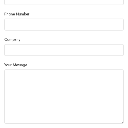
Phone Number
Company
Your Message