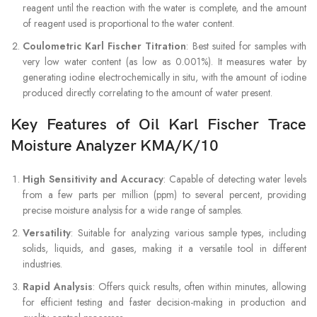
reagent until the reaction with the water is complete, and the amount
of reagent used is proportional to the water content.
Coulometric Karl Fischer Titration
: Best suited for samples with
very low water content (as low as 0.001%). It measures water by
generating iodine electrochemically in situ, with the amount of iodine
produced directly correlating to the amount of water present.
Key Features of Oil Karl Fischer Trace
Moisture Analyzer KMA/K/10
High Sensitivity and Accuracy
: Capable of detecting water levels
from a few parts per million (ppm) to several percent, providing
precise moisture analysis for a wide range of samples.
Versatility
: Suitable for analyzing various sample types, including
solids, liquids, and gases, making it a versatile tool in different
industries.
Rapid Analysis
: Offers quick results, often within minutes, allowing
for efficient testing and faster decision-making in production and