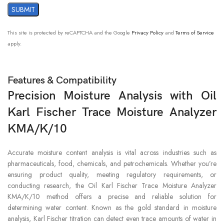
This site is protected by reCAPTCHA and the Google
Privacy Policy
and
Terms of Service
apply.
Features & Compatibility
Precision Moisture Analysis with Oil
Karl Fischer Trace Moisture Analyzer
KMA/K/10
Accurate moisture content analysis is vital across industries such as
pharmaceuticals, food, chemicals, and petrochemicals. Whether you’re
ensuring product quality, meeting regulatory requirements, or
conducting research, the Oil Karl Fischer Trace Moisture Analyzer
KMA/K/10 method offers a precise and reliable solution for
determining water content. Known as the gold standard in moisture
analysis, Karl Fischer titration can detect even trace amounts of water in