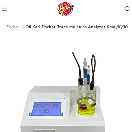
Karl Fischer
Oil Karl Fischer Trace Moisture Analyzer KMA/K/10