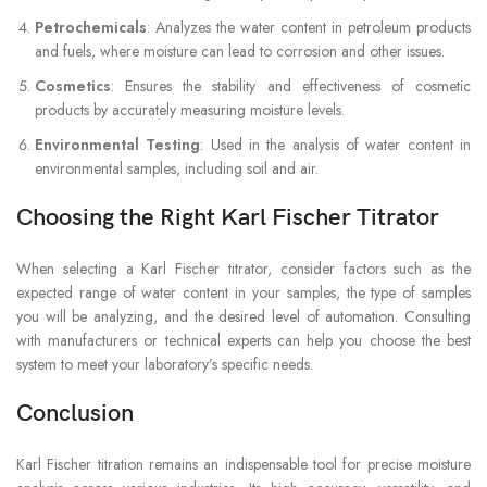
Petrochemicals
: Analyzes the water content in petroleum products
and fuels, where moisture can lead to corrosion and other issues.
Cosmetics
: Ensures the stability and effectiveness of cosmetic
products by accurately measuring moisture levels.
Environmental Testing
: Used in the analysis of water content in
environmental samples, including soil and air.
Choosing the Right Karl Fischer Titrator
When selecting a Karl Fischer titrator, consider factors such as the
expected range of water content in your samples, the type of samples
you will be analyzing, and the desired level of automation. Consulting
with manufacturers or technical experts can help you choose the best
system to meet your laboratory’s specific needs.
Conclusion
Karl Fischer titration remains an indispensable tool for precise moisture