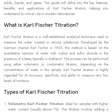
solids, liquids, and gases. This guide will delve into the key features,
benefits, and applications of Karl Fischer titration, helping you
understand its critical role in modern laboratories.
What is Karl Fischer Titration?
Karl Fischer titration is a well-established analytical technique used to
measure the water content in various substances. Developed by the
German chemist Karl Fischer in 1935, this method is based on the
quantitative reaction of water with iodine and sulfur dioxide in the
presence of a base, typically in methanol. The process can be performed
using either volumetric or coulometric titration, depending on the
concentration of water in the sample. Karl Fischer titration is highly
regarded for its accuracy, specificity, and ability to measure very low
levels of moisture.
Types of Karl Fischer Titration
Volumetric Karl Fischer Titration
: Ideal for samples with higher
water content (usually above 1%). The titration involves adding a