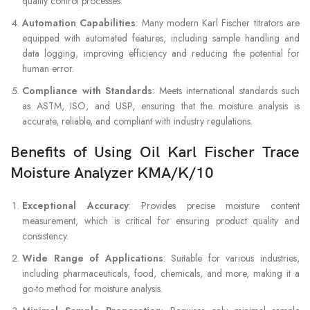
quality control processes.
Automation Capabilities
: Many modern Karl Fischer titrators are
equipped with automated features, including sample handling and
data logging, improving efficiency and reducing the potential for
human error.
Compliance with Standards
: Meets international standards such
as ASTM, ISO, and USP, ensuring that the moisture analysis is
accurate, reliable, and compliant with industry regulations.
Benefits of Using Oil Karl Fischer Trace
Moisture Analyzer KMA/K/10
Exceptional Accuracy
: Provides precise moisture content
measurement, which is critical for ensuring product quality and
consistency.
Wide Range of Applications
: Suitable for various industries,
including pharmaceuticals, food, chemicals, and more, making it a
go-to method for moisture analysis.