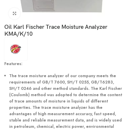
Click to enlarge
Oil Karl Fischer Trace Moisture Analyzer
KMA/K/10
Features:
The trace moisture analyzer of our company meets the
requirements of GB/T 7600, SH/T 0255, GB/T6283,
SH/T 0246 and other method standards. The Karl Fischer
(Coulomb) method was adopted to determine the content
of trace amounts of moisture in liquids of different
properties. The trace moisture analyzer has the
advantages of high measurement accuracy, fast speed,
stable and reliable measurement data, and is widely used
in petroleum, chemical, electric power, environmental