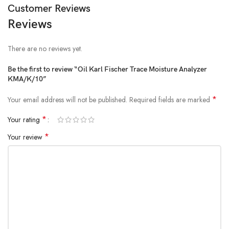
Customer Reviews
Reviews
There are no reviews yet.
Be the first to review “Oil Karl Fischer Trace Moisture Analyzer
KMA/K/10”
*
Your email address will not be published.
Required fields are marked
*
Your rating
*
Your review