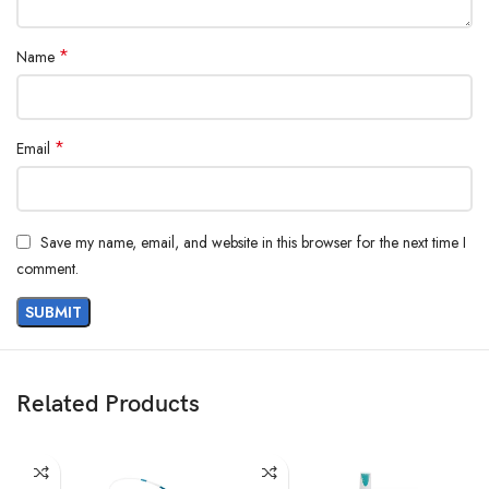
*
Name
*
Email
Save my name, email, and website in this browser for the next time I
comment.
Related Products