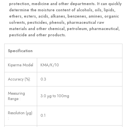
protection, medicine and other departments. It can quickly
determine the moisture content of alcohols, oils, lipids,
ethers, esters, acids, alkanes, benzenes, amines, organic
solvents, pesticides, phenols, pharmaceutical raw
materials and other chemical, petroleum, pharmaceutical,
pesticide and other products.
Specification
Kiparma Model
KMA/K/10
Accuracy (%):
0.3
Measuring
3.0 µg to 100mg
Range :
Resolution (µg)
0.1
: