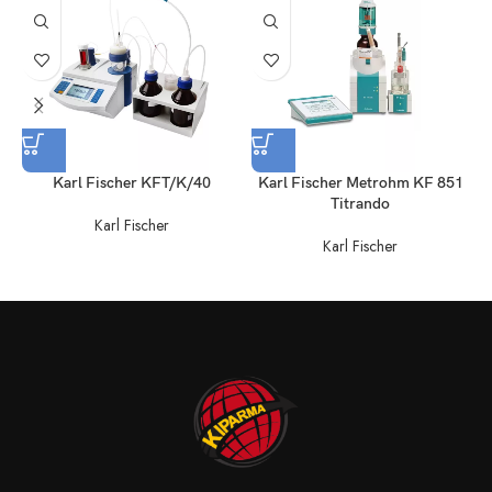
Karl Fischer KFT/K/40
Karl Fischer Metrohm KF 851
Titrando
Karl Fischer
Karl Fischer