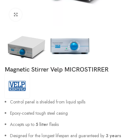
Click to enlarge
Magnetic Stirrer Velp MICROSTIRRER
Control panel is shielded from liquid spills
Epoxy-coated tough steel casing
Accepts up to
5 liter
flasks
Designed for the longest lifespan and guaranteed by
3 years