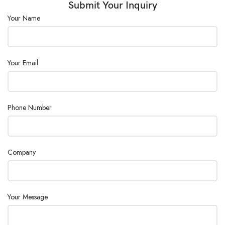
Submit Your Inquiry
Your Name
Your Email
Phone Number
Company
Your Message