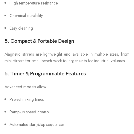
High temperature resistance
Chemical durability
Easy cleaning
5. Compact & Portable Design
Magnetic stirrers are lightweight and available in multiple sizes, from
mini stirrers for small bench work to larger units for industrial volumes.
6. Timer & Programmable Features
Advanced models allow:
Pre-set mixing times
Ramp-up speed control
Automated start/stop sequences