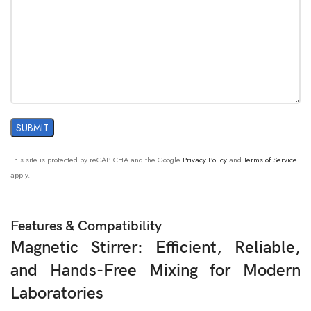
This site is protected by reCAPTCHA and the Google
Privacy Policy
and
Terms of Service
apply.
Features & Compatibility
Magnetic Stirrer: Efficient, Reliable,
and Hands-Free Mixing for Modern
Laboratories