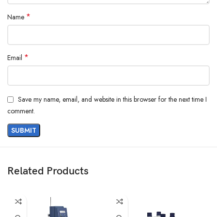
*
Name
*
Email
Save my name, email, and website in this browser for the next time I
comment.
Related Products