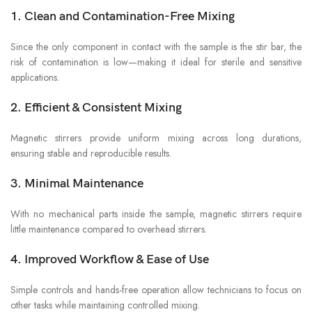
1. Clean and Contamination-Free Mixing
Since the only component in contact with the sample is the stir bar, the
risk of contamination is low—making it ideal for sterile and sensitive
applications.
2. Efficient & Consistent Mixing
Magnetic stirrers provide uniform mixing across long durations,
ensuring stable and reproducible results.
3. Minimal Maintenance
With no mechanical parts inside the sample, magnetic stirrers require
little maintenance compared to overhead stirrers.
4. Improved Workflow & Ease of Use
Simple controls and hands-free operation allow technicians to focus on
other tasks while maintaining controlled mixing.