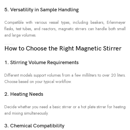
5. Versatility in Sample Handling
Compatible with various vessel types, including beakers, Erlenmeyer
flasks, test tubes, and reactors, magnetic stirrers can handle both small
and large volumes.
How to Choose the Right Magnetic Stirrer
1. Stirring Volume Requirements
Different models support volumes from a few milliliters to over 20 liters.
Choose based on your typical workflow.
2. Heating Needs
Decide whether you need a basic stirrer or a hot plate stirrer for heating
and mixing simultaneously.
3. Chemical Compatibility