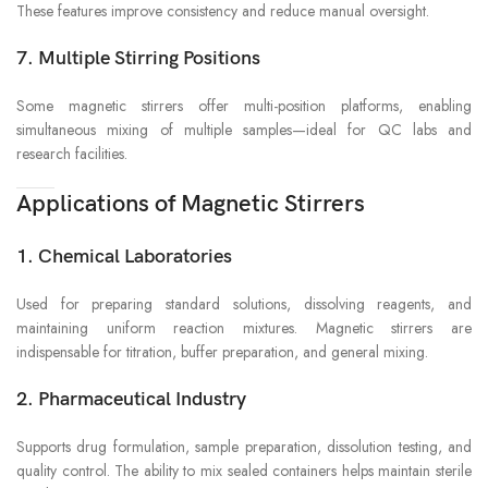
These features improve consistency and reduce manual oversight.
7. Multiple Stirring Positions
Some magnetic stirrers offer multi-position platforms, enabling
simultaneous mixing of multiple samples—ideal for QC labs and
research facilities.
Applications of Magnetic Stirrers
1. Chemical Laboratories
Used for preparing standard solutions, dissolving reagents, and
maintaining uniform reaction mixtures. Magnetic stirrers are
indispensable for titration, buffer preparation, and general mixing.
2. Pharmaceutical Industry
Supports drug formulation, sample preparation, dissolution testing, and
quality control. The ability to mix sealed containers helps maintain sterile