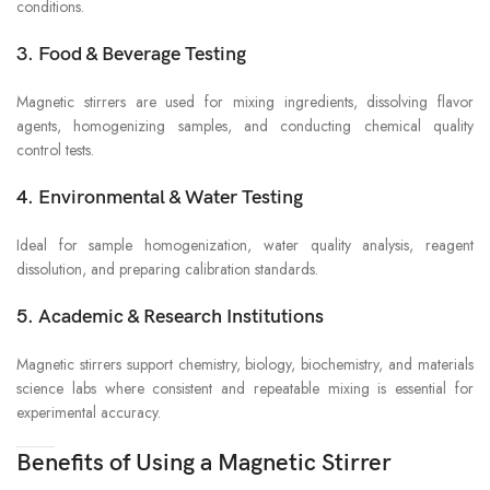
conditions.
3. Food & Beverage Testing
Magnetic stirrers are used for mixing ingredients, dissolving flavor
agents, homogenizing samples, and conducting chemical quality
control tests.
4. Environmental & Water Testing
Ideal for sample homogenization, water quality analysis, reagent
dissolution, and preparing calibration standards.
5. Academic & Research Institutions
Magnetic stirrers support chemistry, biology, biochemistry, and materials
science labs where consistent and repeatable mixing is essential for
experimental accuracy.
Benefits of Using a Magnetic Stirrer