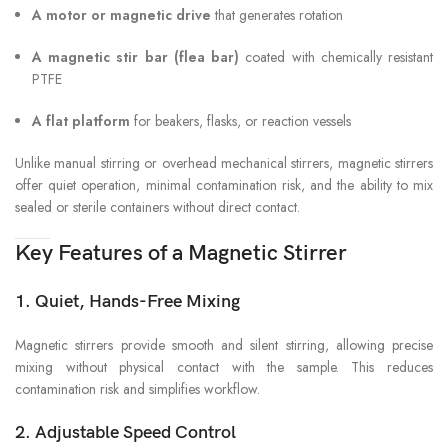
A motor or magnetic drive
that generates rotation
A magnetic stir bar (flea bar)
coated with chemically resistant
PTFE
A flat platform
for beakers, flasks, or reaction vessels
Unlike manual stirring or overhead mechanical stirrers, magnetic stirrers
offer quiet operation, minimal contamination risk, and the ability to mix
sealed or sterile containers without direct contact.
Key Features of a Magnetic Stirrer
1. Quiet, Hands-Free Mixing
Magnetic stirrers provide smooth and silent stirring, allowing precise
mixing without physical contact with the sample. This reduces
contamination risk and simplifies workflow.
2. Adjustable Speed Control