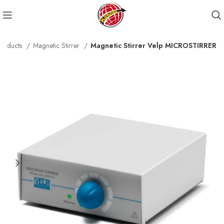
roducts
Magnetic Stirrer
Magnetic Stirrer Velp MICROSTIRRER