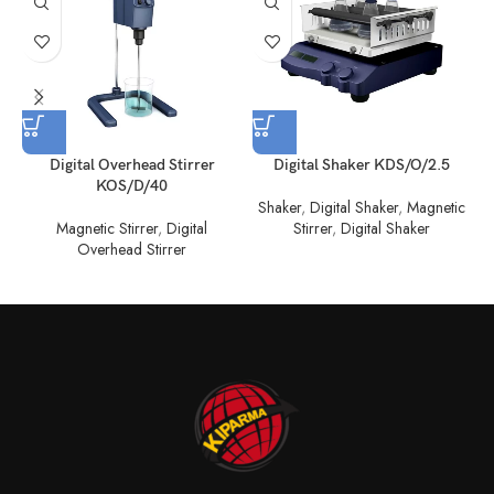
Digital Overhead Stirrer
Digital Shaker KDS/O/2.5
KOS/D/40
Shaker
,
Digital Shaker
,
Magnetic
Magnetic Stirrer
,
Digital
Stirrer
,
Digital Shaker
Overhead Stirrer