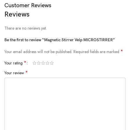
Customer Reviews
Reviews
There are no reviews yet.
Be the first to review “Magnetic Stirrer Velp MICROSTIRRER”
*
Your email address will not be published.
Required fields are marked
*
Your rating
*
Your review