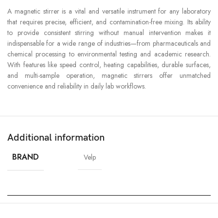
A magnetic stirrer is a vital and versatile instrument for any laboratory
that requires precise, efficient, and contamination-free mixing. Its ability
to provide consistent stirring without manual intervention makes it
indispensable for a wide range of industries—from pharmaceuticals and
chemical processing to environmental testing and academic research.
With features like speed control, heating capabilities, durable surfaces,
and multi-sample operation, magnetic stirrers offer unmatched
convenience and reliability in daily lab workflows.
Additional information
BRAND
Velp