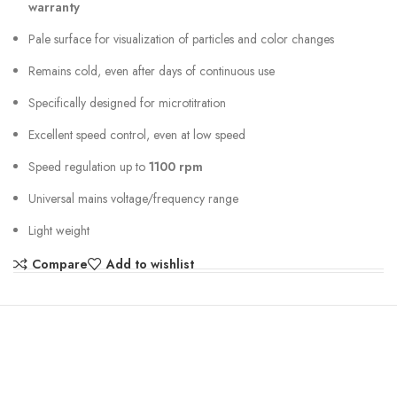
warranty
Pale surface for visualization of particles and color changes
Remains cold, even after days of continuous use
Specifically designed for microtitration
Excellent speed control, even at low speed
Speed regulation up to
1100 rpm
Universal mains voltage/frequency range
Light weight
Compare
Add to wishlist