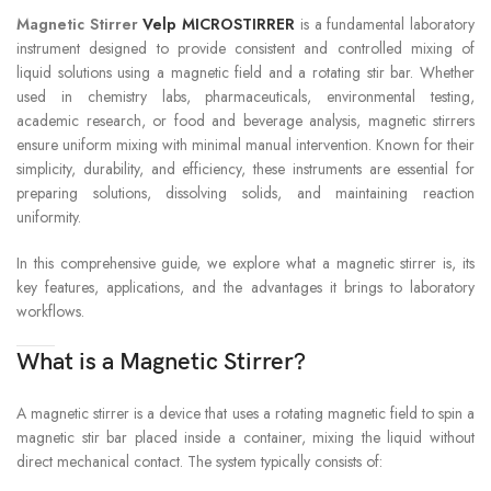
Magnetic Stirrer
Velp MICROSTIRRER
is a fundamental laboratory
instrument designed to provide consistent and controlled mixing of
liquid solutions using a magnetic field and a rotating stir bar. Whether
used in chemistry labs, pharmaceuticals, environmental testing,
academic research, or food and beverage analysis, magnetic stirrers
ensure uniform mixing with minimal manual intervention. Known for their
simplicity, durability, and efficiency, these instruments are essential for
preparing solutions, dissolving solids, and maintaining reaction
uniformity.
In this comprehensive guide, we explore what a magnetic stirrer is, its
key features, applications, and the advantages it brings to laboratory
workflows.
What is a Magnetic Stirrer?
A magnetic stirrer is a device that uses a rotating magnetic field to spin a
magnetic stir bar placed inside a container, mixing the liquid without
direct mechanical contact. The system typically consists of: