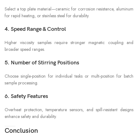
Select a top plate material—ceramic for corrosion resistance, aluminum
for rapid heating, or stainless steel for durability.
4. Speed Range & Control
Higher viscosity samples require stronger magnetic coupling and
broader speed ranges.
5. Number of Stirring Positions
Choose single-position for individual tasks or multi-position for batch
sample processing.
6. Safety Features
Overheat protection, temperature sensors, and spill-resistant designs
enhance safety and durability.
Conclusion