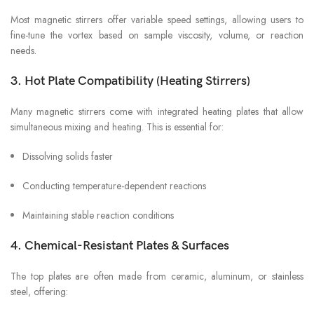
Most magnetic stirrers offer variable speed settings, allowing users to
fine-tune the vortex based on sample viscosity, volume, or reaction
needs.
3. Hot Plate Compatibility (Heating Stirrers)
Many magnetic stirrers come with integrated heating plates that allow
simultaneous mixing and heating. This is essential for:
Dissolving solids faster
Conducting temperature-dependent reactions
Maintaining stable reaction conditions
4. Chemical-Resistant Plates & Surfaces
The top plates are often made from ceramic, aluminum, or stainless
steel, offering: