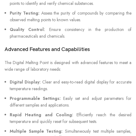
points to identify and verify chemical substances.
Purity Testing:
Assess the purity of compounds by comparing the
observed melting points to known values.
Quality Control:
Ensure consistency in the production of
pharmaceuticals and chemicals.
Advanced Features and Capabilities
The Digital Melting Point is designed with advanced features to meet a
wide range of laboratory needs:
Digital Display:
Clear and easy-to-read digital display for accurate
temperature readings.
Programmable Settings:
Easily set and adjust parameters for
different samples and applications.
Rapid Heating and Cooling:
Efficiently reach the desired
temperature and quickly reset for subsequent tests.
Multiple Sample Testing:
Simultaneously test multiple samples,