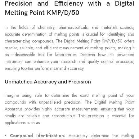
Precision and Efficiency with a Digital
Melting Point KMP/D/50
In the fields of chemistry, pharmaceuticals, and materials science,
accurate determination of melting points is crucial for identifying and
characterizing compounds. The Digital Melting Point KMP/D/50 offers
precise, reliable, and efficient measurement of melting points, making it
an indispensable tool for laboratories. Discover how this advanced
instrument can enhance your research and quality control processes,
ensuring top-tier performance and accuracy.
Unmatched Accuracy and Precision
Imagine being able to determine the exact melting point of your
compounds with unparalleled precision. The Digital Melting Point
Apparatus provides highly accurate measurements, ensuring that your
results are reliable and reproducible. This precision is essential for
applications such as:
Compound Identification:
Accurately determine the melting