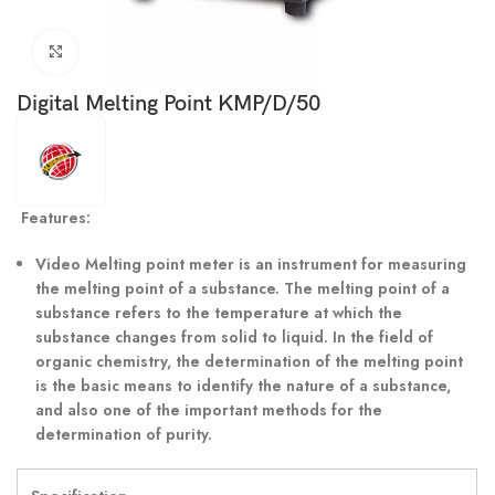
Click to enlarge
Digital Melting Point KMP/D/50
Features:
Video Melting point meter is an instrument for measuring
the melting point of a substance. The melting point of a
substance refers to the temperature at which the
substance changes from solid to liquid. In the field of
organic chemistry, the determination of the melting point
is the basic means to identify the nature of a substance,
and also one of the important methods for the
determination of purity.