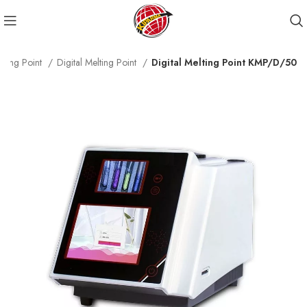
lting Point
Digital Melting Point
Digital Melting Point KMP/D/50