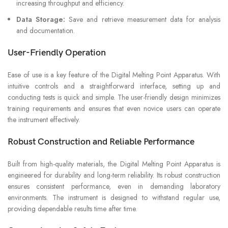
increasing throughput and efficiency.
Data Storage:
Save and retrieve measurement data for analysis
and documentation.
User-Friendly Operation
Ease of use is a key feature of the Digital Melting Point Apparatus. With
intuitive controls and a straightforward interface, setting up and
conducting tests is quick and simple. The user-friendly design minimizes
training requirements and ensures that even novice users can operate
the instrument effectively.
Robust Construction and Reliable Performance
Built from high-quality materials, the Digital Melting Point Apparatus is
engineered for durability and long-term reliability. Its robust construction
ensures consistent performance, even in demanding laboratory
environments. The instrument is designed to withstand regular use,
providing dependable results time after time.