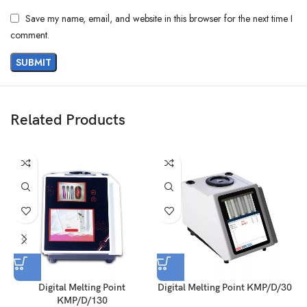
Save my name, email, and website in this browser for the next time I
comment.
Related Products
Digital Melting Point
Digital Melting Point KMP/D/30
D
KMP/D/130