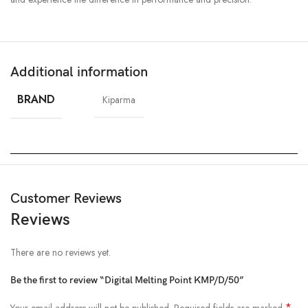
Additional information
BRAND
Kiparma
Customer Reviews
Reviews
There are no reviews yet.
Be the first to review “Digital Melting Point KMP/D/50”
*
Your email address will not be published.
Required fields are marked