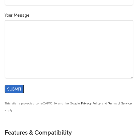
Your Message
This site is protected by reCAPTCHA and the Google
Privacy Policy
and
Terms of Service
apply.
Features & Compatibility