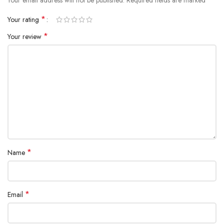
*
Your rating
*
Your review
*
Name
*
Email