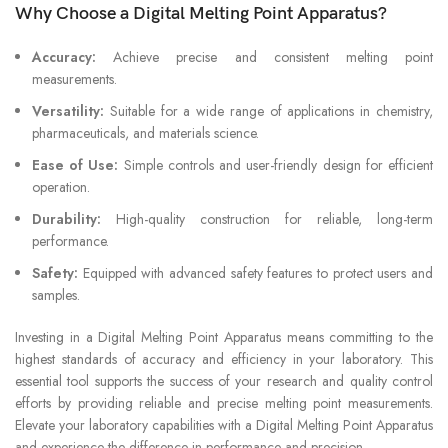
Why Choose a Digital Melting Point Apparatus?
Accuracy:
Achieve precise and consistent melting point
measurements.
Versatility:
Suitable for a wide range of applications in chemistry,
pharmaceuticals, and materials science.
Ease of Use:
Simple controls and user-friendly design for efficient
operation.
Durability:
High-quality construction for reliable, long-term
performance.
Safety:
Equipped with advanced safety features to protect users and
samples.
Investing in a Digital Melting Point Apparatus means committing to the
highest standards of accuracy and efficiency in your laboratory. This
essential tool supports the success of your research and quality control
efforts by providing reliable and precise melting point measurements.
Elevate your laboratory capabilities with a Digital Melting Point Apparatus
and experience the difference in performance and precision.