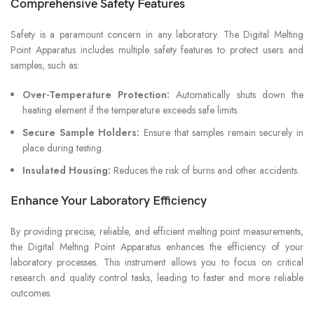
Comprehensive Safety Features
Safety is a paramount concern in any laboratory. The Digital Melting
Point Apparatus includes multiple safety features to protect users and
samples, such as:
Over-Temperature Protection:
Automatically shuts down the
heating element if the temperature exceeds safe limits.
Secure Sample Holders:
Ensure that samples remain securely in
place during testing.
Insulated Housing:
Reduces the risk of burns and other accidents.
Enhance Your Laboratory Efficiency
By providing precise, reliable, and efficient melting point measurements,
the Digital Melting Point Apparatus enhances the efficiency of your
laboratory processes. This instrument allows you to focus on critical
research and quality control tasks, leading to faster and more reliable
outcomes.