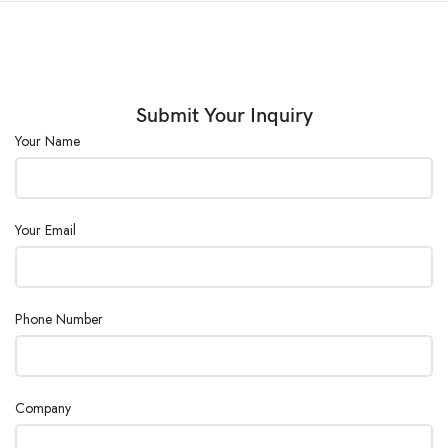
Data
Storage (G)
64
:
Submit Your Inquiry
Power
AC 110/220V ±10%, 50/60 Hz
Your Name
Supply:
Your Email
Phone Number
Company