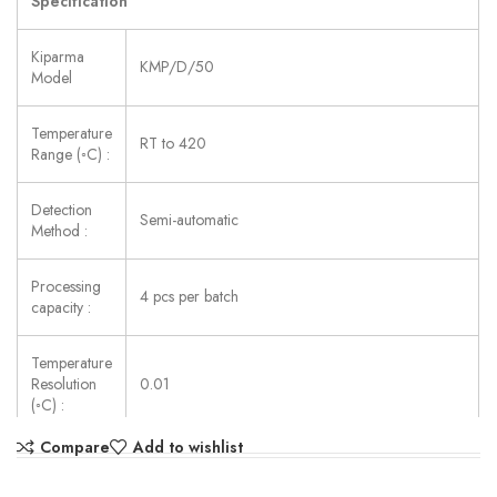
Specification
Kiparma
KMP/D/50
Model
Temperature
RT to 420
Range (◦C) :
Detection
Semi-automatic
Method :
Processing
4 pcs per batch
capacity :
Temperature
Resolution
0.01
(◦C) :
Compare
Add to wishlist
Accuracy
±0.2 (<250) , ±0.4 (>250)
(◦C) :