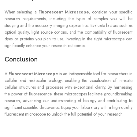
When selecting a
Fluorescent Microscope
, consider your specific
research requirements, including the types of samples you will be
studying and the necessary imaging capabilities. Evaluate factors such as
optical quality, light source options, and the compatibility of fluorescent
dyes or proteins you plan to use. Investing in the right microscope can
significantly enhance your research outcomes.
Conclusion
A
Fluorescent Microscope
is an indispensable tool for researchers in
cellular and molecular biology, enabling the visualization of intricate
cellular structures and processes with exceptional clarity. By harnessing
the power of fluorescence, these microscopes facilitate groundbreaking
research, advancing our understanding of biology and contributing to
significant scientific discoveries. Equip your laboratory with a high-quality
fluorescent microscope to unlock the full potential of your research.