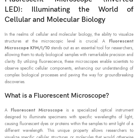
LED
): Illuminating the World of
Cellular and Molecular Biology
In the realms of cellular and molecular biology, the ability to visualize
structures at the microscopic level is crucial. A
Fluorescent
Microscope KFM/I/10
stands out as an essential tool for researchers,
allowing them to study biological samples with remarkable precision and
clarity. By utilizing fluorescence, these microscopes enable scientists to
observe specific cellular components, enhancing our understanding of
complex biological processes and paving the way for groundbreaking
discoveries.
What is a Fluorescent Microscope?
A
Fluorescent Microscope
is a specialized optical instrument
designed to illuminate specimens with specific wavelengths of light,
causing fluorescent dyes or proteins within the samples to emit light of a
different wavelength. This unique property allows researchers to
visualize specific cellular structures or molecules that would otherwise