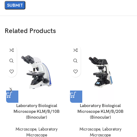
Related Products
Laboratory Biological
Laboratory Biological
Microscope KLM/B/10B
Microscope KLM/B/20B
(Binocular)
(Binocular)
Microscope
,
Laboratory
Microscope
,
Laboratory
Microscope
Microscope