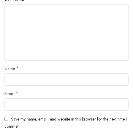
*
Name
*
Email
Save my name, email, and website in this browser for the next time I
comment.