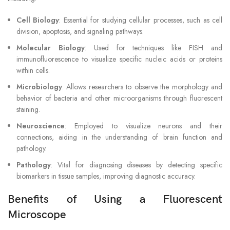
Cell Biology
: Essential for studying cellular processes, such as cell
division, apoptosis, and signaling pathways.
Molecular Biology
: Used for techniques like FISH and
immunofluorescence to visualize specific nucleic acids or proteins
within cells.
Microbiology
: Allows researchers to observe the morphology and
behavior of bacteria and other microorganisms through fluorescent
staining.
Neuroscience
: Employed to visualize neurons and their
connections, aiding in the understanding of brain function and
pathology.
Pathology
: Vital for diagnosing diseases by detecting specific
biomarkers in tissue samples, improving diagnostic accuracy.
Benefits of Using a Fluorescent
Microscope