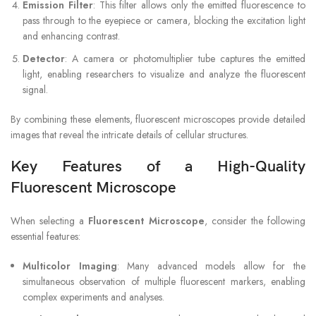
Emission Filter
: This filter allows only the emitted fluorescence to
pass through to the eyepiece or camera, blocking the excitation light
and enhancing contrast.
Detector
: A camera or photomultiplier tube captures the emitted
light, enabling researchers to visualize and analyze the fluorescent
signal.
By combining these elements, fluorescent microscopes provide detailed
images that reveal the intricate details of cellular structures.
Key Features of a High-Quality
Fluorescent Microscope
When selecting a
Fluorescent Microscope
, consider the following
essential features:
Multicolor Imaging
: Many advanced models allow for the
simultaneous observation of multiple fluorescent markers, enabling
complex experiments and analyses.