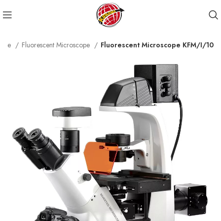
cope
Fluorescent Microscope
Fluorescent Microscope KFM/I/10