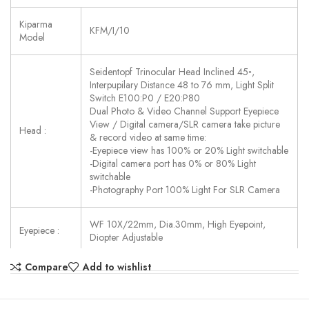
Kiparma
KFM/I/10
Model
Seidentopf Trinocular Head Inclined 45◦,
Interpupilary Distance 48 to 76 mm, Light Split
Switch E100:P0 / E20:P80
Dual Photo & Video Channel Support Eyepiece
View / Digital camera/SLR camera take picture
Head :
& record video at same time:
-Eyepiece view has 100% or 20% Light switchable
-Digital camera port has 0% or 80% Light
switchable
-Photography Port 100% Light For SLR Camera
WF 10X/22mm, Dia.30mm, High Eyepoint,
Eyepiece :
Diopter Adjustable
Compare
Add to wishlist
LWD Infinity
Plan FL
LPlan FL 4x/0.11, W.D.=12.1 mm
Semi-APO