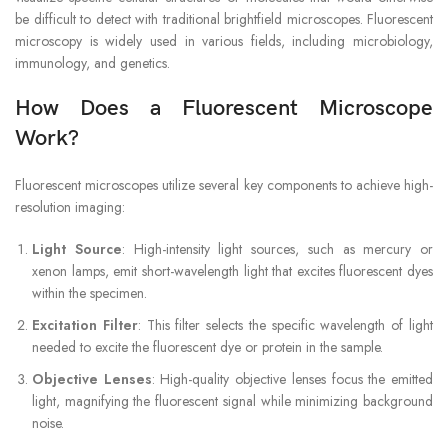
be difficult to detect with traditional brightfield microscopes. Fluorescent
microscopy is widely used in various fields, including microbiology,
immunology, and genetics.
How Does a Fluorescent Microscope
Work?
Fluorescent microscopes utilize several key components to achieve high-
resolution imaging:
Light Source
: High-intensity light sources, such as mercury or
xenon lamps, emit short-wavelength light that excites fluorescent dyes
within the specimen.
Excitation Filter
: This filter selects the specific wavelength of light
needed to excite the fluorescent dye or protein in the sample.
Objective Lenses
: High-quality objective lenses focus the emitted
light, magnifying the fluorescent signal while minimizing background
noise.