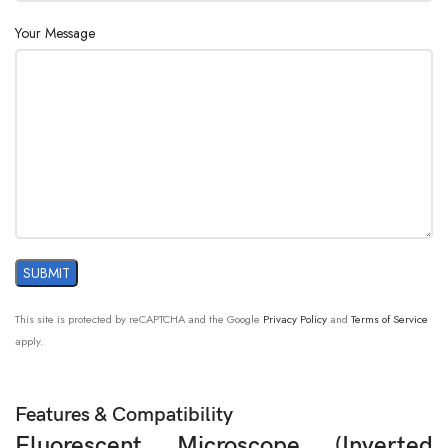
Your Message
Stage :
Culture Dish Holder 54mm
Blue, Dia. 34mm
Filter :
Green, Dia. 34mm
Fluorescence
B,G, Fluorescent Filter
:
This site is protected by reCAPTCHA and the Google
Privacy Policy
and
Terms of Service
apply.
Features & Compatibility
Fluorescent Microscope (
Inverted