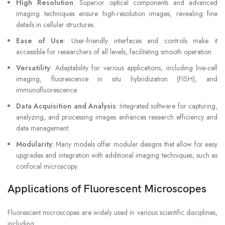
High Resolution
: Superior optical components and advanced
imaging techniques ensure high-resolution images, revealing fine
details in cellular structures.
Ease of Use
: User-friendly interfaces and controls make it
accessible for researchers of all levels, facilitating smooth operation.
Versatility
: Adaptability for various applications, including live-cell
imaging, fluorescence in situ hybridization (FISH), and
immunofluorescence.
Data Acquisition and Analysis
: Integrated software for capturing,
analyzing, and processing images enhances research efficiency and
data management.
Modularity
: Many models offer modular designs that allow for easy
upgrades and integration with additional imaging techniques, such as
confocal microscopy.
Applications of Fluorescent Microscopes
Fluorescent microscopes are widely used in various scientific disciplines,
including: