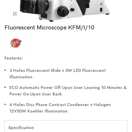
Click to enlarge
Fluorescent Microscope KFM/I/10
Features:
3 Holes Fluorescent Slide + 5W LED Fluorescent
Illumination
ECO Automatic Power Off Upon User Leaving 10 Minutes &
Power On Upon User Back
4 Holes Disc Phase Contrast Condenser + Halogen
12V50W Koehler Illumination
Specification