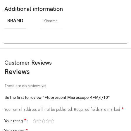
Additional information
BRAND
Kiparma
Customer Reviews
Reviews
There are no reviews yet.
Be the first to review “Fluorescent Microscope KFM/I/10”
*
Your email address will not be published.
Required fields are marked
*
Your rating
*
Your review