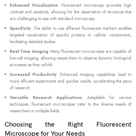
Enhanced Visualization
: Fluorescent microscopy provides high
contrast and sensitivity, allowing for the observation of structures that
are challenging to see with standard microscopy.
Specificity
: The ability to use different fluorescent markers enables
targeted visualization of specific proteins or cellular components,
facilitating detailed studies.
Real-Time Imaging
: Many fluorescent microscopes are capable of
live-cell imaging, allowing researchers to observe dynamic biological
processes as they unfold.
Increased Productivity
: Enhanced imaging capabilities lead to
more efficient experiments and quicker results, accelerating the pace
of research.
Versatile Research Applications
: Adaptable for various
techniques, fluorescent microscopes cater to the diverse needs of
researchers in multiple fields.
Choosing the Right Fluorescent
Microscope for Your Needs