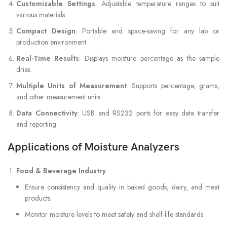
Customizable Settings
: Adjustable temperature ranges to suit
various materials.
Compact Design
: Portable and space-saving for any lab or
production environment.
Real-Time Results
: Displays moisture percentage as the sample
dries.
Multiple Units of Measurement
: Supports percentage, grams,
and other measurement units.
Data Connectivity
: USB and RS232 ports for easy data transfer
and reporting.
Applications of Moisture Analyzers
Food & Beverage Industry
:
Ensure consistency and quality in baked goods, dairy, and meat
products.
Monitor moisture levels to meet safety and shelf-life standards.