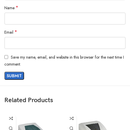
*
Name
*
Email
Save my name, email, and website in this browser for the next time I
comment.
Related Products