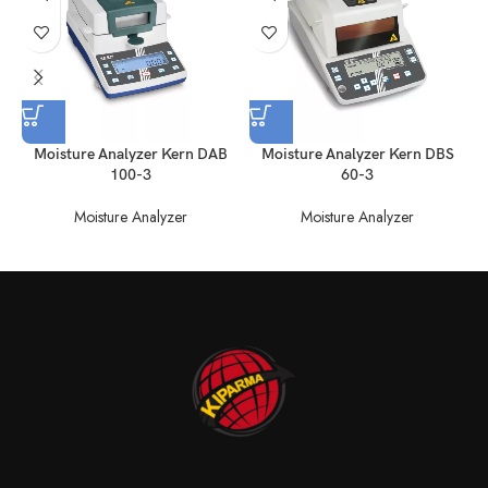
Moisture Analyzer Kern DAB
Moisture Analyzer Kern DBS
100-3
60-3
Moisture Analyzer
Moisture Analyzer