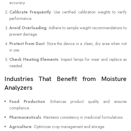
accuracy.
Calibrate Frequently
: Use certified calibration weights to verify
performance.
Avoid Overloading
: Adhere to sample weight recommendations to
prevent damage.
Protect from Dust
: Store the device in a clean, dry area when not
in use.
Check Heating Elements
: Inspect lamps for wear and replace as
needed.
Industries That Benefit from Moisture
Analyzers
Food Production
: Enhances product quality and ensures
compliance.
Pharmaceuticals
: Maintains consistency in medicinal formulations.
Agriculture
: Optimizes crop management and storage.