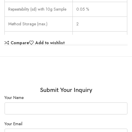
Repeatability (sd) with 10g Sample
0.05 %
Method Storage (max.)
2
Results Storage
1
Compare
Add to wishlist
Result Handling
Strip printing
1 Automatic (SOC 3)
Freely Definable (1 mg/
Switch-off criteria
10-140 s)
Timed
Submit Your Inquiry
Your Name
SmartCal
Temperature (100 °C/160
Test & Adjust
°C)
Weight
Your Email
Drying Temperature
50 °C – 200 °C