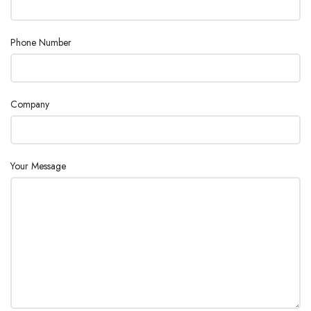
Temperature Increments
1 °C
Phone Number
%AD
%AM
Display Mode
%DC
Company
%MC
g
Application Flexibility
Low
Your Message
Interfaces
RS232
Languages
English
Food
Industry
Others
Maximum Capacity
71 g