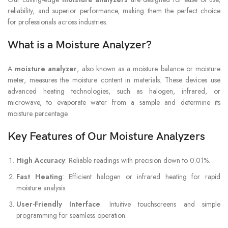
reliability, and superior performance, making them the perfect choice
for professionals across industries.
What is a Moisture Analyzer?
A
moisture analyzer
, also known as a moisture balance or moisture
meter, measures the moisture content in materials. These devices use
advanced heating technologies, such as halogen, infrared, or
microwave, to evaporate water from a sample and determine its
moisture percentage.
Key Features of Our Moisture Analyzers
High Accuracy
: Reliable readings with precision down to 0.01%.
Fast Heating
: Efficient halogen or infrared heating for rapid
moisture analysis.
User-Friendly Interface
: Intuitive touchscreens and simple
programming for seamless operation.