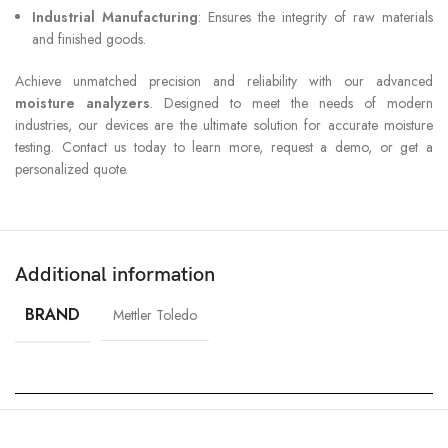
Industrial Manufacturing
: Ensures the integrity of raw materials
and finished goods.
Achieve unmatched precision and reliability with our advanced
moisture analyzers
. Designed to meet the needs of modern
industries, our devices are the ultimate solution for accurate moisture
testing. Contact us today to learn more, request a demo, or get a
personalized quote.
Additional information
BRAND
Mettler Toledo