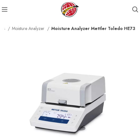
cts
Moisture Analyzer
Moisture Analyzer Mettler Toledo HE73