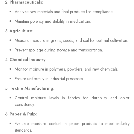
Pharmaceuticals
:
Analyze raw materials and final products for compliance.
Maintain potency and stability in medications.
Agriculture
:
Measure moisture in grains, seeds, and soil for optimal cultivation.
Prevent spoilage during storage and transportation.
Chemical Industry
:
Monitor moisture in polymers, powders, and raw chemicals.
Ensure uniformity in industrial processes.
Textile Manufacturing
:
Control moisture levels in fabrics for durability and color
consistency.
Paper & Pulp
:
Evaluate moisture content in paper products to meet industry
standards.