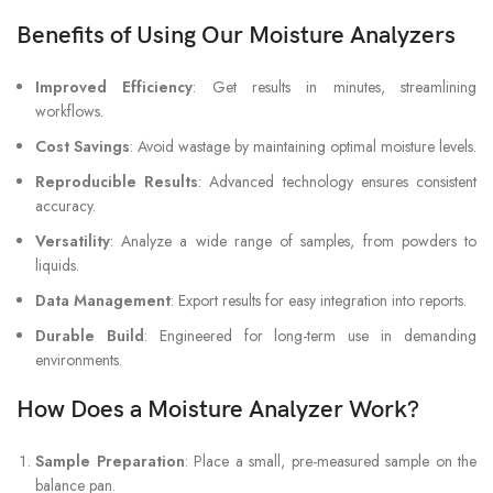
Benefits of Using Our Moisture Analyzers
Improved Efficiency
: Get results in minutes, streamlining
workflows.
Cost Savings
: Avoid wastage by maintaining optimal moisture levels.
Reproducible Results
: Advanced technology ensures consistent
accuracy.
Versatility
: Analyze a wide range of samples, from powders to
liquids.
Data Management
: Export results for easy integration into reports.
Durable Build
: Engineered for long-term use in demanding
environments.
How Does a Moisture Analyzer Work?
Sample Preparation
: Place a small, pre-measured sample on the
balance pan.