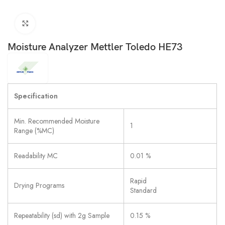
Click to enlarge
Moisture Analyzer Mettler Toledo HE73
Specification
Min. Recommended Moisture
1
Range (%MC)
Readability MC
0.01 %
Rapid
Drying Programs
Standard
Repeatability (sd) with 2g Sample
0.15 %