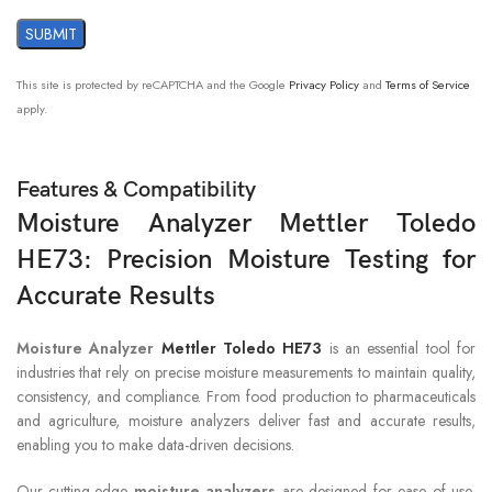
Voltage
230V
This site is protected by reCAPTCHA and the Google
Privacy Policy
and
Terms of Service
apply.
Features & Compatibility
Moisture Analyzer Mettler Toledo
HE73: Precision Moisture Testing for
Accurate Results
Moisture Analyzer
Mettler Toledo HE73
is an essential tool for
industries that rely on precise moisture measurements to maintain quality,
consistency, and compliance. From food production to pharmaceuticals
and agriculture, moisture analyzers deliver fast and accurate results,
enabling you to make data-driven decisions.
Our cutting-edge
moisture analyzers
are designed for ease of use,