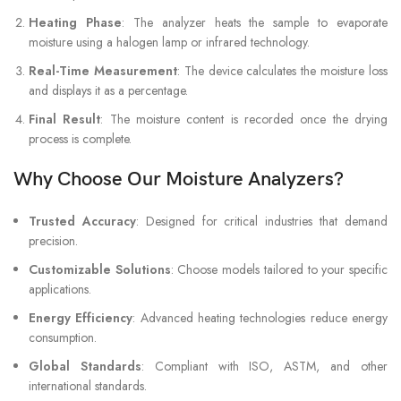
Heating Phase
: The analyzer heats the sample to evaporate
moisture using a halogen lamp or infrared technology.
Real-Time Measurement
: The device calculates the moisture loss
and displays it as a percentage.
Final Result
: The moisture content is recorded once the drying
process is complete.
Why Choose Our Moisture Analyzers?
Trusted Accuracy
: Designed for critical industries that demand
precision.
Customizable Solutions
: Choose models tailored to your specific
applications.
Energy Efficiency
: Advanced heating technologies reduce energy
consumption.
Global Standards
: Compliant with ISO, ASTM, and other
international standards.