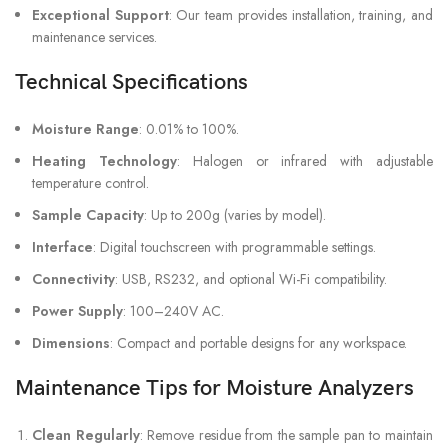
Exceptional Support
: Our team provides installation, training, and
maintenance services.
Technical Specifications
Moisture Range
: 0.01% to 100%.
Heating Technology
: Halogen or infrared with adjustable
temperature control.
Sample Capacity
: Up to 200g (varies by model).
Interface
: Digital touchscreen with programmable settings.
Connectivity
: USB, RS232, and optional Wi-Fi compatibility.
Power Supply
: 100–240V AC.
Dimensions
: Compact and portable designs for any workspace.
Maintenance Tips for Moisture Analyzers
Clean Regularly
: Remove residue from the sample pan to maintain