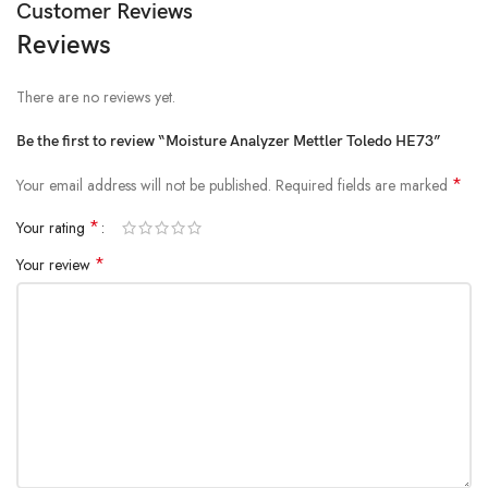
Customer Reviews
Reviews
There are no reviews yet.
Be the first to review “Moisture Analyzer Mettler Toledo HE73”
*
Your email address will not be published.
Required fields are marked
*
Your rating
*
Your review