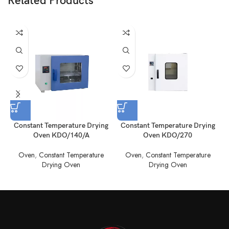
Related Products
Constant Temperature Drying
Constant Temperature Drying
Oven KDO/140/A
Oven KDO/270
Oven
,
Constant Temperature
Oven
,
Constant Temperature
Drying Oven
Drying Oven