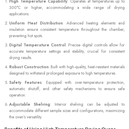
High Temperature Capability
: Operates at temperatures up to
300°C or higher, accommodating a wide range of drying
applications.
Uniform Heat Distribution
: Advanced heating elements and
insulation ensure consistent temperature throughout the chamber,
preventing hot spots.
Digital Temperature Control
: Precise digital controls allow for
accurate temperature settings and stability, crucial for consistent
drying results.
Robust Construction
: Built with high-quality, heat-resistant materials
designed to withstand prolonged exposure to high temperatures.
Safety Features
: Equipped with over-temperature protection,
automatic shutoff, and other safety mechanisms to ensure safe
operation.
Adjustable Shelving
: Interior shelving can be adjusted to
accommodate different sample sizes and configurations, maximizing
the oven’s versatility.