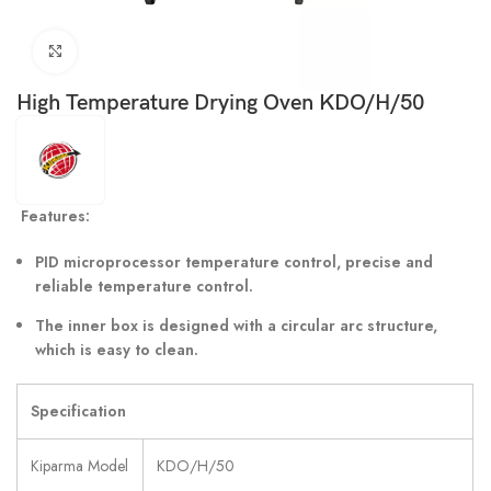
Click to enlarge
High Temperature Drying Oven KDO/H/50
Features:
PID microprocessor temperature control, precise and
reliable temperature control.
The inner box is designed with a circular arc structure,
which is easy to clean.
Specification
Kiparma Model
KDO/H/50