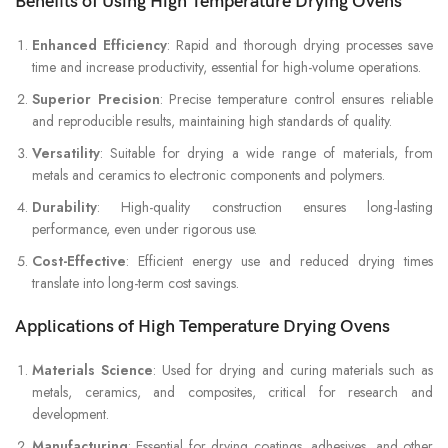
Benefits of Using High Temperature Drying Ovens
Enhanced Efficiency
: Rapid and thorough drying processes save
time and increase productivity, essential for high-volume operations.
Superior Precision
: Precise temperature control ensures reliable
and reproducible results, maintaining high standards of quality.
Versatility
: Suitable for drying a wide range of materials, from
metals and ceramics to electronic components and polymers.
Durability
: High-quality construction ensures long-lasting
performance, even under rigorous use.
Cost-Effective
: Efficient energy use and reduced drying times
translate into long-term cost savings.
Applications of High Temperature Drying Ovens
Materials Science
: Used for drying and curing materials such as
metals, ceramics, and composites, critical for research and
development.
Manufacturing
: Essential for drying coatings, adhesives, and other