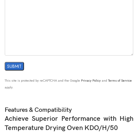
This site is protected by reCAPTCHA and the Google
Privacy Policy
and
Terms of Service
apply.
Features & Compatibility
Achieve Superior Performance with High
Temperature Drying Oven KDO/H/50