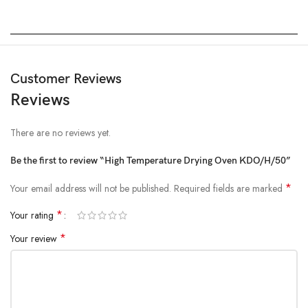
Customer Reviews
Reviews
There are no reviews yet.
Be the first to review “High Temperature Drying Oven KDO/H/50”
*
Your email address will not be published.
Required fields are marked
*
Your rating
*
Your review