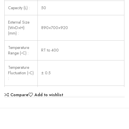
Capacity (L) :
50
External Size
(W×D×H)
890×700×920
(mm) :
Temperature
RT to 400
Range (◦C) :
Temperature
Fluctuation (◦C)
± 0.5
:
Shelves :
2 pcs
Compare
Add to wishlist
Consumption
3250
(W) :
Power Supply :
380V, 50Hz