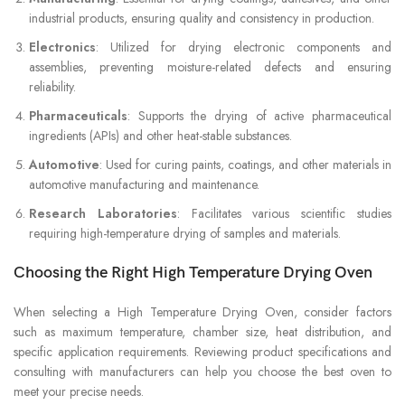
industrial products, ensuring quality and consistency in production.
Electronics
: Utilized for drying electronic components and
assemblies, preventing moisture-related defects and ensuring
reliability.
Pharmaceuticals
: Supports the drying of active pharmaceutical
ingredients (APIs) and other heat-stable substances.
Automotive
: Used for curing paints, coatings, and other materials in
automotive manufacturing and maintenance.
Research Laboratories
: Facilitates various scientific studies
requiring high-temperature drying of samples and materials.
Choosing the Right High Temperature Drying Oven
When selecting a High Temperature Drying Oven, consider factors
such as maximum temperature, chamber size, heat distribution, and
specific application requirements. Reviewing product specifications and
consulting with manufacturers can help you choose the best oven to
meet your precise needs.