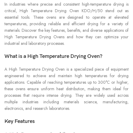
In industries where precise and consistent high-temperature drying is
critical, High Temperature Drying Oven KDO/H/50 stand out as
essential tools. These ovens are designed to operate at elevated
temperatures, providing reliable and efficient drying for a variety of
materials. Discover the key features, benefits, and diverse applications of
High Temperature Drying Ovens and how they can optimize your
industrial and laboratory processes.
What is a High Temperature Drying Oven?
A High Temperature Drying Oven is a specialized piece of equipment
engineered to achieve and maintain high temperatures for drying
applications. Capable of reaching temperatures up to 300°C or higher,
these ovens ensure uniform heat distribution, making them ideal for
processes that require intense drying. They are widely used across
multiple industries including materials science, manufacturing,
electronics, and research laboratories.
Key Features