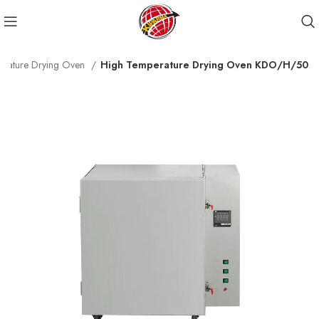
erature Drying Oven
High Temperature Drying Oven KDO/H/50