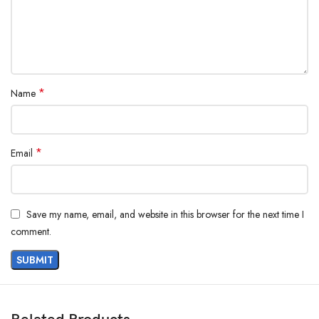
*
Name
*
Email
Save my name, email, and website in this browser for the next time I
comment.