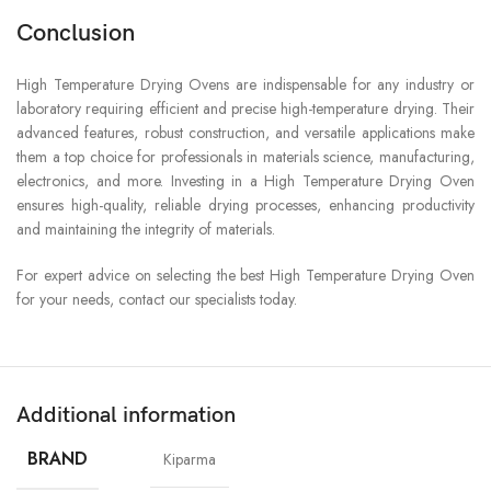
Conclusion
High Temperature Drying Ovens are indispensable for any industry or
laboratory requiring efficient and precise high-temperature drying. Their
advanced features, robust construction, and versatile applications make
them a top choice for professionals in materials science, manufacturing,
electronics, and more. Investing in a High Temperature Drying Oven
ensures high-quality, reliable drying processes, enhancing productivity
and maintaining the integrity of materials.
For expert advice on selecting the best High Temperature Drying Oven
for your needs, contact our specialists today.
Additional information
BRAND
Kiparma