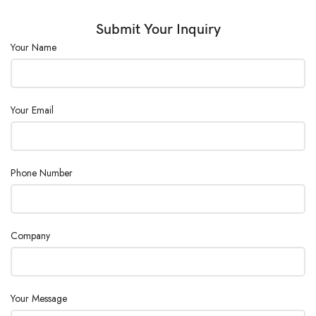
Submit Your Inquiry
Your Name
Your Email
Phone Number
Company
Your Message