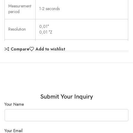
Measurement
1-2 seconds
period
0,01°
Resolution
0,01 °Z
Methods &
Compare
Add to wishlist
Not available
users
Adjustment
Automatic (menu-driven)
Parts in
contact with
Borosilicate glass, PTFE, stainless steel (1.4305)
the sample
Submit Your Inquiry
Your Name
Sample
> 0.1 % (OD3)
permeability
Wavelength
589 nm
Your Email