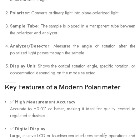
Polarizer
: Converts ordinary light into plane-polarized light.
Sample Tube
: The sample is placed in a transparent tube between
the polarizer and analyzer.
Analyzer/Detector
: Measures the angle of rotation after the
polarized light passes through the sample.
Display Unit
: Shows the optical rotation angle, specific rotation, or
concentration depending on the mode selected.
Key Features of a Modern Polarimeter
✅
High Measurement Accuracy
Accurate to ±0.01° or better, making it ideal for quality control in
regulated industries.
✅
Digital Display
Large, intuitive LCD or touchscreen interfaces simplify operations and