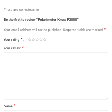
There are no reviews yet.
Be the first to review “Polarimeter Kruss P3000”
*
Your email address will not be published.
Required fields are marked
*
Your rating
*
Your review
*
Name