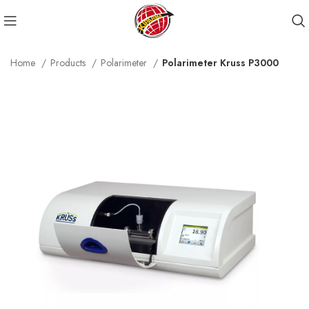
Home
Products
Polarimeter
Polarimeter Kruss P3000