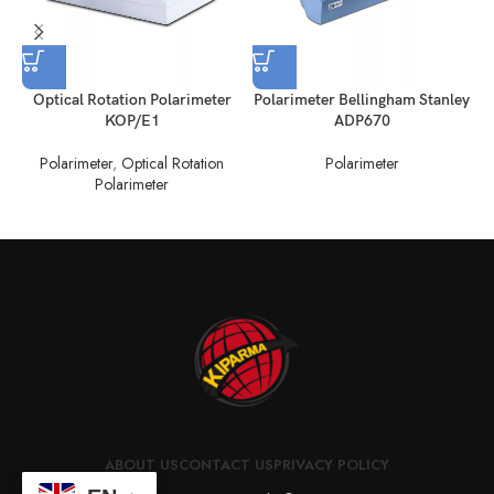
Optical Rotation Polarimeter
Polarimeter Bellingham Stanley
KOP/E1
ADP670
Polarimeter
,
Optical Rotation
Polarimeter
Polarimeter
ABOUT US
CONTACT US
PRIVACY POLICY