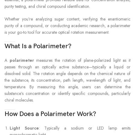
purity testing, and chiral compound identification.
Whether you’re analyzing sugar content, verifying the enantiomeric
purity of a compound, or conducting academic research, a polarimeter
is your go-to tool for accurate optical rotation measurement.
What Is a Polarimeter?
A
polarimeter
measures the rotation of plane-polarized light as it
passes through an optically active substance—typically a liquid or
dissolved solid. The rotation angle depends on the chemical nature of
the substance, its concentration, path length, wavelength of light, and
temperature. By measuring this angle, users can determine the
substance’s concentration or identify specific compounds, particularly
chiral molecules.
How Does a Polarimeter Work?
Light Source
: Typically a sodium or LED lamp emits
monochromatic light.