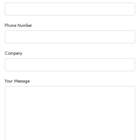
Max. tube
220 mm
length
Phone Number
Additional
Temperature compensation
features
Company
Your Message