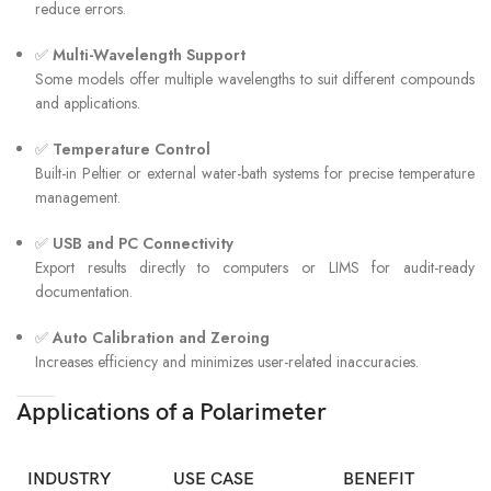
reduce errors.
✅
Multi-Wavelength Support
Some models offer multiple wavelengths to suit different compounds
and applications.
✅
Temperature Control
Built-in Peltier or external water-bath systems for precise temperature
management.
✅
USB and PC Connectivity
Export results directly to computers or LIMS for audit-ready
documentation.
✅
Auto Calibration and Zeroing
Increases efficiency and minimizes user-related inaccuracies.
Applications of a Polarimeter
INDUSTRY
USE CASE
BENEFIT