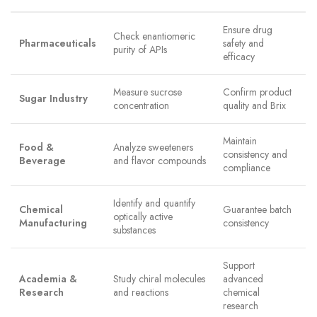
Ensure drug
Check enantiomeric
Pharmaceuticals
safety and
purity of APIs
efficacy
Measure sucrose
Confirm product
Sugar Industry
concentration
quality and Brix
Maintain
Food &
Analyze sweeteners
consistency and
Beverage
and flavor compounds
compliance
Identify and quantify
Chemical
Guarantee batch
optically active
Manufacturing
consistency
substances
Support
Academia &
Study chiral molecules
advanced
Research
and reactions
chemical
research