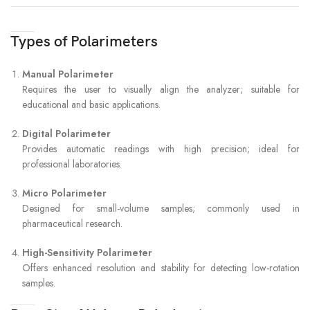
Types of Polarimeters
Manual Polarimeter
Requires the user to visually align the analyzer; suitable for
educational and basic applications.
Digital Polarimeter
Provides automatic readings with high precision; ideal for
professional laboratories.
Micro Polarimeter
Designed for small-volume samples; commonly used in
pharmaceutical research.
High-Sensitivity Polarimeter
Offers enhanced resolution and stability for detecting low-rotation
samples.