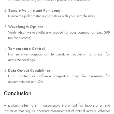
Sample Volume and Path Length
Ensure the polarimeter is compatible with your sample sizes.
Wavelength Options
Verify which wavelengths are needed for your compounds (e.g., 589
nm for sucrose).
Temperature Control
For sensitive compounds, temperature regulation is critical for
accurate readings.
Data Output Capabilities
USB, printer, or software integration may be necessary for
documentation and QA.
Conclusion
A
polarimeter
is an indispensable instrument for laboratories and
industries that require accurate measurement of optical activity. Whether