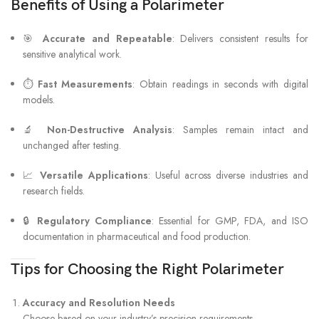
Benefits of Using a Polarimeter
🎯
Accurate and Repeatable
: Delivers consistent results for
sensitive analytical work.
⏱
Fast Measurements
: Obtain readings in seconds with digital
models.
🔬
Non-Destructive Analysis
: Samples remain intact and
unchanged after testing.
📈
Versatile Applications
: Useful across diverse industries and
research fields.
🔒
Regulatory Compliance
: Essential for GMP, FDA, and ISO
documentation in pharmaceutical and food production.
Tips for Choosing the Right Polarimeter
Accuracy and Resolution Needs
Choose based on your industry’s precision requirements.