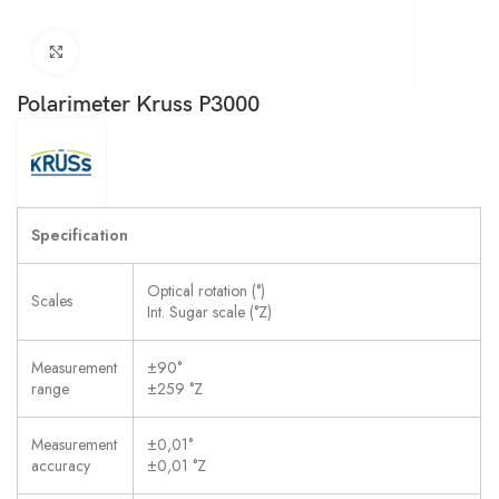
Click to enlarge
Polarimeter Kruss P3000
Specification
Optical rotation (°)
Scales
Int. Sugar scale (°Z)
Measurement
±90°
range
±259 °Z
Measurement
±0,01°
accuracy
±0,01 °Z