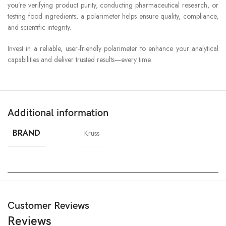
you’re verifying product purity, conducting pharmaceutical research, or
testing food ingredients, a polarimeter helps ensure quality, compliance,
and scientific integrity.
Invest in a reliable, user-friendly polarimeter to enhance your analytical
capabilities and deliver trusted results—every time.
Additional information
BRAND
Kruss
Customer Reviews
Reviews