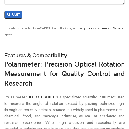
This site is protected by reCAPTCHA and the Google
Privacy Policy
and
Terms of Service
apply.
Features & Compatibility
Polarimeter: Precision Optical Rotation
Measurement for Quality Control and
Research
Polarimeter
Kruss P3000
is a specialized scientific instrument used
to measure the angle of rotation caused by passing polarized light
through an optically active substance. It is widely used in pharmaceutical,
chemical, food, and beverage industries, as well as academic and
research laboratories. When high precision and repeatability are
essential, a polarimeter provides reliable data for concentration analysis,