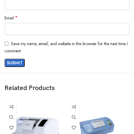
*
Email
Save my name, email, and website in this browser for the next time I
comment.
Related Products