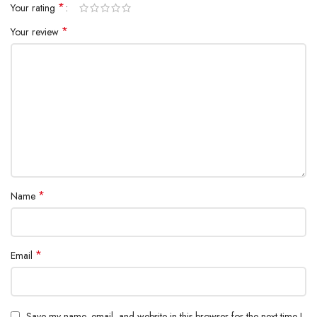
*
Your rating
*
Your review
*
Name
*
Email
Save my name, email, and website in this browser for the next time I