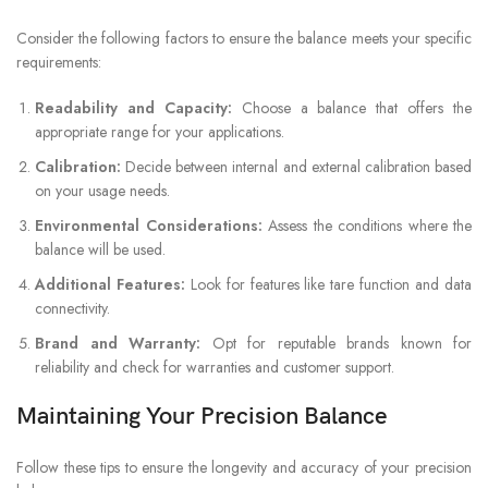
Consider the following factors to ensure the balance meets your specific
requirements:
Readability and Capacity:
Choose a balance that offers the
appropriate range for your applications.
Calibration:
Decide between internal and external calibration based
on your usage needs.
Environmental Considerations:
Assess the conditions where the
balance will be used.
Additional Features:
Look for features like tare function and data
connectivity.
Brand and Warranty:
Opt for reputable brands known for
reliability and check for warranties and customer support.
Maintaining Your Precision Balance
Follow these tips to ensure the longevity and accuracy of your precision