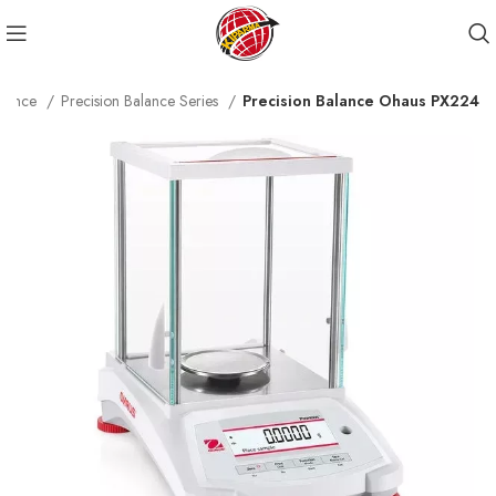
alance
Precision Balance Series
Precision Balance Ohaus PX224