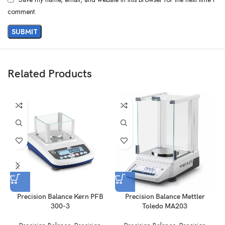
comment.
Related Products
Precision Balance Kern PFB
Precision Balance Mettler
P
300-3
Toledo MA203