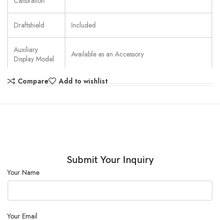
Calibration
Draftshield
Included
Auxiliary
Available as an Accessory
Display Model
Compare
Add to wishlist
Battery Life
Not applicable
Communication
USB; RS232
Dimensions
321 mm x 309 mm x 209 mm (LxHxW)
Display
2-Line LCD with Backlight
Submit Your Inquiry
Your Name
In-Use Cover
Included
Legal for Trade
No
Your Email