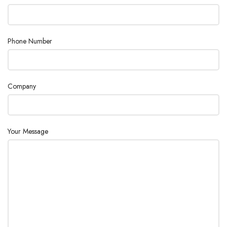
Linearity ±
0.0002 g
Minimum
Phone Number
Weight (USP,
200 mg
0.1%, typical)
Net Weight
10 lb (4.5 kg)
Company
Pan
Stainless Steel
Construction
Your Message
Power
AC Adapter (Included)
Repeatability,
0.0001 g
typical
Stabilization
3 s
Time