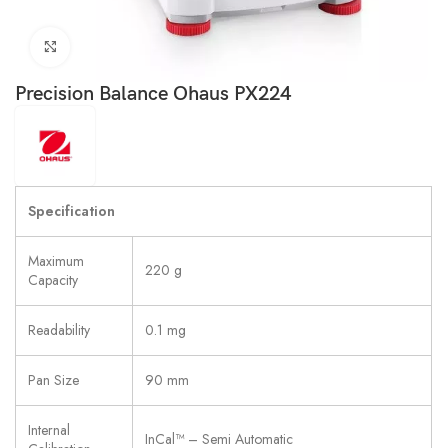
Click to enlarge
Precision Balance Ohaus PX224
Specification
Maximum
220 g
Capacity
Readability
0.1 mg
Pan Size
90 mm
Internal
InCal™ – Semi Automatic