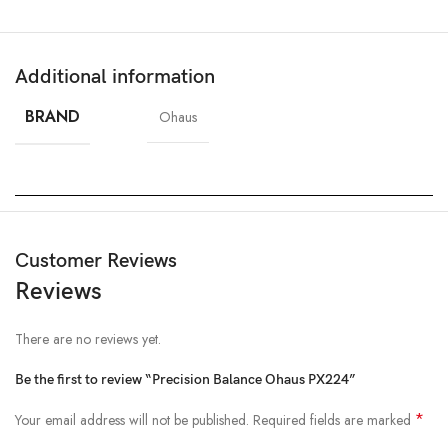
Additional information
BRAND
Ohaus
Customer Reviews
Reviews
There are no reviews yet.
Be the first to review “Precision Balance Ohaus PX224”
*
Your email address will not be published.
Required fields are marked