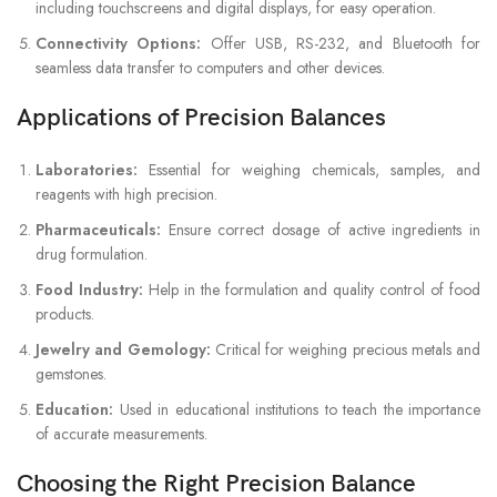
including touchscreens and digital displays, for easy operation.
Connectivity Options:
Offer USB, RS-232, and Bluetooth for
seamless data transfer to computers and other devices.
Applications of Precision Balances
Laboratories:
Essential for weighing chemicals, samples, and
reagents with high precision.
Pharmaceuticals:
Ensure correct dosage of active ingredients in
drug formulation.
Food Industry:
Help in the formulation and quality control of food
products.
Jewelry and Gemology:
Critical for weighing precious metals and
gemstones.
Education:
Used in educational institutions to teach the importance
of accurate measurements.
Choosing the Right Precision Balance