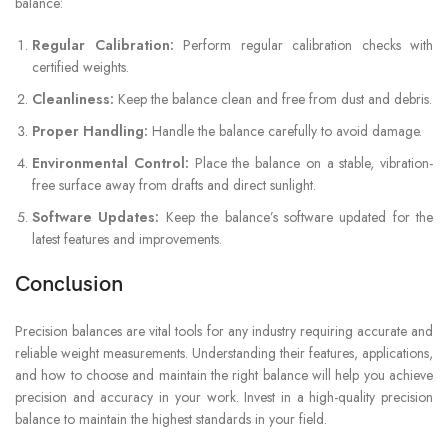
balance:
Regular Calibration:
Perform regular calibration checks with
certified weights.
Cleanliness:
Keep the balance clean and free from dust and debris.
Proper Handling:
Handle the balance carefully to avoid damage.
Environmental Control:
Place the balance on a stable, vibration-
free surface away from drafts and direct sunlight.
Software Updates:
Keep the balance’s software updated for the
latest features and improvements.
Conclusion
Precision balances are vital tools for any industry requiring accurate and
reliable weight measurements. Understanding their features, applications,
and how to choose and maintain the right balance will help you achieve
precision and accuracy in your work. Invest in a high-quality precision
balance to maintain the highest standards in your field.