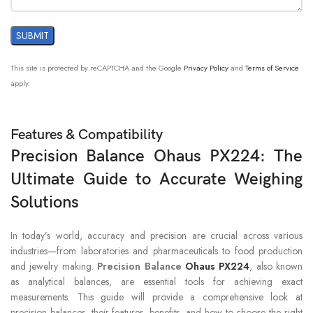
Tare Range
To capacity by subtraction
Singapore Tael; Pennyweight; Ounce Troy;
Kilogram; Grain; Tical; Custom; Milligram;
Units of
This site is protected by reCAPTCHA and the Google
Privacy Policy
and
Terms of Service
Newton; Momme; Taiwan Tael; Baht;
Measurement
apply.
Gram; Hong Kong Tael; Pound; Tola;
Mesghal; Ounce; Carat
Features & Compatibility
operability guaranteed between 41°F and
104°F; 50°F – 86°F, 80%RH, non-condensing
Precision Balance Ohaus PX224: The
Working
(operability guaranteed between 5°C and
Environment
Ultimate Guide to Accurate Weighing
40°C; 10°C – 30°C, 80%RH, non-
condensing)
Solutions
In today’s world, accuracy and precision are crucial across various
industries—from laboratories and pharmaceuticals to food production
and jewelry making.
Precision Balance
Ohaus PX224
, also known
as analytical balances, are essential tools for achieving exact
measurements. This guide will provide a comprehensive look at
precision balances, their features, benefits, and how to choose the right