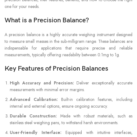
one for your needs.
What is a Precision Balance?
A precision balance is a highly accurate weighing instrument designed
to measure small masses in the sub-milligram range. These balances are
indispensable for applications that require precise and reliable
measurements, typically offering readability between 0.1mg to 1g.
Key Features of Precision Balances
High Accuracy and Precision:
Deliver exceptionally accurate
measurements with minimal error margins.
Advanced Calibration:
Built-in calibration features, including
internal and external options, ensure ongoing accuracy.
Durable Construction:
Made with robust materials, such as
stainless steel weighing pans, to withstand harsh environments.
User-Friendly Interface:
Equipped with intuitive interfaces,