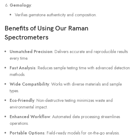
Gemology
:
Verifies gemstone authenticity and composition.
Benefits of Using Our Raman
Spectrometers
Unmatched Precision
: Delivers accurate and reproducible results
every time.
Fast Analysis
: Reduces sample testing time with advanced detection
methods.
Wide Compatibility
: Works with diverse materials and sample
types.
Eco-Friendly
: Non-destructive testing minimizes waste and
environmental impact.
Enhanced Workflow
: Automated data processing streamlines
operations.
Portable Options
: Field-ready models for on-the-go analysis.