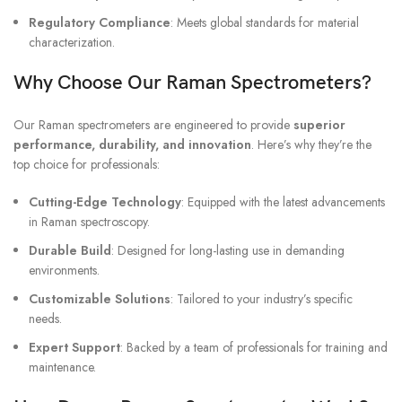
Regulatory Compliance
: Meets global standards for material
characterization.
Why Choose Our Raman Spectrometers?
Our Raman spectrometers are engineered to provide
superior
performance, durability, and innovation
. Here’s why they’re the
top choice for professionals:
Cutting-Edge Technology
: Equipped with the latest advancements
in Raman spectroscopy.
Durable Build
: Designed for long-lasting use in demanding
environments.
Customizable Solutions
: Tailored to your industry’s specific
needs.
Expert Support
: Backed by a team of professionals for training and
maintenance.