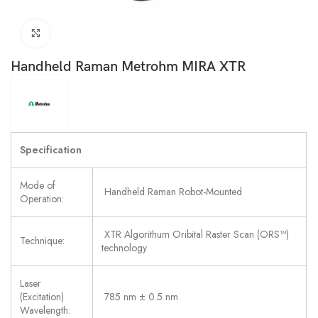
Click to enlarge
Handheld Raman Metrohm MIRA XTR
Specification
Mode of
Handheld Raman Robot-Mounted
Operation:
XTR Algorithum Oribital Raster Scan (ORS™)
Technique:
technology
Laser
(Excitation)
785 nm ± 0.5 nm
Wavelength: