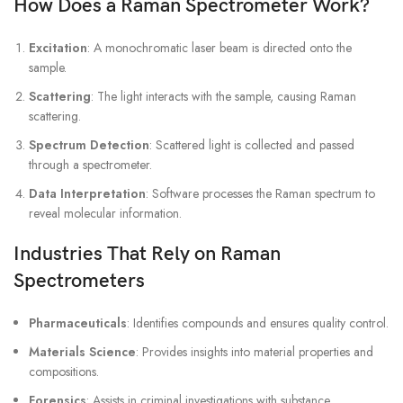
How Does a Raman Spectrometer Work?
Excitation
: A monochromatic laser beam is directed onto the
sample.
Scattering
: The light interacts with the sample, causing Raman
scattering.
Spectrum Detection
: Scattered light is collected and passed
through a spectrometer.
Data Interpretation
: Software processes the Raman spectrum to
reveal molecular information.
Industries That Rely on Raman
Spectrometers
Pharmaceuticals
: Identifies compounds and ensures quality control.
Materials Science
: Provides insights into material properties and
compositions.
Forensics
: Assists in criminal investigations with substance