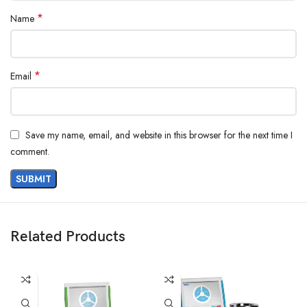
*
Name
*
Email
Save my name, email, and website in this browser for the next time I
comment.
Related Products