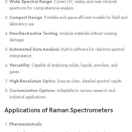
Wide Spectral Range
: Covers UV, visible, and near-infrared
spectrums for comprehensive analysis.
Compact Design
: Portable and space-efficient models for field and
laboratory use.
Non-Destructive Testing
: Analyze materials without causing
damage.
Automated Data Analysis
: Built-in software for real-time spectral
interpretation.
Versatility
: Capable of analyzing solids, liquids, powders, and
gases.
High-Resolution Optics
: Ensures clear, detailed spectral results.
Customization Options
: Adaptable to various research and
industrial applications.
Applications of Raman Spectrometers
Pharmaceuticals
: