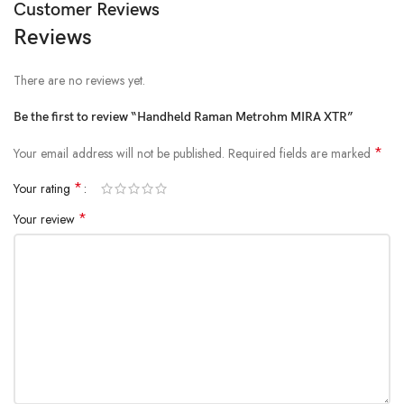
Customer Reviews
Reviews
There are no reviews yet.
Be the first to review “Handheld Raman Metrohm MIRA XTR”
*
Your email address will not be published.
Required fields are marked
*
Your rating
*
Your review