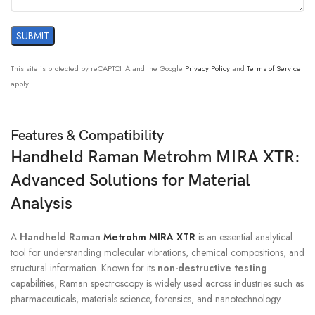
This site is protected by reCAPTCHA and the Google
Privacy Policy
and
Terms of Service
apply.
Features & Compatibility
Handheld Raman Metrohm MIRA XTR:
Advanced Solutions for Material
Analysis
A
Handheld Raman
Metrohm MIRA XTR
is an essential analytical
tool for understanding molecular vibrations, chemical compositions, and
structural information. Known for its
non-destructive testing
capabilities, Raman spectroscopy is widely used across industries such as
pharmaceuticals, materials science, forensics, and nanotechnology.