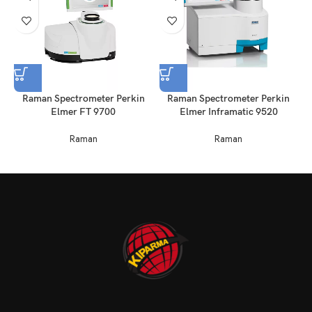
Raman Spectrometer Perkin
Raman Spectrometer Perkin
Elmer FT 9700
Elmer Inframatic 9520
Raman
Raman