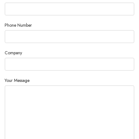
Phone Number
Company
Your Message