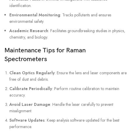
identification.
Environmental Monitoring
: Tracks pollutants and ensures
environmental safety.
Academic Research
: Facilitates groundbreaking studies in physics,
chemistry, and biology.
Maintenance Tips for Raman
Spectrometers
Clean Optics Regularly
: Ensure the lens and laser components are
free of dust and debris.
Calibrate Periodically
: Perform routine calibration to maintain
accuracy.
Avoid Laser Damage
: Handle the laser carefully to prevent
misalignment.
Software Updates
: Keep analysis software updated for the best
performance.