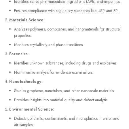
Identifies active pharmaceutical ingredients (APIs) and impurities.
Ensures compliance with regulatory standards like USP and EP.
Materials Science
:
Analyzes polymers, composites, and nanomaterials for structural
properties.
Monitors crystallinity and phase transitions.
Forensics
:
Identifies unknown substances, including drugs and explosives.
Non-invasive analysis for evidence examination.
Nanotechnology
:
Studies graphene, nanotubes, and other nanoscale materials.
Provides insights into material quality and defect analysis.
Environmental Science
:
Detects pollutants, contaminants, and microplastics in water and
air samples.