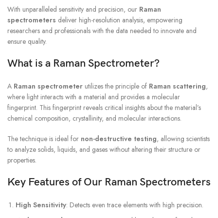
With unparalleled sensitivity and precision, our
Raman
spectrometers
deliver high-resolution analysis, empowering
researchers and professionals with the data needed to innovate and
ensure quality.
What is a Raman Spectrometer?
A
Raman spectrometer
utilizes the principle of
Raman scattering
,
where light interacts with a material and provides a molecular
fingerprint. This fingerprint reveals critical insights about the material’s
chemical composition, crystallinity, and molecular interactions.
The technique is ideal for
non-destructive testing
, allowing scientists
to analyze solids, liquids, and gases without altering their structure or
properties.
Key Features of Our Raman Spectrometers
High Sensitivity
: Detects even trace elements with high precision.