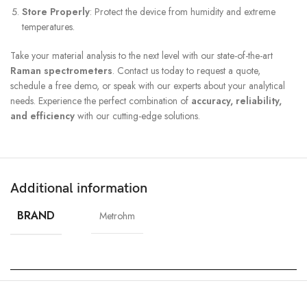
Store Properly
: Protect the device from humidity and extreme
temperatures.
Take your material analysis to the next level with our state-of-the-art
Raman spectrometers
. Contact us today to request a quote,
schedule a free demo, or speak with our experts about your analytical
needs. Experience the perfect combination of
accuracy, reliability,
and efficiency
with our cutting-edge solutions.
Additional information
BRAND
Metrohm