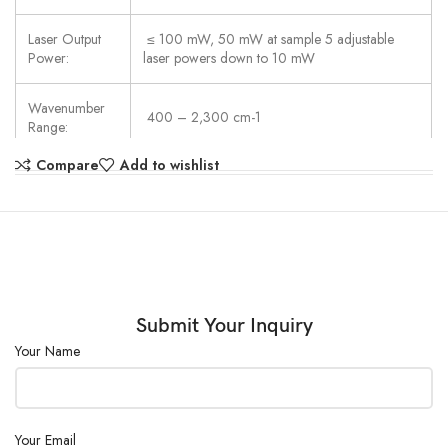
Laser Output
≤ 100 mW, 50 mW at sample 5 adjustable
Power:
laser powers down to 10 mW
Wavenumber
400 – 2,300 cm-1
Range:
Compare
Add to wishlist
Spectral
8 to 10 cm-1 (FWHM) across range
Resolution:
Library:
Over 20,000 entries available
Collection
5 mm working distance, 0.04 mm spot size,
Optics:
2.5 mm raster size
Submit Your Inquiry
Your Name
Dimensions
(88.2×45.3×125.5) mm
(W×D×H):
Weight:
705 g
Your Email