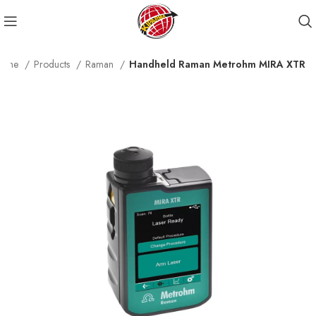
ome
Products
Raman
Handheld Raman Metrohm MIRA XTR