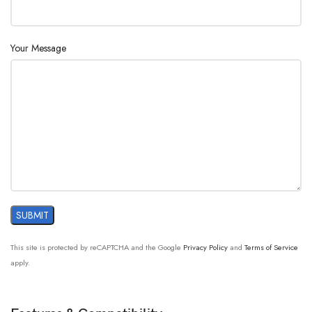
Your Message
This site is protected by reCAPTCHA and the Google
Privacy Policy
and
Terms of Service
apply.