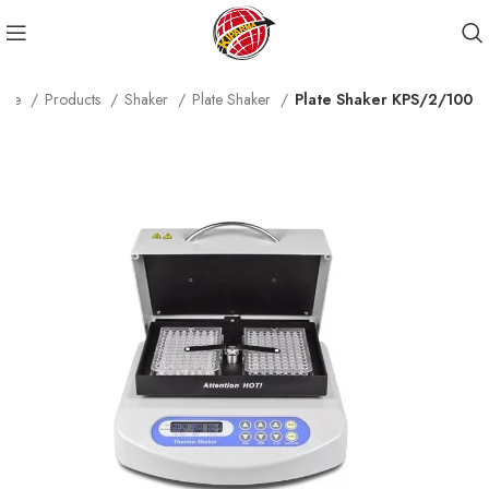
ome
Products
Shaker
Plate Shaker
Plate Shaker KPS/2/100