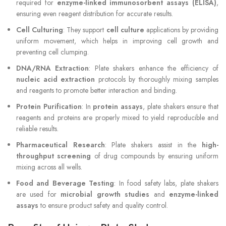
required for
enzyme-linked immunosorbent assays (ELISA)
,
ensuring even reagent distribution for accurate results.
Cell Culturing
: They support
cell culture
applications by providing
uniform movement, which helps in improving cell growth and
preventing cell clumping.
DNA/RNA Extraction
: Plate shakers enhance the efficiency of
nucleic acid extraction
protocols by thoroughly mixing samples
and reagents to promote better interaction and binding.
Protein Purification
: In
protein assays
, plate shakers ensure that
reagents and proteins are properly mixed to yield reproducible and
reliable results.
Pharmaceutical Research
: Plate shakers assist in the
high-
throughput screening
of drug compounds by ensuring uniform
mixing across all wells.
Food and Beverage Testing
: In food safety labs, plate shakers
are used for
microbial growth studies
and
enzyme-linked
assays
to ensure product safety and quality control.