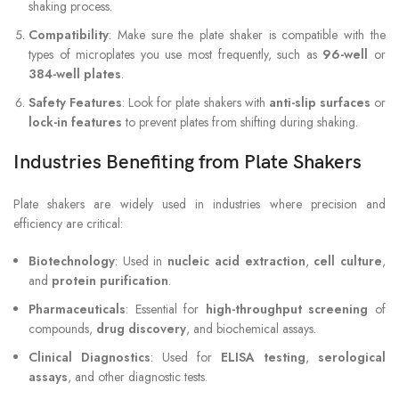
shaking process.
Compatibility
: Make sure the plate shaker is compatible with the
types of microplates you use most frequently, such as
96-well
or
384-well plates
.
Safety Features
: Look for plate shakers with
anti-slip surfaces
or
lock-in features
to prevent plates from shifting during shaking.
Industries Benefiting from Plate Shakers
Plate shakers are widely used in industries where precision and
efficiency are critical:
Biotechnology
: Used in
nucleic acid extraction
,
cell culture
,
and
protein purification
.
Pharmaceuticals
: Essential for
high-throughput screening
of
compounds,
drug discovery
, and biochemical assays.
Clinical Diagnostics
: Used for
ELISA testing
,
serological
assays
, and other diagnostic tests.