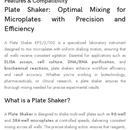
Features & Compatibility
Plate Shaker: Optimal Mixing for
Microplates with Precision and
Efficiency
A Plate Shaker KPS/2/100 is a specialized laboratory instrument
designed to mix microplates with uniform shaking motion, ensuring that
all wells receive consistent agitation. Essential for applications such as
ELISA assays
,
cell culture
,
DNA/RNA purification
, and
biochemical reactions
, plate shakers enhance workflow efficiency
and result accuracy. Whether you’re working in biotechnology,
pharmaceuticals, or clinical research, a plate shaker ensures the
thorough mixing needed for precise experimental results.
What is a Plate Shaker?
A
Plate Shaker
is designed to shake multi-well plates such as
96-well
and
384-well microplates
at controlled speeds, delivering consistent
mixing across all wells. The precise shaking action ensures that reagents,