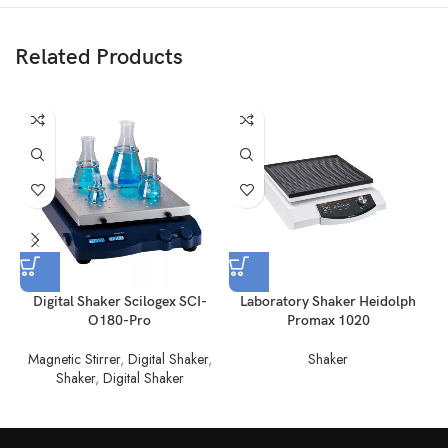
Related Products
Digital Shaker Scilogex SCI-
Laboratory Shaker Heidolph
L
O180-Pro
Promax 1020
Magnetic Stirrer
,
Digital Shaker
,
Shaker
Shaker
,
Digital Shaker