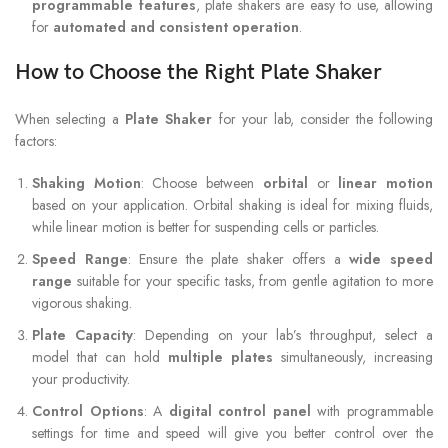
programmable features
, plate shakers are easy to use, allowing
for
automated and consistent operation
.
How to Choose the Right Plate Shaker
When selecting a
Plate Shaker
for your lab, consider the following
factors:
Shaking Motion
: Choose between
orbital
or
linear motion
based on your application. Orbital shaking is ideal for mixing fluids,
while linear motion is better for suspending cells or particles.
Speed Range
: Ensure the plate shaker offers a
wide speed
range
suitable for your specific tasks, from gentle agitation to more
vigorous shaking.
Plate Capacity
: Depending on your lab’s throughput, select a
model that can hold
multiple plates
simultaneously, increasing
your productivity.
Control Options
: A
digital control panel
with programmable
settings for time and speed will give you better control over the