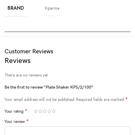
BRAND
Kiparma
Customer Reviews
Reviews
There are no reviews yet.
Be the first to review “Plate Shaker KPS/2/100”
*
Your email address will not be published.
Required fields are marked
*
Your rating
*
Your review