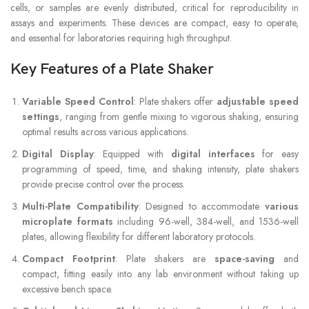
cells, or samples are evenly distributed, critical for reproducibility in
assays and experiments. These devices are compact, easy to operate,
and essential for laboratories requiring high throughput.
Key Features of a Plate Shaker
Variable Speed Control
: Plate shakers offer
adjustable speed
settings
, ranging from gentle mixing to vigorous shaking, ensuring
optimal results across various applications.
Digital Display
: Equipped with
digital interfaces
for easy
programming of speed, time, and shaking intensity, plate shakers
provide precise control over the process.
Multi-Plate Compatibility
: Designed to accommodate
various
microplate formats
including 96-well, 384-well, and 1536-well
plates, allowing flexibility for different laboratory protocols.
Compact Footprint
: Plate shakers are
space-saving
and
compact, fitting easily into any lab environment without taking up
excessive bench space.