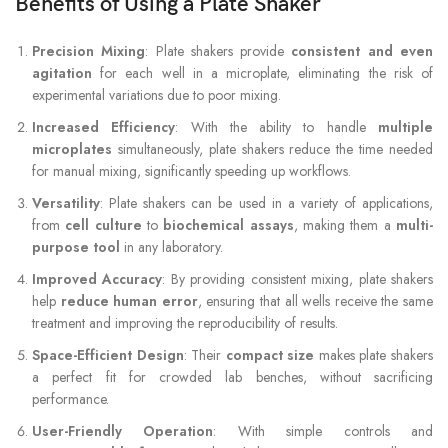
Benefits of Using a Plate Shaker
Precision Mixing
: Plate shakers provide
consistent and even
agitation
for each well in a microplate, eliminating the risk of
experimental variations due to poor mixing.
Increased Efficiency
: With the ability to handle
multiple
microplates
simultaneously, plate shakers reduce the time needed
for manual mixing, significantly speeding up workflows.
Versatility
: Plate shakers can be used in a variety of applications,
from
cell culture
to
biochemical assays
, making them a
multi-
purpose tool
in any laboratory.
Improved Accuracy
: By providing consistent mixing, plate shakers
help
reduce human error
, ensuring that all wells receive the same
treatment and improving the reproducibility of results.
Space-Efficient Design
: Their
compact size
makes plate shakers
a perfect fit for crowded lab benches, without sacrificing
performance.
User-Friendly Operation
: With simple controls and