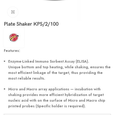
Click to enlarge
Plate Shaker KPS/2/100
Features:
Enzyme-Linked Immuno Sorbent Assay (ELISA).
Unique bottom and top heating, while shaking, ensures the
most efficient linkage of the target, thus providing the
most reliable results.
Micro and Macro array applications — incubation with
shaking provides more efficient hybridization of target
nucleic acid with on the surface of Micro and Macro chip
printed probes (Specific holder is required).