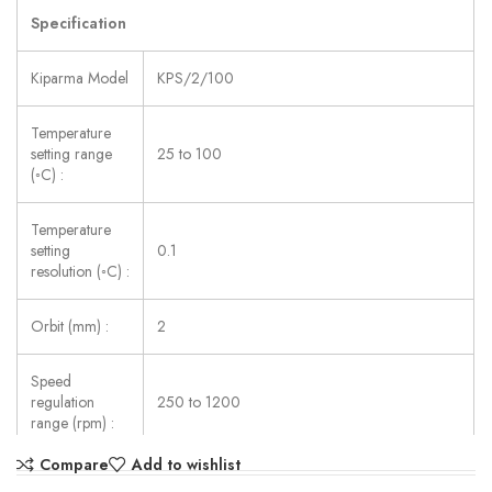
Specification
Kiparma Model
KPS/2/100
Temperature
setting range
25 to 100
(◦C) :
Temperature
setting
0.1
resolution (◦C) :
Orbit (mm) :
2
Speed
regulation
250 to 1200
range (rpm) :
Compare
Add to wishlist
Number of