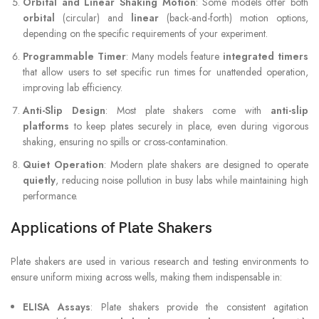
Orbital and Linear Shaking Motion
: Some models offer both
orbital
(circular) and
linear
(back-and-forth) motion options,
depending on the specific requirements of your experiment.
Programmable Timer
: Many models feature
integrated timers
that allow users to set specific run times for unattended operation,
improving lab efficiency.
Anti-Slip Design
: Most plate shakers come with
anti-slip
platforms
to keep plates securely in place, even during vigorous
shaking, ensuring no spills or cross-contamination.
Quiet Operation
: Modern plate shakers are designed to operate
quietly
, reducing noise pollution in busy labs while maintaining high
performance.
Applications of Plate Shakers
Plate shakers are used in various research and testing environments to
ensure uniform mixing across wells, making them indispensable in:
ELISA Assays
: Plate shakers provide the consistent agitation