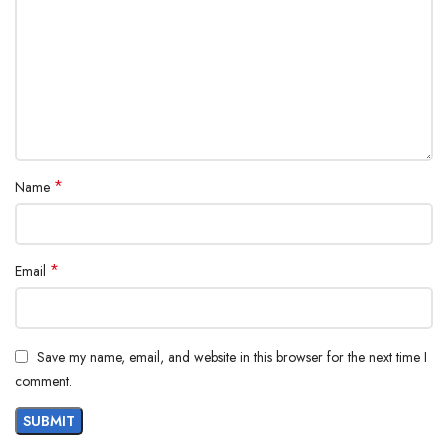
*
Name
*
Email
Save my name, email, and website in this browser for the next time I
comment.