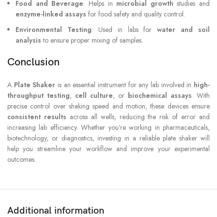
Food and Beverage
: Helps in
microbial growth
studies and
enzyme-linked assays
for food safety and quality control.
Environmental Testing
: Used in labs for
water and soil
analysis
to ensure proper mixing of samples.
Conclusion
A
Plate Shaker
is an essential instrument for any lab involved in
high-
throughput testing
,
cell culture
, or
biochemical assays
. With
precise control over shaking speed and motion, these devices ensure
consistent results
across all wells, reducing the risk of error and
increasing lab efficiency. Whether you’re working in pharmaceuticals,
biotechnology, or diagnostics, investing in a reliable plate shaker will
help you streamline your workflow and improve your experimental
outcomes.
Additional information