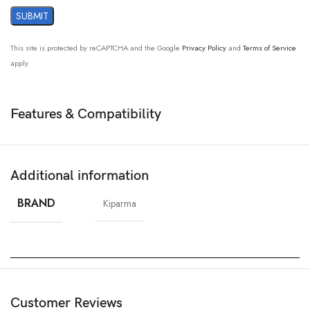
This site is protected by reCAPTCHA and the Google
Privacy Policy
and
Terms of Service
apply.
Features & Compatibility
Additional information
BRAND
Kiparma
Customer Reviews