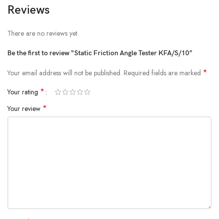
Reviews
There are no reviews yet.
Be the first to review “Static Friction Angle Tester KFA/S/10”
*
Your email address will not be published.
Required fields are marked
*
Your rating
*
Your review