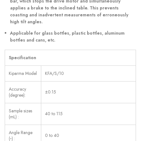
bar, which stops the drive motor and simultaneously
applies a brake to the inclined table. This prevents
coasting and inadvertent measurements of erroneously
high tilt angles.
Applicable for glass bottles, plastic bottles, aluminum
bottles and cans, etc.
Specification
Kiparma Model
KFA/S/10
Accuracy
±0.15
(degree):
Sample sizes
40 to 115
(mL) :
Angle Range
0 to 40
(◦) :