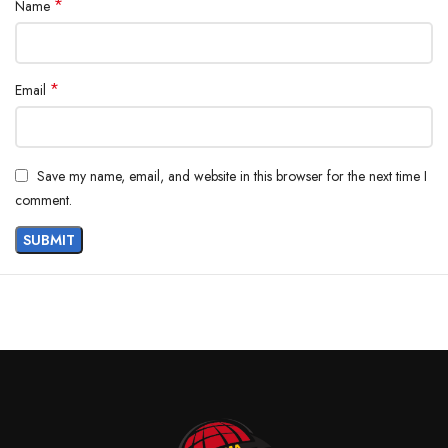
*
Name
*
Email
Save my name, email, and website in this browser for the next time I
comment.