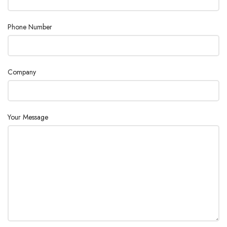
Phone Number
Company
Your Message