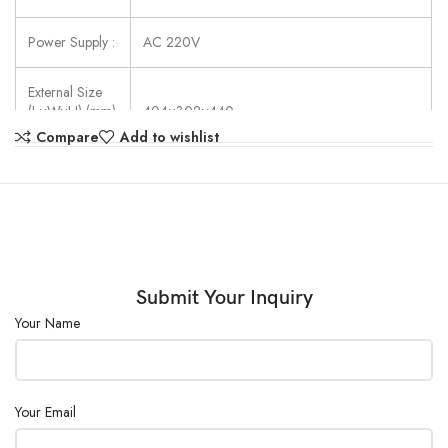
Power Supply :
AC 220V
External Size
(L×W×H) (mm)
404×302×440
:
Compare
Add to wishlist
Submit Your Inquiry
Your Name
Your Email