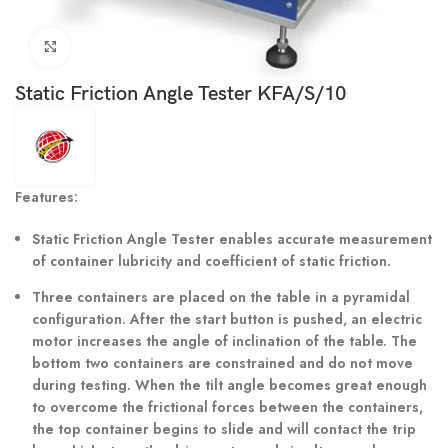
Click to enlarge
Static Friction Angle Tester KFA/S/10
Features:
Static Friction Angle Tester enables accurate measurement
of container lubricity and coefficient of static friction.
Three containers are placed on the table in a pyramidal
configuration. After the start button is pushed, an electric
motor increases the angle of inclination of the table. The
bottom two containers are constrained and do not move
during testing. When the tilt angle becomes great enough
to overcome the frictional forces between the containers,
the top container begins to slide and will contact the trip