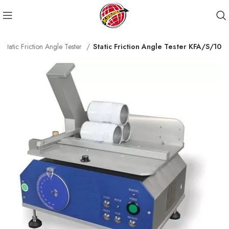
Static Friction Angle Tester
Static Friction Angle Tester KFA/S/10