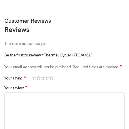
Customer Reviews
Reviews
There are no reviews yet.
Be the first to review “Thermal Cycler KTC/A/32”
*
Your email address will not be published.
Required fields are marked
*
Your rating
*
Your review