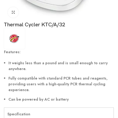
Click to enlarge
Thermal Cycler KTC/A/32
Features:
It weighs less than a pound and is small enough to carry
anywhere.
Fully compatible with standard PCR tubes and reagents,
providing users with a high-quality PCR thermal cycling
experience.
Can be powered by AC or battery
Specification