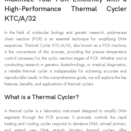
High-Performance Thermal Cycler
KTC/A/32
In the field of molecular biology and genetic research, polymerase
chain reaction (PCR) is an essential technique for amplifying DNA
sequences. Thermal Cycler KTC/A/32, also known as a PCR machine,
is the cornerstone of this process, providing the precise temperature
control necessary for the cyclic reaction stages of PCR. Whether you’re
conducting research in genetics, biotechnology, or medical diagnostics,
a reliable thermal cycler is indispensable for achieving accurate and
reproducible results. In this comprehensive guide, we will explore the key
features, benefits, and applications of thermal cyclers.
What is a Thermal Cycler?
A thermal cycler is a laboratory instrument designed to amplify DNA
segments through the PCR process. It precisely controls the rapid
heating and cooling cycles required to denature DNA, anneal primers,
and extend new DNA strands. Modern thermal cyclers offer