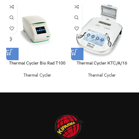
Thermal Cycler Bio Rad T100
Thermal Cycler KTC/A/16
Thermal Cycler
Thermal Cycler