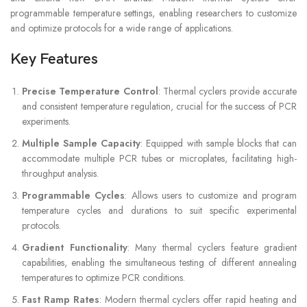
programmable temperature settings, enabling researchers to customize
and optimize protocols for a wide range of applications.
Key Features
Precise Temperature Control
: Thermal cyclers provide accurate
and consistent temperature regulation, crucial for the success of PCR
experiments.
Multiple Sample Capacity
: Equipped with sample blocks that can
accommodate multiple PCR tubes or microplates, facilitating high-
throughput analysis.
Programmable Cycles
: Allows users to customize and program
temperature cycles and durations to suit specific experimental
protocols.
Gradient Functionality
: Many thermal cyclers feature gradient
capabilities, enabling the simultaneous testing of different annealing
temperatures to optimize PCR conditions.
Fast Ramp Rates
: Modern thermal cyclers offer rapid heating and