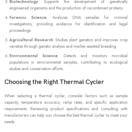
Biotechnology
: Supports the development of genetically
engineered organisms and the production of recombinant proteins.
Forensic Science
: Analyzes DNA samples for criminal
investigations, providing evidence for identification and legal
proceedings.
Agricultural Research
: Studies plant genetics and improves crop
varieties through genetic analysis and marker-assisted breeding.
Environmental Science
: Detects and monitors microbial
populations in environmental samples, contributing to ecological
studies and conservation efforts.
Choosing the Right Thermal Cycler
When selecting a thermal cycler, consider factors such as sample
capacity, temperature accuracy, ramp rates, and specific application
requirements. Reviewing product specifications and consulting with
manufacturers can help you choose the best thermal cycler to meet your
needs.