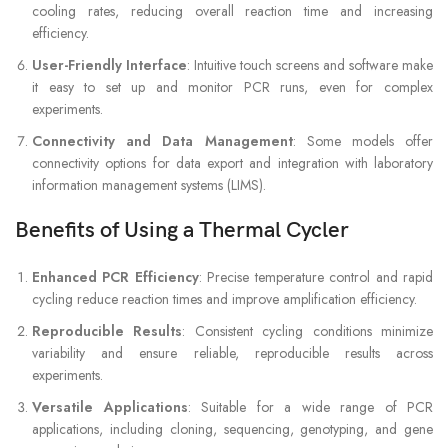
cooling rates, reducing overall reaction time and increasing
efficiency.
User-Friendly Interface
: Intuitive touch screens and software make
it easy to set up and monitor PCR runs, even for complex
experiments.
Connectivity and Data Management
: Some models offer
connectivity options for data export and integration with laboratory
information management systems (LIMS).
Benefits of Using a Thermal Cycler
Enhanced PCR Efficiency
: Precise temperature control and rapid
cycling reduce reaction times and improve amplification efficiency.
Reproducible Results
: Consistent cycling conditions minimize
variability and ensure reliable, reproducible results across
experiments.
Versatile Applications
: Suitable for a wide range of PCR
applications, including cloning, sequencing, genotyping, and gene