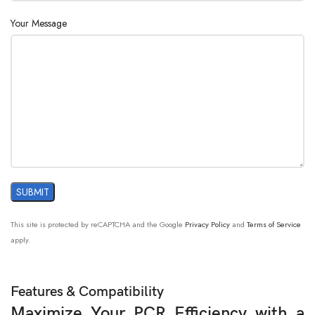
Power
24V , 8A
Supply:
Your Message
This site is protected by reCAPTCHA and the Google
Privacy Policy
and
Terms of Service
apply.
Features & Compatibility
Maximize Your PCR Efficiency with a