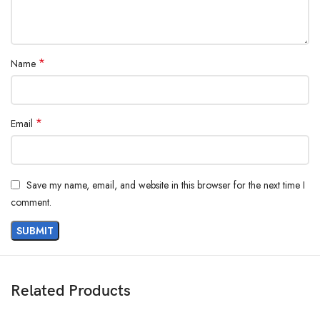
*
Name
*
Email
Save my name, email, and website in this browser for the next time I
comment.
Related Products