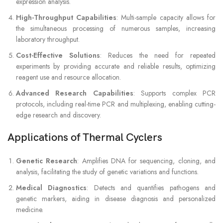
expression analysis.
High-Throughput Capabilities
: Multi-sample capacity allows for
the simultaneous processing of numerous samples, increasing
laboratory throughput.
Cost-Effective Solutions
: Reduces the need for repeated
experiments by providing accurate and reliable results, optimizing
reagent use and resource allocation.
Advanced Research Capabilities
: Supports complex PCR
protocols, including real-time PCR and multiplexing, enabling cutting-
edge research and discovery.
Applications of Thermal Cyclers
Genetic Research
: Amplifies DNA for sequencing, cloning, and
analysis, facilitating the study of genetic variations and functions.
Medical Diagnostics
: Detects and quantifies pathogens and
genetic markers, aiding in disease diagnosis and personalized
medicine.