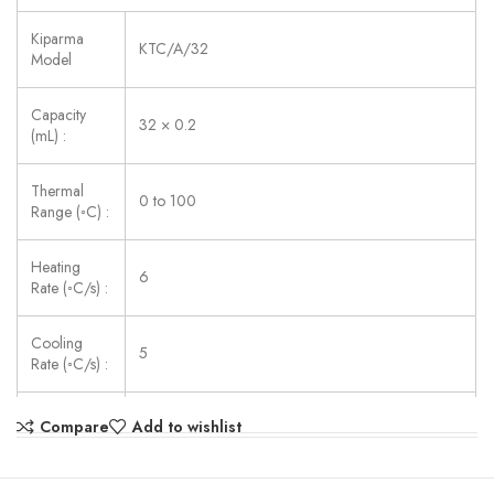
Kiparma
KTC/A/32
Model
Capacity
32 × 0.2
(mL) :
Thermal
0 to 100
Range (◦C) :
Heating
6
Rate (◦C/s) :
Cooling
5
Rate (◦C/s) :
Uniformity
Compare
Add to wishlist
≤ ±0.25
(◦C) :