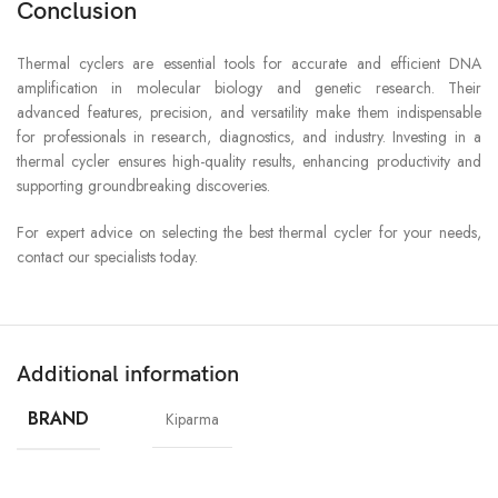
Conclusion
Thermal cyclers are essential tools for accurate and efficient DNA
amplification in molecular biology and genetic research. Their
advanced features, precision, and versatility make them indispensable
for professionals in research, diagnostics, and industry. Investing in a
thermal cycler ensures high-quality results, enhancing productivity and
supporting groundbreaking discoveries.
For expert advice on selecting the best thermal cycler for your needs,
contact our specialists today.
Additional information
BRAND
Kiparma