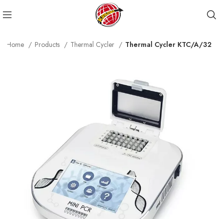
Home
Products
Thermal Cycler
Thermal Cycler KTC/A/32