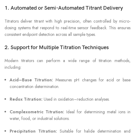
1. Automated or Semi-Automated Titrant Delivery
Titrators deliver titrant with high precision, often controlled by micro-
dosing systems that respond to real-time sensor feedback. This ensures
consistent endpoint detection across all sample types.
2. Support for Multiple Titration Techniques
Modern titrators can perform a wide range of titration methods,
including:
Acid–Base Titration:
Measures pH changes for acid or base
concentration determination.
Redox Titration:
Used in oxidation–reduction analyses.
Complexometric Titration:
Ideal for determining metal ions in
water, food, or industrial solutions.
Precipitation Titration:
Suitable for halide determination and