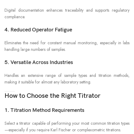
Digital documentation enhances traceability and supports regulatory
compliance.
4. Reduced Operator Fatigue
Eliminates the need for constant manual monitoring, especially in labs
handling large numbers of samples.
5. Versatile Across Industries
Handles an extensive range of sample types and titration methods,
making it suitable for almost any laboratory setting.
How to Choose the Right Titrator
1. Titration Method Requirements
Select a titrator capable of performing your most common titration types
—especially if you require Karl Fischer or complexometric titrations.