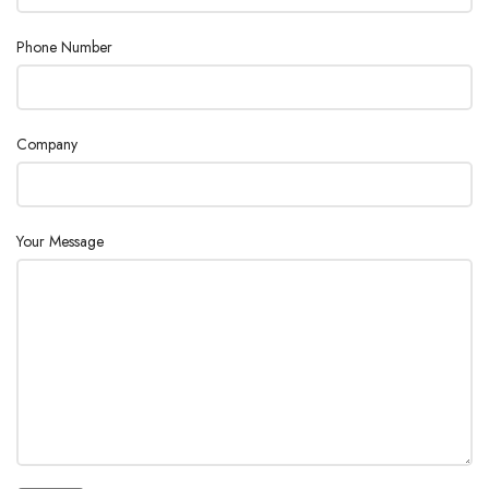
METHOD
20
Phone Number
KEY OPERATION
Sheet key
1) Black and white LED-backlit LCD
Company
2) English / Japanese / Mandarin Chinese
DISPLAYS
/ Korean / Russian / Spanish
3) 1-channel display
Your Message
Concentration of water content , statistics
data processing (mean , SD and RSD)
CALCULATION
and automatic averaging of blank value
and factor value
DATA STORAGE
100 samples
Registration of operator /Record of
GLP
check results / Record of factor
measurement / Management of
CONFORMANCE