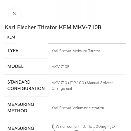
Click to enlarge
Karl Fischer Titrator KEM MKV-710B
KEM
TYPE
Karl Fischer Moisture Titrator
MODEL
MKV-710B
STANDARD
MKV-710+IDP-100+Manual Solvent
Change unit
CONFIGURATION
MEASURING
Karl Fischer Volumetric titration
METHOD
1) Water content : 0.1 to 500mgH
O
2
MEASURING