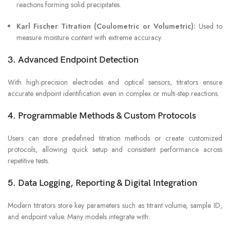
reactions forming solid precipitates.
Karl Fischer Titration (Coulometric or Volumetric):
Used to
measure moisture content with extreme accuracy.
3. Advanced Endpoint Detection
With high-precision electrodes and optical sensors, titrators ensure
accurate endpoint identification even in complex or multi-step reactions.
4. Programmable Methods & Custom Protocols
Users can store predefined titration methods or create customized
protocols, allowing quick setup and consistent performance across
repetitive tests.
5. Data Logging, Reporting & Digital Integration
Modern titrators store key parameters such as titrant volume, sample ID,
and endpoint value. Many models integrate with: