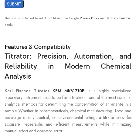
conduction time
RS-232C port x2 :
This site is protected by reCAPTCHA and the Google
Privacy Policy
and
Terms of Service
for Dot matrix printer , Electronic balance
apply.
, Data Capture Software (SOFT-CAP)
EXTERNAL I/O
USB×1 :
for USB flash drive , Thermal printer ,
Keyboard , Barcode reader , Foot switch
Features & Compatibility
, USB HUB , Android device
Titrator: Precision, Automation, and
Reliability in Modern Chemical
Automatic piston burette : Can control
EXTENSIBILITY
max 2 burette drives
Analysis
(Including two built-in burette drives)
Karl Fischer Titrator
KEM MKV-710B
is a highly specialized
1) Temperature : 5 to 35°C
AMBIENT
laboratory instrument used to perform titration—one of the most essential
2) Humidity : 85%RH or below (no
CONDITION
condensation)
analytical methods for determining the concentration of an analyte in a
sample. Whether in pharmaceuticals, chemical manufacturing, food and
beverage quality control, or environmental testing, a titrator provides
POWER SOURCE
AC100 to 240V +/- 10% 50/60 Hz
accurate, repeatable, and efficient measurements while minimizing
manual effort and operator error.
POWER
Main unit : Approx. 20W