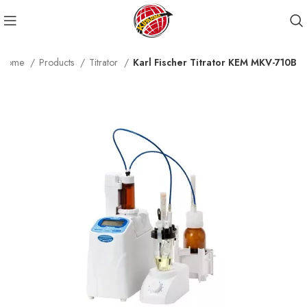
Home
Products
Titrator
Karl Fischer Titrator KEM MKV-710B