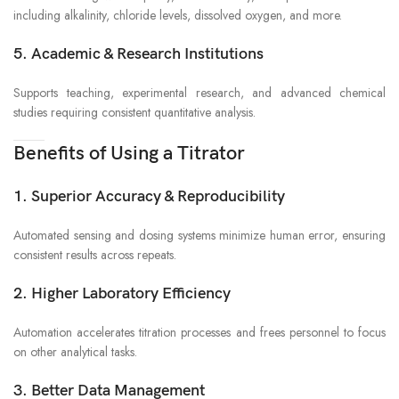
including alkalinity, chloride levels, dissolved oxygen, and more.
5. Academic & Research Institutions
Supports teaching, experimental research, and advanced chemical
studies requiring consistent quantitative analysis.
Benefits of Using a Titrator
1. Superior Accuracy & Reproducibility
Automated sensing and dosing systems minimize human error, ensuring
consistent results across repeats.
2. Higher Laboratory Efficiency
Automation accelerates titration processes and frees personnel to focus
on other analytical tasks.
3. Better Data Management