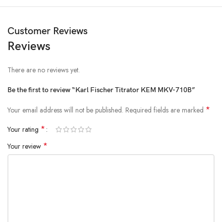
Customer Reviews
Reviews
There are no reviews yet.
Be the first to review “Karl Fischer Titrator KEM MKV-710B”
*
Your email address will not be published.
Required fields are marked
*
Your rating
*
Your review