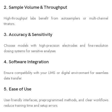
2. Sample Volume & Throughput
High-throughput labs benefit from autosamplers or multi-channel
titrators.
3. Accuracy & Sensitivity
Choose models with high-precision electrodes and fine-resolution
dosing systems for sensitive analyses.
4. Software Integration
Ensure compatibility with your LIMS or digital environment for seamless
data transfer.
5. Ease of Use
User-friendly interfaces, preprogrammed methods, and clear workflows
reduce training time and setup errors.