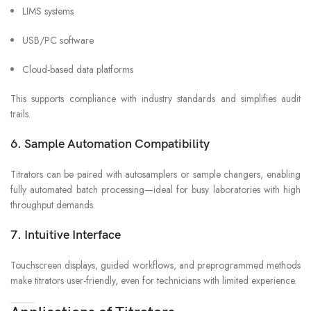
LIMS systems
USB/PC software
Cloud-based data platforms
This supports compliance with industry standards and simplifies audit
trails.
6. Sample Automation Compatibility
Titrators can be paired with autosamplers or sample changers, enabling
fully automated batch processing—ideal for busy laboratories with high
throughput demands.
7. Intuitive Interface
Touchscreen displays, guided workflows, and preprogrammed methods
make titrators user-friendly, even for technicians with limited experience.