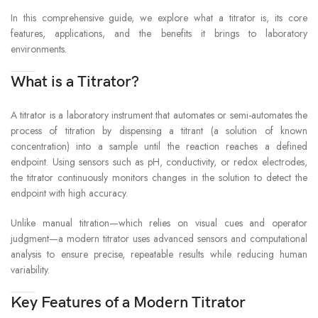
Printer : Approx. 7W
CONSUMPTION
In this comprehensive guide, we explore what a titrator is, its core
features, applications, and the benefits it brings to laboratory
environments.
Titration unit : 141(W) x 292(D) x 367(H)
mm (not incl. tubing)
Stirrer : 107(W) x 206(D) x 322(H) mm
What is a Titrator?
DIMENSIONS
(not incl. Solvent Change unit)
Solvent Change Unit : 240(W) x 140(D) x
A titrator is a laboratory instrument that automates or semi-automates the
400(H) mm (not incl. tubing)
process of titration by dispensing a titrant (a solution of known
Printer : 106(W) x 180(D) x 88(H) mm
concentration) into a sample until the reaction reaches a defined
endpoint. Using sensors such as pH, conductivity, or redox electrodes,
Titration unit : Approx.4.0kg
the titrator continuously monitors changes in the solution to detect the
Stirrer : Approx.2.0kg
WEIGHT
endpoint with high accuracy.
Solvent Change Unit : Aprox.0.6kg
Printer : Aprox.0.4kg
Unlike manual titration—which relies on visual cues and operator
judgment—a modern titrator uses advanced sensors and computational
analysis to ensure precise, repeatable results while reducing human
variability.
Key Features of a Modern Titrator