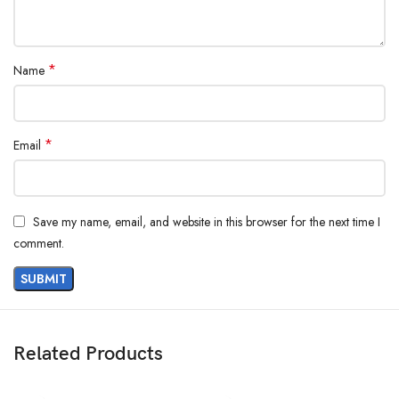
*
Name
*
Email
Save my name, email, and website in this browser for the next time I
comment.
Related Products