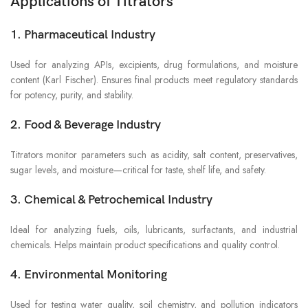
Applications of Titrators
1. Pharmaceutical Industry
Used for analyzing APIs, excipients, drug formulations, and moisture
content (Karl Fischer). Ensures final products meet regulatory standards
for potency, purity, and stability.
2. Food & Beverage Industry
Titrators monitor parameters such as acidity, salt content, preservatives,
sugar levels, and moisture—critical for taste, shelf life, and safety.
3. Chemical & Petrochemical Industry
Ideal for analyzing fuels, oils, lubricants, surfactants, and industrial
chemicals. Helps maintain product specifications and quality control.
4. Environmental Monitoring
Used for testing water quality, soil chemistry, and pollution indicators