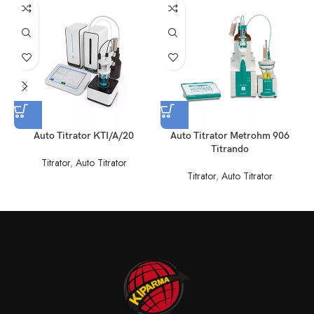
Auto Titrator KTI/A/20
Auto Titrator Metrohm 906
Titrando
Titrator
,
Auto Titrator
Titrator
,
Auto Titrator