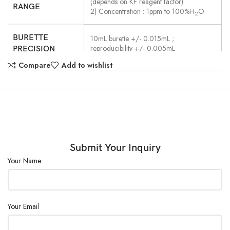
(depends on KF reagent factor)
RANGE
2) Concentration : 1ppm to 100%H
O
2
BURETTE
10mL burette +/- 0.015mL ;
reproducibility +/- 0.005mL
PRECISION
Compare
Add to wishlist
ENDPOINT
By polarized potential level detected with
a twin platinum electrode
DETECTION
Detection of potential level maintained
EP SENSE
during preset end time.
METHOD
End time range : 1 to 99s
Submit Your Inquiry
Your Name
TITRATION
Normal titration / Back titration (Option
additional burette required)
FORM
REQUIRED
30 to100mL (in S-type titration vessel)
Your Email
SOLVENT