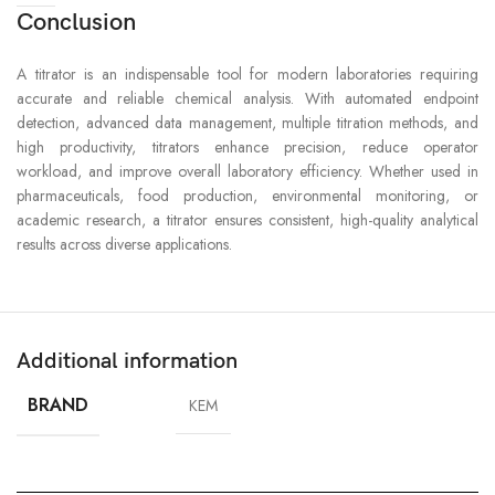
Conclusion
A titrator is an indispensable tool for modern laboratories requiring
accurate and reliable chemical analysis. With automated endpoint
detection, advanced data management, multiple titration methods, and
high productivity, titrators enhance precision, reduce operator
workload, and improve overall laboratory efficiency. Whether used in
pharmaceuticals, food production, environmental monitoring, or
academic research, a titrator ensures consistent, high-quality analytical
results across diverse applications.
Additional information
BRAND
KEM