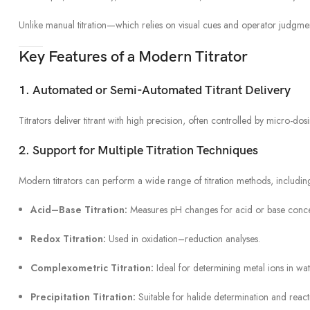
Unlike manual titration—which relies on visual cues and operator judgmen
Key Features of a Modern Titrator
1. Automated or Semi-Automated Titrant Delivery
Titrators deliver titrant with high precision, often controlled by micro-do
2. Support for Multiple Titration Techniques
Modern titrators can perform a wide range of titration methods, includin
Acid–Base Titration:
Measures pH changes for acid or base concen
Redox Titration:
Used in oxidation–reduction analyses.
Complexometric Titration:
Ideal for determining metal ions in wate
Precipitation Titration:
Suitable for halide determination and reacti