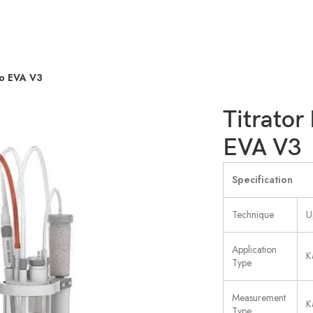
do EVA V3
Titrator
EVA V3
Specification
Technique
U
Application
K
Type
Measurement
K
Type