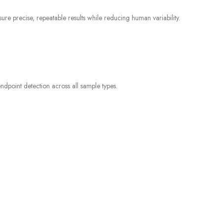
e precise, repeatable results while reducing human variability.
endpoint detection across all sample types.