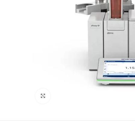
Click to enlarge