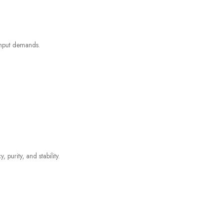
ghput demands.
purity, and stability.