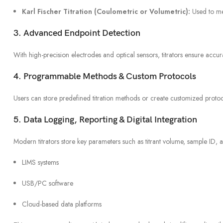
Karl Fischer Titration (Coulometric or Volumetric):
Used to me
3. Advanced Endpoint Detection
With high-precision electrodes and optical sensors, titrators ensure accur
4. Programmable Methods & Custom Protocols
Users can store predefined titration methods or create customized protoco
5. Data Logging, Reporting & Digital Integration
Modern titrators store key parameters such as titrant volume, sample ID, 
LIMS systems
USB/PC software
Cloud-based data platforms