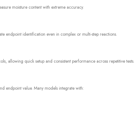
asure moisture content with extreme accuracy.
ate endpoint identification even in complex or multi-step reactions.
ls, allowing quick setup and consistent performance across repetitive tests.
and endpoint value. Many models integrate with: