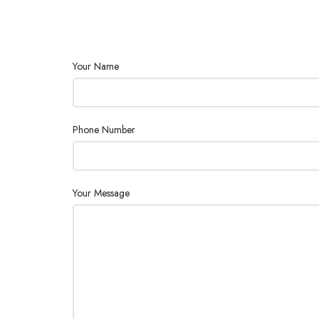
Your Name
Phone Number
Your Message