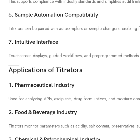
This supports compliance with industry standards and simplifies audit trails
6. Sample Automation Compatibility
Titrators can be paired with autosamplers or sample changers, enabling 
7. Intuitive Interface
Touchscreen displays, guided workflows, and preprogrammed methods make 
Applications of Titrators
1. Pharmaceutical Industry
Used for analyzing APIs, excipients, drug formulations, and moisture conten
2. Food & Beverage Industry
Titrators monitor parameters such as acidity, salt content, preservatives, su
3. Chemical & Petrochemical Industry