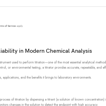
Product Line
T
rms of Service
apply.
liability in Modern Chemical Analysis
nstrument used to perform titration—one of the most essential analytical metho
ol, or environmental testing, a titrator provides accurate, repeatable, and e
s, applications, and the benefits it brings to laboratory environments.
process of titration by dispensing a titrant (a solution of known concentration
onitors changes in the solution to detect the endpoint with high accuracy.