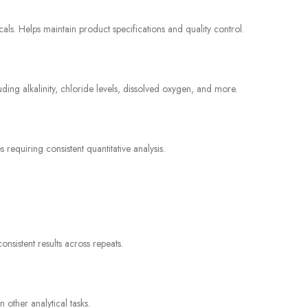
icals. Helps maintain product specifications and quality control.
luding alkalinity, chloride levels, dissolved oxygen, and more.
equiring consistent quantitative analysis.
sistent results across repeats.
 other analytical tasks.