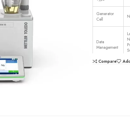
Generator
N
Cell
L
N
Data
P
Management
S
U
Compare
Add
User rights
F
management
A
Data Transfer
S
T
Burette
Dispensing
1
Resolution