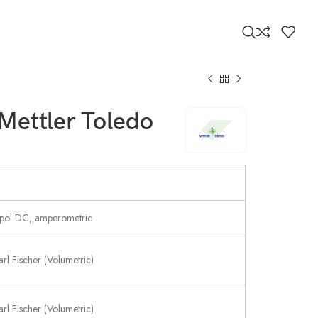
 Mettler Toledo
pol DC, amperometric
arl Fischer (Volumetric)
arl Fischer (Volumetric)