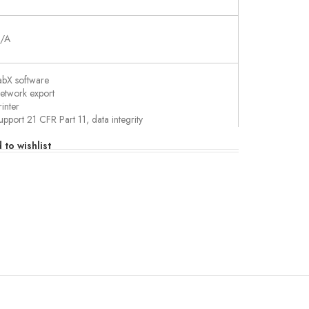
/A
abX software
etwork export
rinter
upport 21 CFR Part 11, data integrity
SB export
 to wishlist
ully configurable
utomatic sample weight transfer
martChemicals
ransfer data with barcode reader
20,000 steps