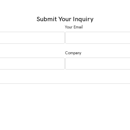
Burette
Dispensing
Submit Your Inquiry
A
Accuracy and
Your Email
Precision
I
Sample Type
L
Company
S
Limit of
Quantification
0
(LOQ)
Sample
E
Handling
H
Technique
S
Automation
N
Option(s)