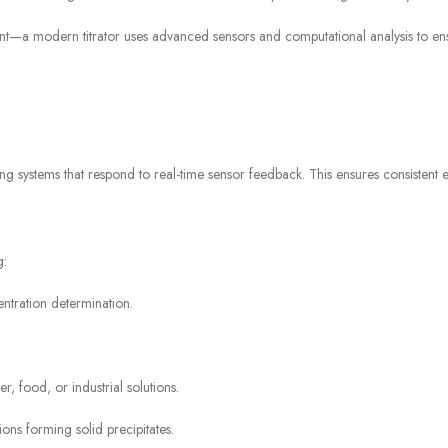
t—a modern titrator uses advanced sensors and computational analysis to ensur
sing systems that respond to real-time sensor feedback. This ensures consistent 
g:
tration determination.
r, food, or industrial solutions.
ons forming solid precipitates.