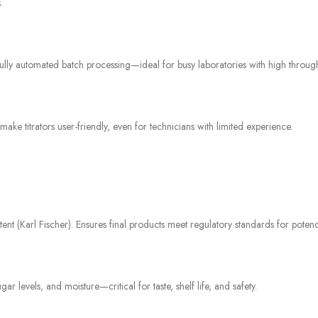
.
fully automated batch processing—ideal for busy laboratories with high throu
titrators user-friendly, even for technicians with limited experience.
t (Karl Fischer). Ensures final products meet regulatory standards for potency, 
gar levels, and moisture—critical for taste, shelf life, and safety.