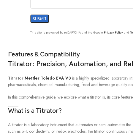
This site is protected by reCAPTCHA and the Google
Privacy Policy
and
Te
Features & Compatibility
Titrator: Precision, Automation, and Re
Titrator
Mettler Toledo EVA V3
is a highly specialized laboratory i
pharmaceuticals, chemical manufacturing, food and beverage quality contr
In this comprehensive guide, we explore what a titrator is, its core feature
What is a Titrator?
A titrator is a laboratory instrument that automates or semi-automates the 
such as pH, conductivity, or redox electrodes, the titrator continuously m