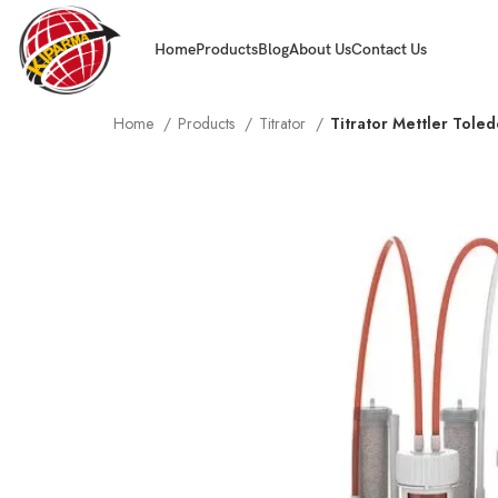
Home
Products
Blog
About Us
Contact Us
Home
Products
Titrator
Titrator Mettler Tole