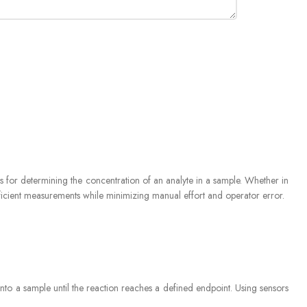
itrator EVA
ds for determining the concentration of an analyte in a sample. Whether in
fficient measurements while minimizing manual effort and operator error.
) into a sample until the reaction reaches a defined endpoint. Using sensors