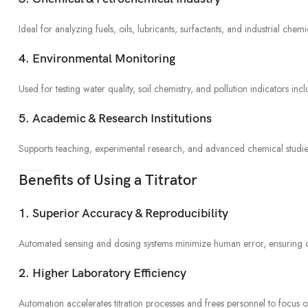
Ideal for analyzing fuels, oils, lubricants, surfactants, and industrial chem
4. Environmental Monitoring
Used for testing water quality, soil chemistry, and pollution indicators inc
5. Academic & Research Institutions
Supports teaching, experimental research, and advanced chemical studies r
Benefits of Using a Titrator
1. Superior Accuracy & Reproducibility
Automated sensing and dosing systems minimize human error, ensuring con
2. Higher Laboratory Efficiency
Automation accelerates titration processes and frees personnel to focus on