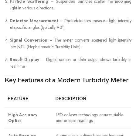
Particle Scattering
– Suspended particles scatter the incoming
light in various directions.
Detector Measurement
– Photodetectors measure light intensity
at specific angles (typically 90°).
Signal Conversion
– The meter converts scattered light intensity
into NTU (Nephelometric Turbidity Units).
Result Display
– Digital screen or data output shows turbidity in
real time.
Key Features of a Modern Turbidity Meter
FEATURE
DESCRIPTION
High-Accuracy
LED or laser technology ensures stable
Optics
and precise readings.
Auto-Ranging
Automatically adjusts between low and