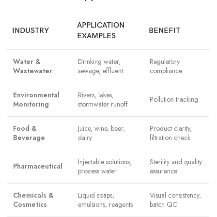
APPLICATION
INDUSTRY
BENEFIT
EXAMPLES
Water &
Drinking water,
Regulatory
Wastewater
sewage, effluent
compliance
Environmental
Rivers, lakes,
Pollution tracking
Monitoring
stormwater runoff
Food &
Juice, wine, beer,
Product clarity,
Beverage
dairy
filtration check
Injectable solutions,
Sterility and quality
Pharmaceutical
process water
assurance
Chemicals &
Liquid soaps,
Visual consistency,
Cosmetics
emulsions, reagents
batch QC