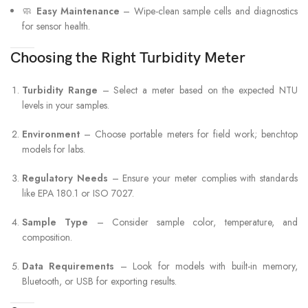
🧼
Easy Maintenance
– Wipe-clean sample cells and diagnostics
for sensor health.
Choosing the Right Turbidity Meter
Turbidity Range
– Select a meter based on the expected NTU
levels in your samples.
Environment
– Choose portable meters for field work; benchtop
models for labs.
Regulatory Needs
– Ensure your meter complies with standards
like EPA 180.1 or ISO 7027.
Sample Type
– Consider sample color, temperature, and
composition.
Data Requirements
– Look for models with built-in memory,
Bluetooth, or USB for exporting results.