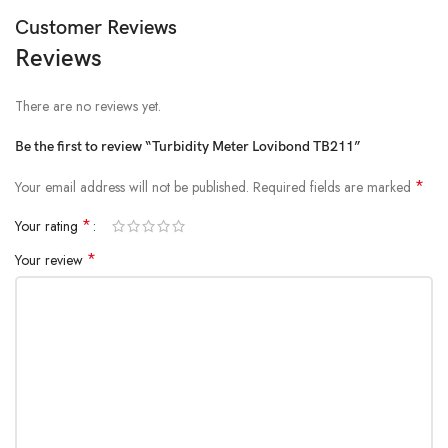
Customer Reviews
Reviews
There are no reviews yet.
Be the first to review “Turbidity Meter Lovibond TB211”
*
Your email address will not be published.
Required fields are marked
*
Your rating
*
Your review