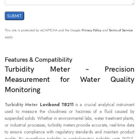
This site is protected by reCAPTCHA and the Google
Privacy Policy
and
Terms of Service
apply.
Features & Compatibility
Turbidity Meter – Precision
Measurement for Water Quality
Monitoring
Turbidity Meter
Lovibond TB211
is a crucial analytical instrument
used to measure the cloudiness or haziness of a fluid caused by
suspended solids. Whether in environmental labs, water treatment plants,
or industrial processes, turbidity meters provide accurate, real-time data
to ensure compliance with regulatory standards and maintain product
quality. By quantifying turbidity in nephelometric turbidity units (NTU),