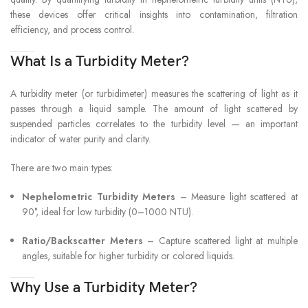
these devices offer critical insights into contamination, filtration
efficiency, and process control.
What Is a Turbidity Meter?
A turbidity meter (or turbidimeter) measures the scattering of light as it
passes through a liquid sample. The amount of light scattered by
suspended particles correlates to the turbidity level — an important
indicator of water purity and clarity.
There are two main types:
Nephelometric Turbidity Meters
– Measure light scattered at
90°, ideal for low turbidity (0–1000 NTU).
Ratio/Backscatter Meters
– Capture scattered light at multiple
angles, suitable for higher turbidity or colored liquids.
Why Use a Turbidity Meter?