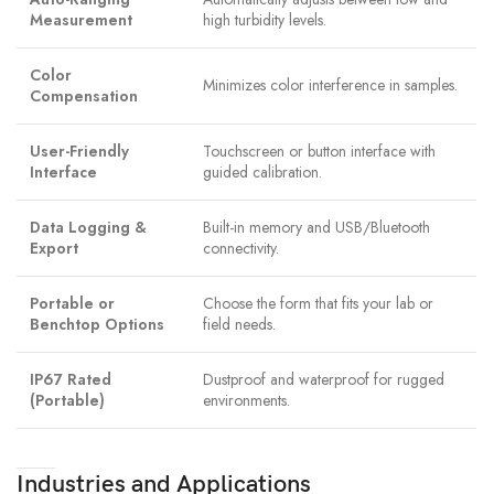
Measurement
high turbidity levels.
Color
Minimizes color interference in samples.
Compensation
User-Friendly
Touchscreen or button interface with
Interface
guided calibration.
Data Logging &
Built-in memory and USB/Bluetooth
Export
connectivity.
Portable or
Choose the form that fits your lab or
Benchtop Options
field needs.
IP67 Rated
Dustproof and waterproof for rugged
(Portable)
environments.
Industries and Applications