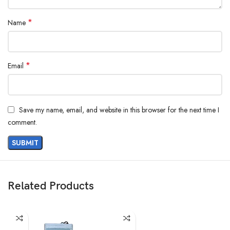
*
Name
*
Email
Save my name, email, and website in this browser for the next time I
comment.
Related Products