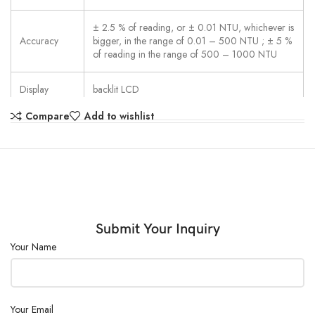
± 2.5 % of reading, or ± 0.01 NTU, whichever is
Accuracy
bigger, in the range of 0.01 – 500 NTU ; ± 5 %
of reading in the range of 500 – 1000 NTU
Display
backlit LCD
Compare
Add to wishlist
Interfaces
Micro-USB
Operation
polycarbonate membrane, splash proof
Internal
internal ring memory for 125 data sets
Storage
Submit Your Inquiry
Clock
Real Time Clock and Date
Your Name
Portability
Portable
Your Email
Compliance
CE