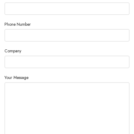
Dimensions
4.33 x 2.17 x 7.48″
Phone Number
Weight with
(Basic unit)
Packaging
Company
Your Message