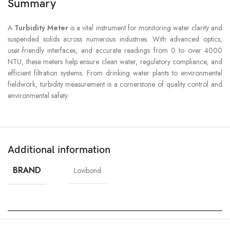
Summary
A
Turbidity Meter
is a vital instrument for monitoring water clarity and
suspended solids across numerous industries. With advanced optics,
user-friendly interfaces, and accurate readings from 0 to over 4000
NTU, these meters help ensure clean water, regulatory compliance, and
efficient filtration systems. From drinking water plants to environmental
fieldwork, turbidity measurement is a cornerstone of quality control and
environmental safety.
Additional information
BRAND
Lovibond