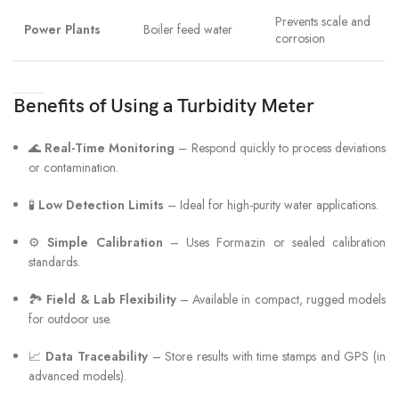
Prevents scale and
Power Plants
Boiler feed water
corrosion
Benefits of Using a Turbidity Meter
🌊
Real-Time Monitoring
– Respond quickly to process deviations
or contamination.
🧪
Low Detection Limits
– Ideal for high-purity water applications.
⚙️
Simple Calibration
– Uses Formazin or sealed calibration
standards.
🏞
Field & Lab Flexibility
– Available in compact, rugged models
for outdoor use.
📈
Data Traceability
– Store results with time stamps and GPS (in
advanced models).