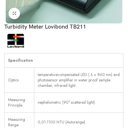
Click to enlarge
Turbidity Meter Lovibond TB211
Specification
temperaturecompensated LED ( λ = 860 nm) and
Optics
photosensor amplifier in water proof sample
chamber, infrared light
Measuring
nephelometric (90° scattered light)
Principle
Measuring
0,01-1100 NTU (Autorange)
Range