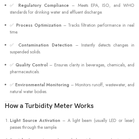
✅
Regulatory Compliance
– Meets EPA, ISO, and WHO
standards for drinking water and effluent discharge.
✅
Process Optimization
– Tracks filtration performance in real
time.
✅
Contamination Detection
– Instantly detects changes in
suspended solids.
✅
Quality Control
– Ensures clarity in beverages, chemicals, and
pharmaceuticals.
✅
Environmental Monitoring
– Monitors runoff, wastewater, and
natural water bodies.
How a Turbidity Meter Works
Light Source Activation
– A light beam (usually LED or laser)
passes through the sample.