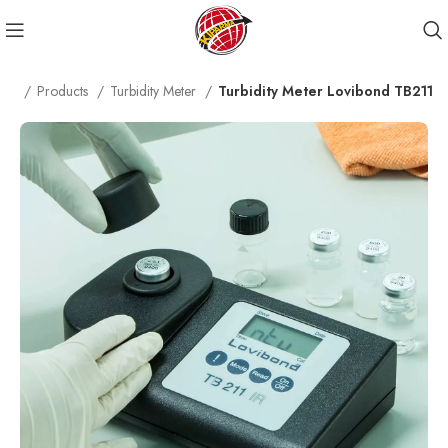
me
Products
Turbidity Meter
Turbidity Meter Lovibond TB211