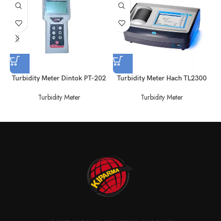
Turbidity Meter Dintok PT-202
Turbidity Meter Hach TL2300
Turbidity Meter
Turbidity Meter