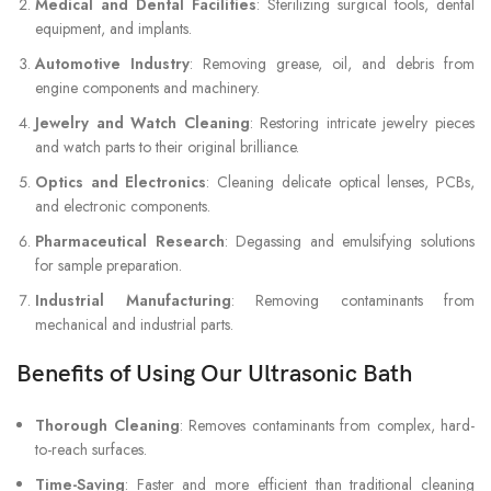
Medical and Dental Facilities
: Sterilizing surgical tools, dental
equipment, and implants.
Automotive Industry
: Removing grease, oil, and debris from
engine components and machinery.
Jewelry and Watch Cleaning
: Restoring intricate jewelry pieces
and watch parts to their original brilliance.
Optics and Electronics
: Cleaning delicate optical lenses, PCBs,
and electronic components.
Pharmaceutical Research
: Degassing and emulsifying solutions
for sample preparation.
Industrial Manufacturing
: Removing contaminants from
mechanical and industrial parts.
Benefits of Using Our Ultrasonic Bath
Thorough Cleaning
: Removes contaminants from complex, hard-
to-reach surfaces.
Time-Saving
: Faster and more efficient than traditional cleaning