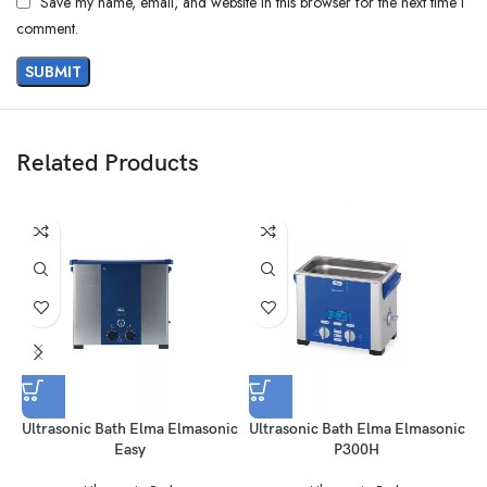
Save my name, email, and website in this browser for the next time I
comment.
Related Products
Ultrasonic Bath Elma Elmasonic
Ultrasonic Bath Elma Elmasonic
Easy
P300H