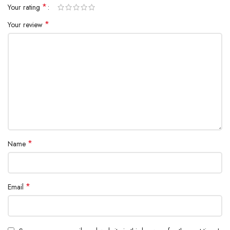
*
Your rating
*
Your review
*
Name
*
Email