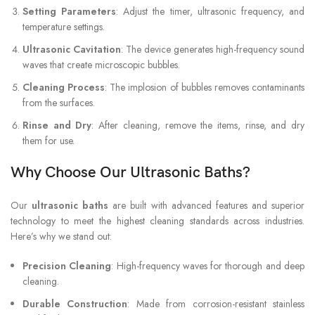
Setting Parameters
: Adjust the timer, ultrasonic frequency, and
temperature settings.
Ultrasonic Cavitation
: The device generates high-frequency sound
waves that create microscopic bubbles.
Cleaning Process
: The implosion of bubbles removes contaminants
from the surfaces.
Rinse and Dry
: After cleaning, remove the items, rinse, and dry
them for use.
Why Choose Our Ultrasonic Baths?
Our
ultrasonic baths
are built with advanced features and superior
technology to meet the highest cleaning standards across industries.
Here’s why we stand out:
Precision Cleaning
: High-frequency waves for thorough and deep
cleaning.
Durable Construction
: Made from corrosion-resistant stainless