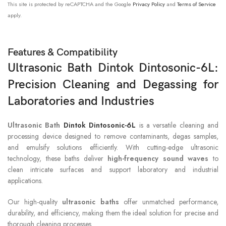
This site is protected by reCAPTCHA and the Google
Privacy Policy
and
Terms of Service
apply.
Features & Compatibility
Ultrasonic Bath Dintok Dintosonic-6L:
Precision Cleaning and Degassing for
Laboratories and Industries
Ultrasonic Bath
Dintok Dintosonic-6L
is a versatile cleaning and
processing device designed to remove contaminants, degas samples,
and emulsify solutions efficiently. With cutting-edge ultrasonic
technology, these baths deliver
high-frequency sound waves
to
clean intricate surfaces and support laboratory and industrial
applications.
Our high-quality
ultrasonic baths
offer unmatched performance,
durability, and efficiency, making them the ideal solution for precise and
thorough cleaning processes.