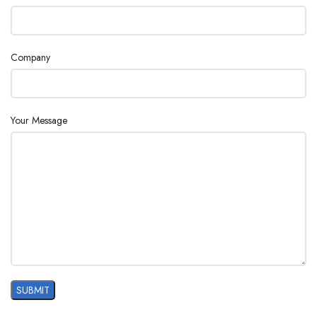
Company
Your Message