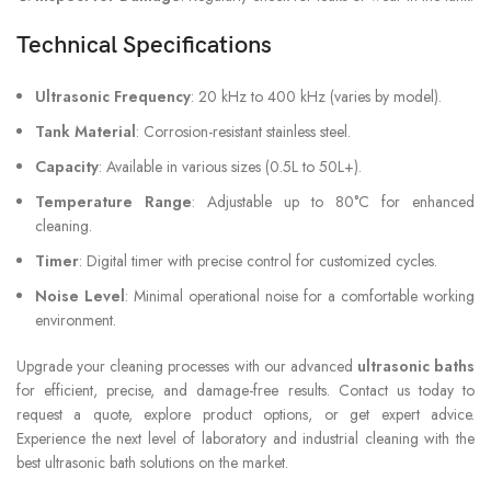
Technical Specifications
Ultrasonic Frequency
: 20 kHz to 400 kHz (varies by model).
Tank Material
: Corrosion-resistant stainless steel.
Capacity
: Available in various sizes (0.5L to 50L+).
Temperature Range
: Adjustable up to 80°C for enhanced
cleaning.
Timer
: Digital timer with precise control for customized cycles.
Noise Level
: Minimal operational noise for a comfortable working
environment.
Upgrade your cleaning processes with our advanced
ultrasonic baths
for efficient, precise, and damage-free results. Contact us today to
request a quote, explore product options, or get expert advice.
Experience the next level of laboratory and industrial cleaning with the
best ultrasonic bath solutions on the market.