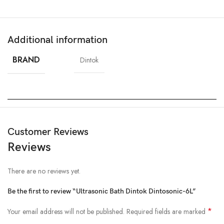
Additional information
BRAND
Dintok
Customer Reviews
Reviews
There are no reviews yet.
Be the first to review “Ultrasonic Bath Dintok Dintosonic-6L”
*
Your email address will not be published.
Required fields are marked