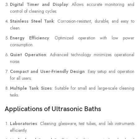
Digital Timer and Display
: Allows accurate monitoring and
control of cleaning cycles.
Stainless Steel Tank
: Corrosion-resistant, durable, and easy to
clean.
Energy Efficiency
: Optimized operation with low power
consumption.
Quiet Operation
: Advanced technology minimizes operational
noise.
Compact and User-Friendly Design
: Easy setup and operation
for all users.
Multiple Tank Sizes
: Suitable for small and large-scale cleaning
tasks.
Applications of Ultrasonic Baths
Laboratories
: Cleaning glassware, test tubes, and lab instruments
efficiently.