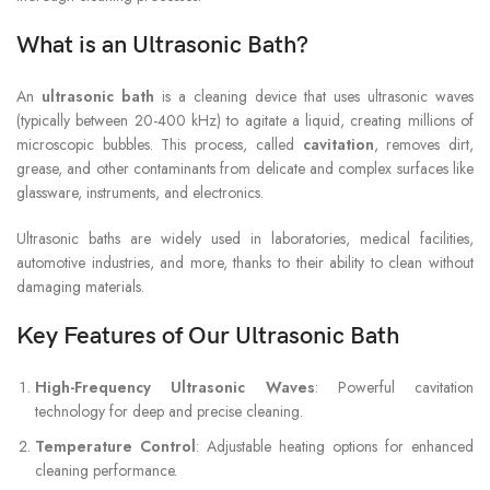
What is an Ultrasonic Bath?
An
ultrasonic bath
is a cleaning device that uses ultrasonic waves
(typically between 20-400 kHz) to agitate a liquid, creating millions of
microscopic bubbles. This process, called
cavitation
, removes dirt,
grease, and other contaminants from delicate and complex surfaces like
glassware, instruments, and electronics.
Ultrasonic baths are widely used in laboratories, medical facilities,
automotive industries, and more, thanks to their ability to clean without
damaging materials.
Key Features of Our Ultrasonic Bath
High-Frequency Ultrasonic Waves
: Powerful cavitation
technology for deep and precise cleaning.
Temperature Control
: Adjustable heating options for enhanced
cleaning performance.