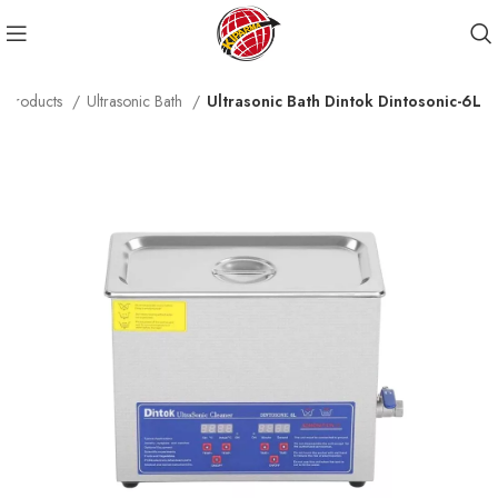
Products
Ultrasonic Bath
Ultrasonic Bath Dintok Dintosonic-6L