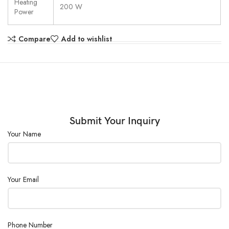
Heating
200 W
Power
Compare
Add to wishlist
Submit Your Inquiry
Your Name
Your Email
Phone Number