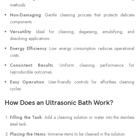
methods.
Non-Damaging
: Gentle cleaning process that protects delicate
components.
Versatility
: Ideal for cleaning, degassing, emulsifying, and
dissolving applications.
Energy Efficiency
: Low energy consumption reduces operational
costs.
Consistent Results
: Uniform cleaning performance for
reproducible outcomes.
Easy Operation
: User-friendly controls for effortless cleaning
cycles.
How Does an Ultrasonic Bath Work?
Filling the Tank
: Add a cleaning solution or water into the stainless
steel tank.
Placing the Items
: Immerse items to be cleaned in the solution.