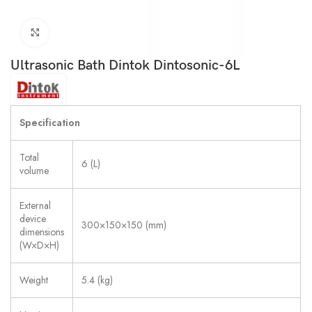
Click to enlarge
Ultrasonic Bath Dintok Dintosonic-6L
Specification
Total
6 (L)
volume
External
device
300×150×150 (mm)
dimensions
(W×D×H)
Weight
5.4 (kg)