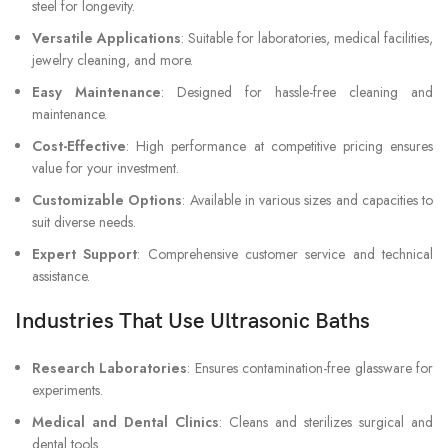
steel for longevity.
Versatile Applications
: Suitable for laboratories, medical facilities,
jewelry cleaning, and more.
Easy Maintenance
: Designed for hassle-free cleaning and
maintenance.
Cost-Effective
: High performance at competitive pricing ensures
value for your investment.
Customizable Options
: Available in various sizes and capacities to
suit diverse needs.
Expert Support
: Comprehensive customer service and technical
assistance.
Industries That Use Ultrasonic Baths
Research Laboratories
: Ensures contamination-free glassware for
experiments.
Medical and Dental Clinics
: Cleans and sterilizes surgical and
dental tools.