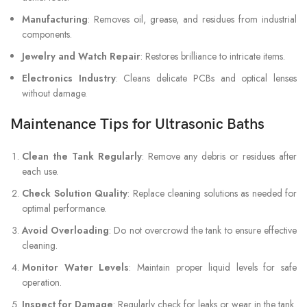
Manufacturing
: Removes oil, grease, and residues from industrial
components.
Jewelry and Watch Repair
: Restores brilliance to intricate items.
Electronics Industry
: Cleans delicate PCBs and optical lenses
without damage.
Maintenance Tips for Ultrasonic Baths
Clean the Tank Regularly
: Remove any debris or residues after
each use.
Check Solution Quality
: Replace cleaning solutions as needed for
optimal performance.
Avoid Overloading
: Do not overcrowd the tank to ensure effective
cleaning.
Monitor Water Levels
: Maintain proper liquid levels for safe
operation.
Inspect for Damage
: Regularly check for leaks or wear in the tank.