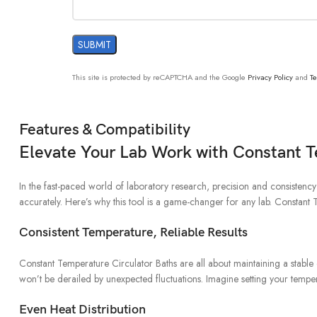
This site is protected by reCAPTCHA and the Google
Privacy Policy
and
Te
Features & Compatibility
Elevate Your Lab Work with Constant 
In the fast-paced world of laboratory research, precision and consistenc
accurately. Here’s why this tool is a game-changer for any lab. Constan
Consistent Temperature, Reliable Results
Constant Temperature Circulator Baths are all about maintaining a stable e
won’t be derailed by unexpected fluctuations. Imagine setting your tempera
Even Heat Distribution