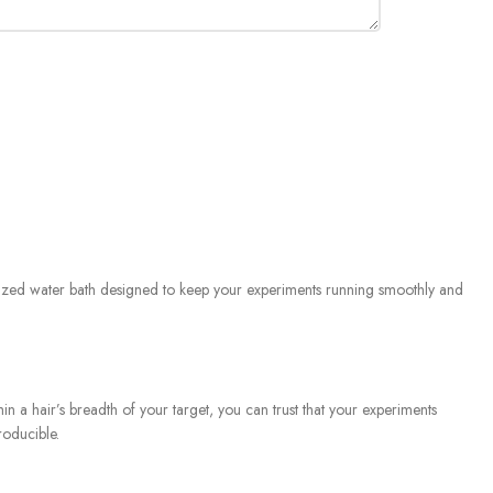
ialized water bath designed to keep your experiments running smoothly and
n a hair’s breadth of your target, you can trust that your experiments
roducible.