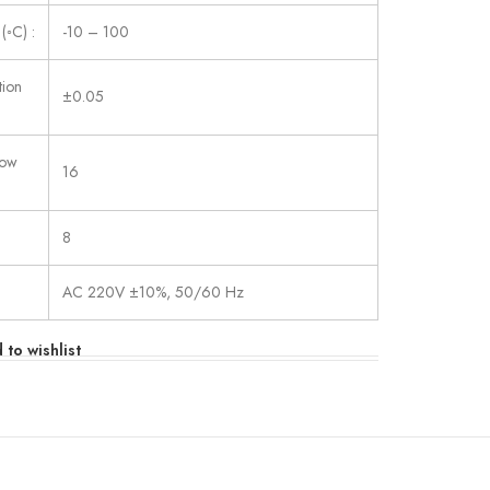
(◦C) :
-10 – 100
tion
±0.05
low
16
8
AC 220V ±10%, 50/60 Hz
 to wishlist