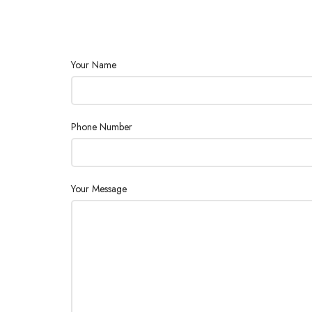
Your Name
Phone Number
Your Message