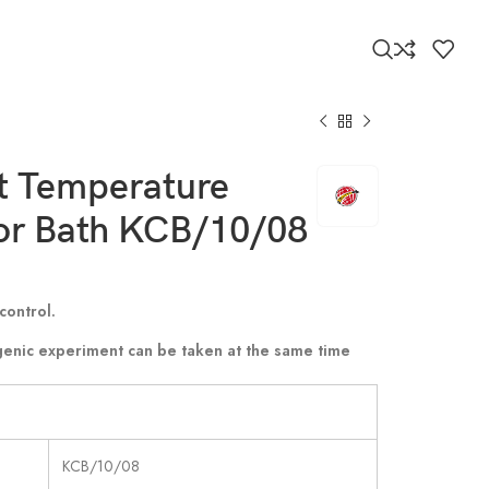
8
t Temperature
tor Bath KCB/10/08
control.
genic experiment can be taken at the same time
KCB/10/08