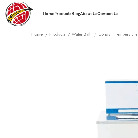
Home
Products
Blog
About Us
Contact Us
Home
Products
Water Bath
Constant Temperature