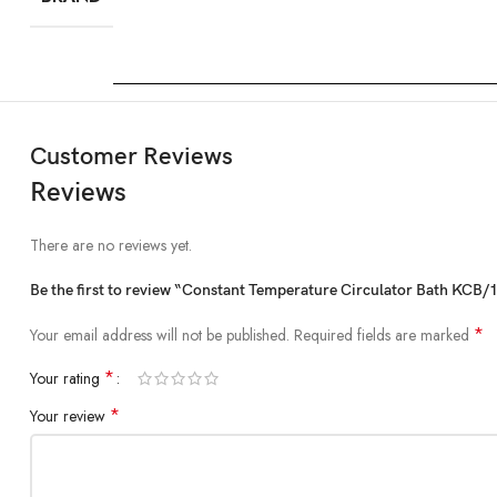
Customer Reviews
Reviews
There are no reviews yet.
Be the first to review “Constant Temperature Circulator Bath KCB/
*
Your email address will not be published.
Required fields are marked
*
Your rating
*
Your review