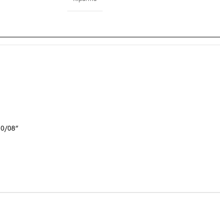
10/08”