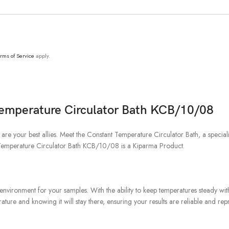
rms of Service
apply.
Temperature Circulator Bath KCB/10/08
y are your best allies. Meet the Constant Temperature Circulator Bath, a spec
t Temperature Circulator Bath KCB/10/08 is a Kiparma Product.
nvironment for your samples. With the ability to keep temperatures steady withi
ture and knowing it will stay there, ensuring your results are reliable and rep