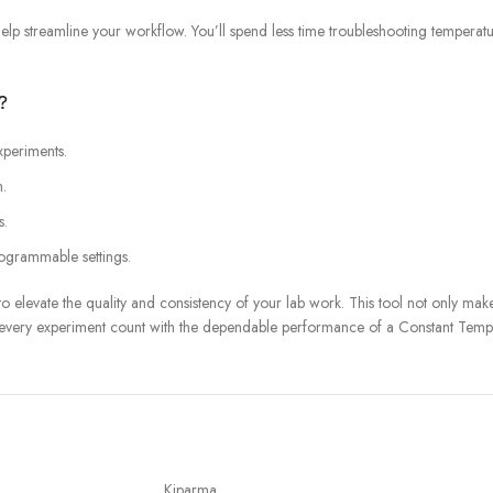
help streamline your workflow. You’ll spend less time troubleshooting temperat
?
xperiments.
n.
s.
rogrammable settings.
o elevate the quality and consistency of your lab work. This tool not only ma
 every experiment count with the dependable performance of a Constant Tempe
Kiparma