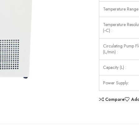
Temperature Range 
Temperature Resolu
(◦C) :
Circulating Pump F
(L/min) :
Capacity (L) :
Power Supply:
Compare
Add