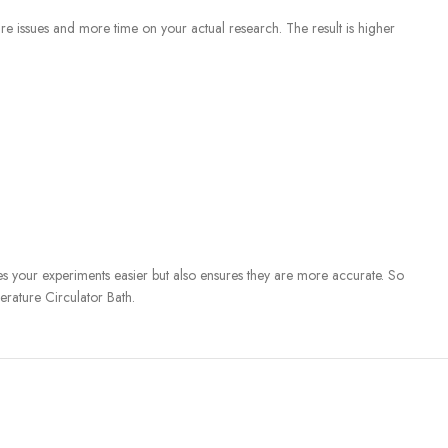
ure issues and more time on your actual research. The result is higher
kes your experiments easier but also ensures they are more accurate. So
rature Circulator Bath.