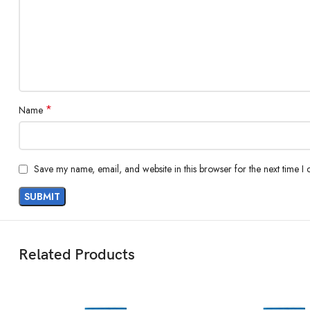
*
Name
Save my name, email, and website in this browser for the next time I
Related Products