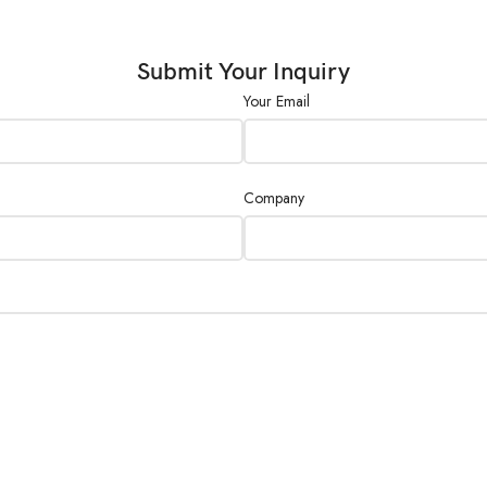
Submit Your Inquiry
Your Email
Company