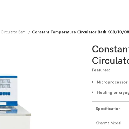
 Circulator Bath
Constant Temperature Circulator Bath KCB/10/0
Constan
Circula
Features:
Microprocessor 
Heating or cryo
Specification
Kiparma Model