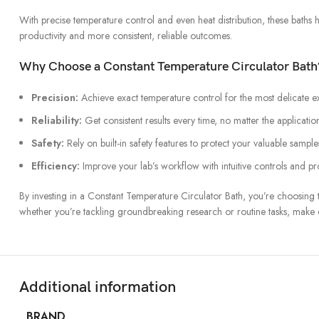
With precise temperature control and even heat distribution, these baths 
productivity and more consistent, reliable outcomes.
Why Choose a Constant Temperature Circulator Bath
Precision:
Achieve exact temperature control for the most delicate e
Reliability:
Get consistent results every time, no matter the applicatio
Safety:
Rely on built-in safety features to protect your valuable sample
Efficiency:
Improve your lab’s workflow with intuitive controls and p
By investing in a Constant Temperature Circulator Bath, you’re choosing t
whether you’re tackling groundbreaking research or routine tasks, make
Additional information
BRAND