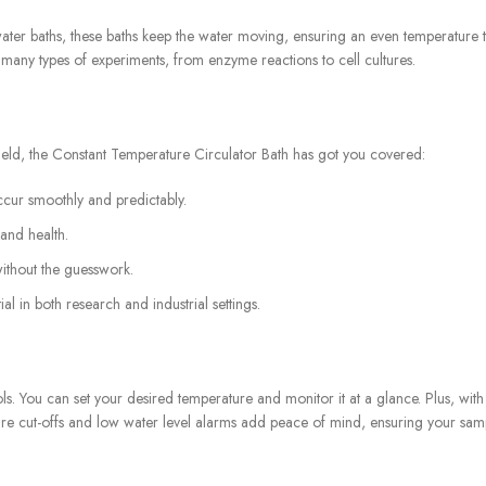
r water baths, these baths keep the water moving, ensuring an even temperatu
r many types of experiments, from enzyme reactions to cell cultures.
ield, the Constant Temperature Circulator Bath has got you covered:
ccur smoothly and predictably.
and health.
ithout the guesswork.
al in both research and industrial settings.
ols. You can set your desired temperature and monitor it at a glance. Plus, w
ature cut-offs and low water level alarms add peace of mind, ensuring your sam