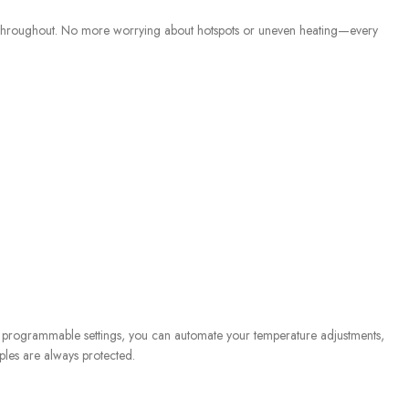
re throughout. No more worrying about hotspots or uneven heating—every
ith programmable settings, you can automate your temperature adjustments,
ples are always protected.