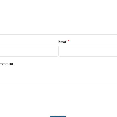
*
Email
 comment.