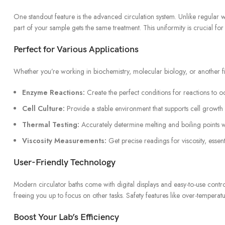
One standout feature is the advanced circulation system. Unlike regula
part of your sample gets the same treatment. This uniformity is crucial fo
Perfect for Various Applications
Whether you’re working in biochemistry, molecular biology, or another f
Enzyme Reactions:
Create the perfect conditions for reactions to o
Cell Culture:
Provide a stable environment that supports cell growth 
Thermal Testing:
Accurately determine melting and boiling points w
Viscosity Measurements:
Get precise readings for viscosity, essenti
User-Friendly Technology
Modern circulator baths come with digital displays and easy-to-use contr
freeing you up to focus on other tasks. Safety features like over-temper
Boost Your Lab’s Efficiency