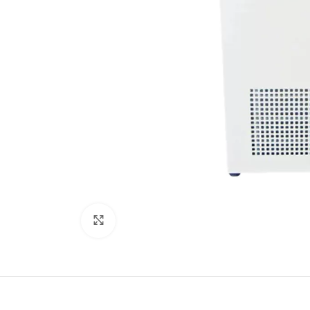
Click to enlarge