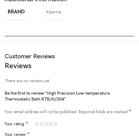
BRAND
Kiparma
Customer Reviews
Reviews
There are no reviews yet.
Be the first to review “High Precision Low-temperature
Thermostatic Bath KTB/H/30A”
*
Your email address will not be published.
Required fields are marked
*
Your rating
*
Your review