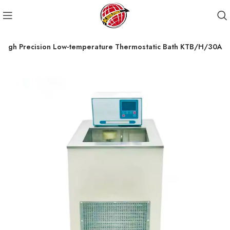
High Precision Low-temperature Thermostatic Bath KTB/H/30A