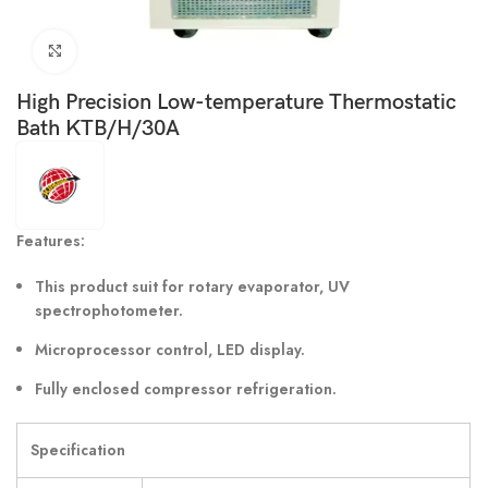
Click to enlarge
High Precision Low-temperature Thermostatic
Bath KTB/H/30A
Features:
This product suit for rotary evaporator, UV
spectrophotometer.
Microprocessor control, LED display.
Fully enclosed compressor refrigeration.
Specification