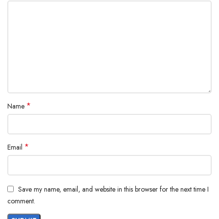
*
Name
*
Email
Save my name, email, and website in this browser for the next time I
comment.