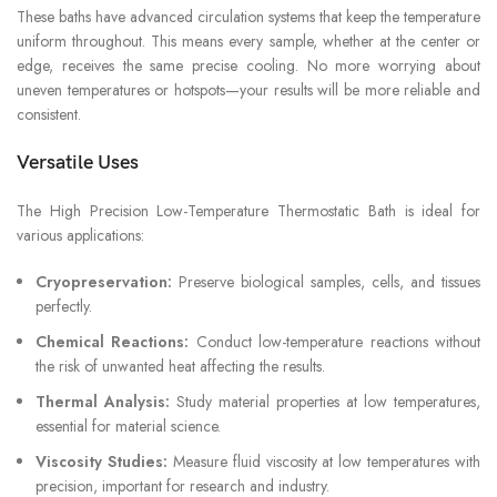
These baths have advanced circulation systems that keep the temperature
uniform throughout. This means every sample, whether at the center or
edge, receives the same precise cooling. No more worrying about
uneven temperatures or hotspots—your results will be more reliable and
consistent.
Versatile Uses
The High Precision Low-Temperature Thermostatic Bath is ideal for
various applications:
Cryopreservation:
Preserve biological samples, cells, and tissues
perfectly.
Chemical Reactions:
Conduct low-temperature reactions without
the risk of unwanted heat affecting the results.
Thermal Analysis:
Study material properties at low temperatures,
essential for material science.
Viscosity Studies:
Measure fluid viscosity at low temperatures with
precision, important for research and industry.