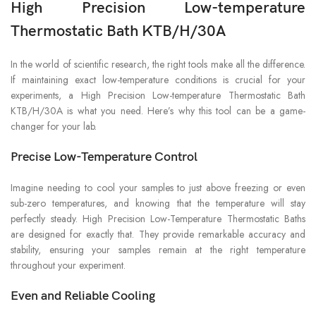
High Precision Low-temperature
Thermostatic Bath KTB/H/30A
In the world of scientific research, the right tools make all the difference.
If maintaining exact low-temperature conditions is crucial for your
experiments, a High Precision Low-temperature Thermostatic Bath
KTB/H/30A is what you need. Here’s why this tool can be a game-
changer for your lab.
Precise Low-Temperature Control
Imagine needing to cool your samples to just above freezing or even
sub-zero temperatures, and knowing that the temperature will stay
perfectly steady. High Precision Low-Temperature Thermostatic Baths
are designed for exactly that. They provide remarkable accuracy and
stability, ensuring your samples remain at the right temperature
throughout your experiment.
Even and Reliable Cooling