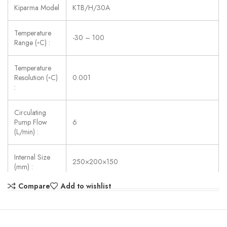
Kiparma Model
KTB/H/30A
Temperature
-30 – 100
Range (◦C) :
Temperature
Resolution (◦C)
0.001
:
Circulating
Pump Flow
6
(L/min) :
Internal Size
250×200×150
(mm) :
Compare
Add to wishlist
Power Supply:
AC 220V ±10%, 50/60 Hz