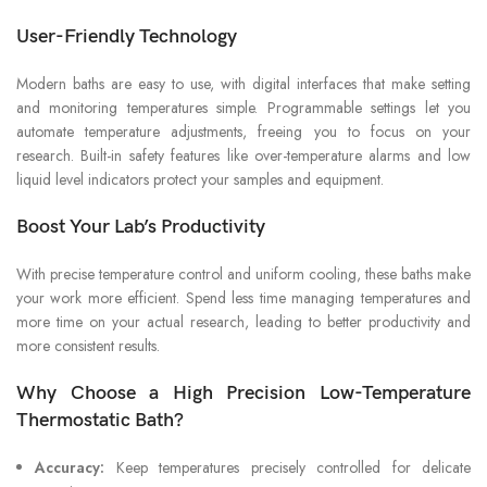
User-Friendly Technology
Modern baths are easy to use, with digital interfaces that make setting
and monitoring temperatures simple. Programmable settings let you
automate temperature adjustments, freeing you to focus on your
research. Built-in safety features like over-temperature alarms and low
liquid level indicators protect your samples and equipment.
Boost Your Lab’s Productivity
With precise temperature control and uniform cooling, these baths make
your work more efficient. Spend less time managing temperatures and
more time on your actual research, leading to better productivity and
more consistent results.
Why Choose a High Precision Low-Temperature
Thermostatic Bath?
Accuracy:
Keep temperatures precisely controlled for delicate