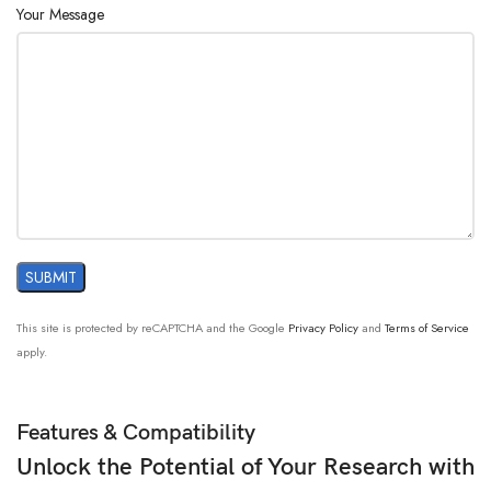
Your Message
This site is protected by reCAPTCHA and the Google
Privacy Policy
and
Terms of Service
apply.
Features & Compatibility
Unlock the Potential of Your Research with