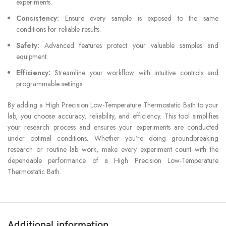
experiments.
Consistency:
Ensure every sample is exposed to the same
conditions for reliable results.
Safety:
Advanced features protect your valuable samples and
equipment.
Efficiency:
Streamline your workflow with intuitive controls and
programmable settings.
By adding a High Precision Low-Temperature Thermostatic Bath to your
lab, you choose accuracy, reliability, and efficiency. This tool simplifies
your research process and ensures your experiments are conducted
under optimal conditions. Whether you’re doing groundbreaking
research or routine lab work, make every experiment count with the
dependable performance of a High Precision Low-Temperature
Thermostatic Bath.
Additional information