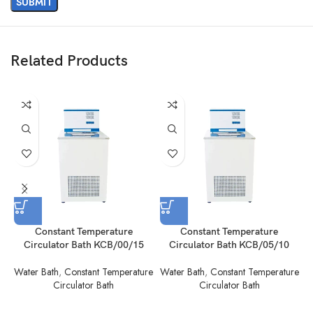
Related Products
Constant Temperature
Constant Temperature
Circulator Bath KCB/00/15
Circulator Bath KCB/05/10
Water Bath
,
Constant Temperature
Water Bath
,
Constant Temperature
W
Circulator Bath
Circulator Bath