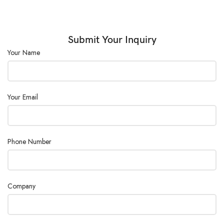
Submit Your Inquiry
Your Name
Your Email
Phone Number
Company