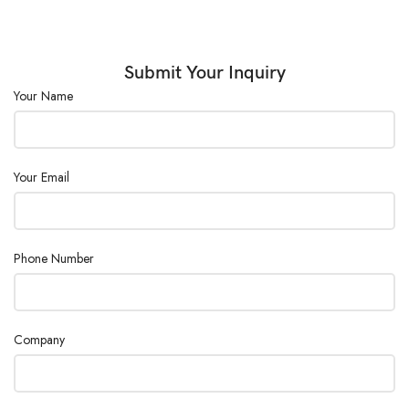
Submit Your Inquiry
Your Name
Your Email
Phone Number
Company