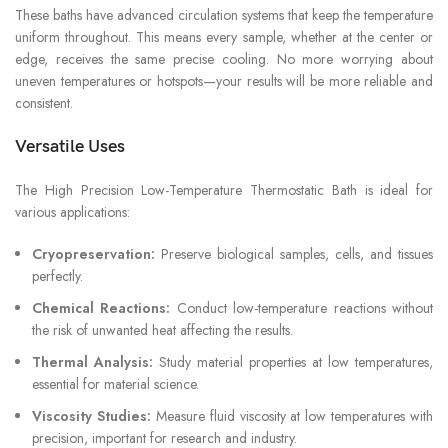
These baths have advanced circulation systems that keep the temperature
uniform throughout. This means every sample, whether at the center or
edge, receives the same precise cooling. No more worrying about
uneven temperatures or hotspots—your results will be more reliable and
consistent.
Versatile Uses
The High Precision Low-Temperature Thermostatic Bath is ideal for
various applications:
Cryopreservation:
Preserve biological samples, cells, and tissues
perfectly.
Chemical Reactions:
Conduct low-temperature reactions without
the risk of unwanted heat affecting the results.
Thermal Analysis:
Study material properties at low temperatures,
essential for material science.
Viscosity Studies:
Measure fluid viscosity at low temperatures with
precision, important for research and industry.