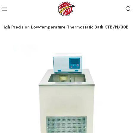
High Precision Low-temperature Thermostatic Bath KTB/H/30B