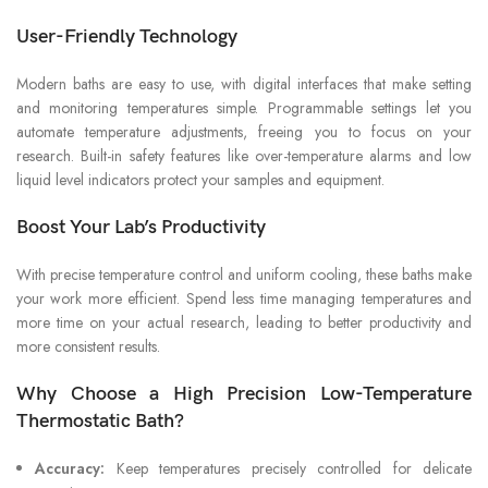
User-Friendly Technology
Modern baths are easy to use, with digital interfaces that make setting
and monitoring temperatures simple. Programmable settings let you
automate temperature adjustments, freeing you to focus on your
research. Built-in safety features like over-temperature alarms and low
liquid level indicators protect your samples and equipment.
Boost Your Lab’s Productivity
With precise temperature control and uniform cooling, these baths make
your work more efficient. Spend less time managing temperatures and
more time on your actual research, leading to better productivity and
more consistent results.
Why Choose a High Precision Low-Temperature
Thermostatic Bath?
Accuracy:
Keep temperatures precisely controlled for delicate