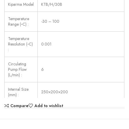
Kiparma Model
KTB/H/30B
Temperature
-30 – 100
Range (◦C) :
Temperature
Resolution (◦C)
0.001
:
Circulating
Pump Flow
6
(L/min) :
Internal Size
250×200×200
(mm) :
Compare
Add to wishlist
Power Supply:
AC 220V ±10%, 50/60 Hz