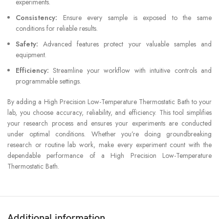
experiments.
Consistency:
Ensure every sample is exposed to the same
conditions for reliable results.
Safety:
Advanced features protect your valuable samples and
equipment.
Efficiency:
Streamline your workflow with intuitive controls and
programmable settings.
By adding a High Precision Low-Temperature Thermostatic Bath to your
lab, you choose accuracy, reliability, and efficiency. This tool simplifies
your research process and ensures your experiments are conducted
under optimal conditions. Whether you’re doing groundbreaking
research or routine lab work, make every experiment count with the
dependable performance of a High Precision Low-Temperature
Thermostatic Bath.
Additional information