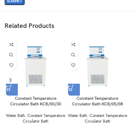
Related Products
Constant Temperature
Constant Temperature
Circulator Bath KCB/00/30
Circulator Bath KCB/05/08
Water Bath
,
Constant Temperature
Water Bath
,
Constant Temperature
W
Circulator Bath
Circulator Bath