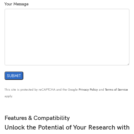
Your Message
This site is protected by reCAPTCHA and the Google
Privacy Policy
and
Terms of Service
apply.
Features & Compatibility
Unlock the Potential of Your Research with