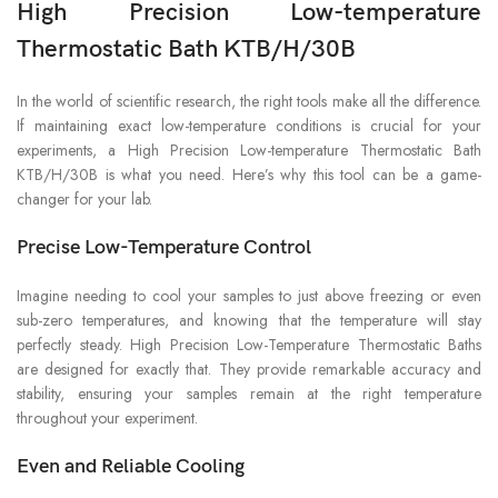
High Precision Low-temperature
Thermostatic Bath KTB/H/30B
In the world of scientific research, the right tools make all the difference.
If maintaining exact low-temperature conditions is crucial for your
experiments, a High Precision Low-temperature Thermostatic Bath
KTB/H/30B is what you need. Here’s why this tool can be a game-
changer for your lab.
Precise Low-Temperature Control
Imagine needing to cool your samples to just above freezing or even
sub-zero temperatures, and knowing that the temperature will stay
perfectly steady. High Precision Low-Temperature Thermostatic Baths
are designed for exactly that. They provide remarkable accuracy and
stability, ensuring your samples remain at the right temperature
throughout your experiment.
Even and Reliable Cooling