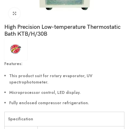
Click to enlarge
High Precision Low-temperature Thermostatic
Bath KTB/H/30B
Features:
This product suit for rotary evaporator, UV
spectrophotometer.
Microprocessor control, LED display.
Fully enclosed compressor refrigeration.
Specification