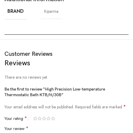
BRAND
Kiparma
Customer Reviews
Reviews
There are no reviews yet.
Be the first to review “High Precision Low-temperature
Thermostatic Bath KTB/H/30B”
*
Your email address will not be published.
Required fields are marked
*
Your rating
*
Your review