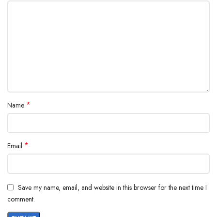
*
Name
*
Email
Save my name, email, and website in this browser for the next time I
comment.