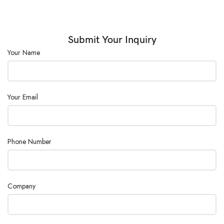
Submit Your Inquiry
Your Name
Your Email
Phone Number
Company