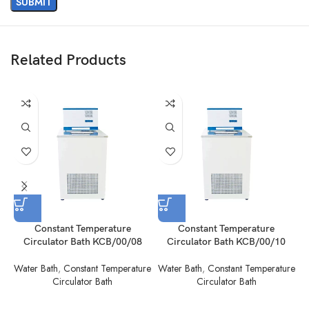
Related Products
Constant Temperature
Constant Temperature
Circulator Bath KCB/00/08
Circulator Bath KCB/00/10
Water Bath
,
Constant Temperature
Water Bath
,
Constant Temperature
W
Circulator Bath
Circulator Bath