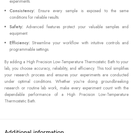
experiments.
Consistency:
Ensure every sample is exposed to the same
conditions for reliable results.
Safety:
Advanced features protect your valuable samples and
equipment.
Efficiency:
Streamline your workflow with intuitive controls and
programmable settings.
By adding a High Precision Low-Temperature Thermostatic Bath to your
lab, you choose accuracy, reliability, and efficiency. This tool simplifies
your research process and ensures your experiments are conducted
under optimal conditions. Whether you’re doing groundbreaking
research or routine lab work, make every experiment count with the
dependable performance of a High Precision Low-Temperature
Thermostatic Bath.
Additional information