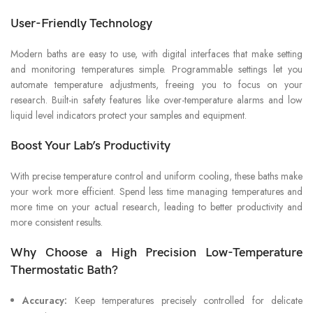
User-Friendly Technology
Modern baths are easy to use, with digital interfaces that make setting
and monitoring temperatures simple. Programmable settings let you
automate temperature adjustments, freeing you to focus on your
research. Built-in safety features like over-temperature alarms and low
liquid level indicators protect your samples and equipment.
Boost Your Lab’s Productivity
With precise temperature control and uniform cooling, these baths make
your work more efficient. Spend less time managing temperatures and
more time on your actual research, leading to better productivity and
more consistent results.
Why Choose a High Precision Low-Temperature
Thermostatic Bath?
Accuracy:
Keep temperatures precisely controlled for delicate