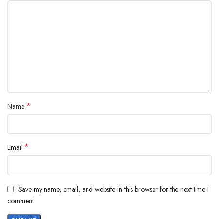
*
Name
*
Email
Save my name, email, and website in this browser for the next time I
comment.