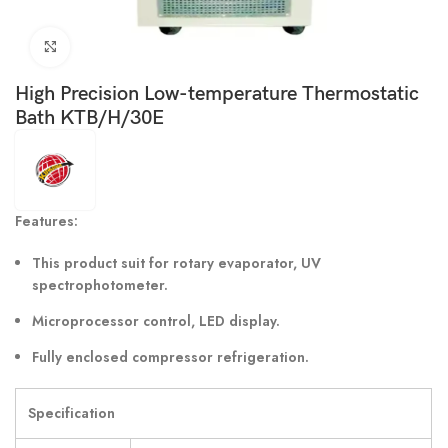
Click to enlarge
High Precision Low-temperature Thermostatic
Bath KTB/H/30E
Features:
This product suit for rotary evaporator, UV
spectrophotometer.
Microprocessor control, LED display.
Fully enclosed compressor refrigeration.
Specification