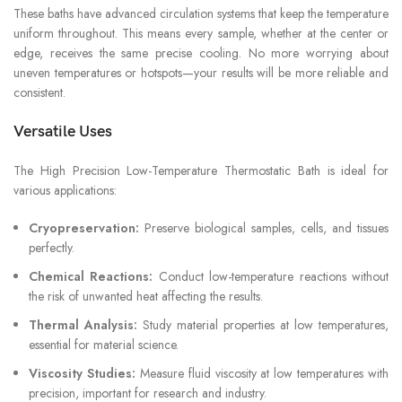
These baths have advanced circulation systems that keep the temperature
uniform throughout. This means every sample, whether at the center or
edge, receives the same precise cooling. No more worrying about
uneven temperatures or hotspots—your results will be more reliable and
consistent.
Versatile Uses
The High Precision Low-Temperature Thermostatic Bath is ideal for
various applications:
Cryopreservation:
Preserve biological samples, cells, and tissues
perfectly.
Chemical Reactions:
Conduct low-temperature reactions without
the risk of unwanted heat affecting the results.
Thermal Analysis:
Study material properties at low temperatures,
essential for material science.
Viscosity Studies:
Measure fluid viscosity at low temperatures with
precision, important for research and industry.