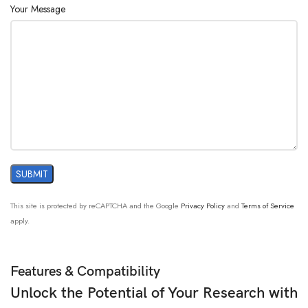
Your Message
This site is protected by reCAPTCHA and the Google
Privacy Policy
and
Terms of Service
apply.
Features & Compatibility
Unlock the Potential of Your Research with