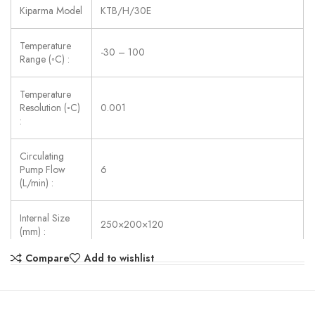
Kiparma Model
KTB/H/30E
Temperature
-30 – 100
Range (◦C) :
Temperature
Resolution (◦C)
0.001
:
Circulating
Pump Flow
6
(L/min) :
Internal Size
250×200×120
(mm) :
Compare
Add to wishlist
Power Supply:
AC 220V ±10%, 50/60 Hz