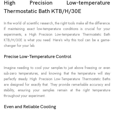
High Precision Low-temperature
Thermostatic Bath KTB/H/30E
In the world of scientific research, the right tools make all the difference.
If maintaining exact low-temperature conditions is crucial for your
experiments, a High Precision Low-temperature Thermostatic Bath
KTB/H/30E is what you need. Here’s why this tool can be a game-
changer for your lab.
Precise Low-Temperature Control
Imagine needing to cool your samples to just above freezing or even
sub-zero temperatures, and knowing that the temperature will stay
perfectly steady. High Precision Low-Temperature Thermostatic Baths
are designed for exactly that. They provide remarkable accuracy and
stability, ensuring your samples remain at the right temperature
throughout your experiment.
Even and Reliable Cooling