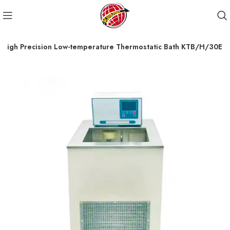
High Precision Low-temperature Thermostatic Bath KTB/H/30E