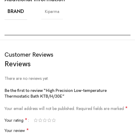
BRAND
Kiparma
Customer Reviews
Reviews
There are no reviews yet.
Be the first to review “High Precision Low-temperature
Thermostatic Bath KTB/H/30E”
*
Your email address will not be published.
Required fields are marked
*
Your rating
*
Your review