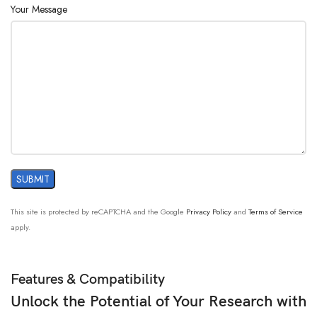
Your Message
This site is protected by reCAPTCHA and the Google
Privacy Policy
and
Terms of Service
apply.
Features & Compatibility
Unlock the Potential of Your Research with