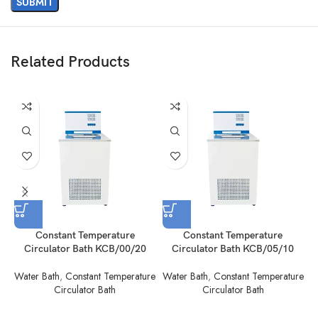
Related Products
Constant Temperature
Constant Temperature
Circulator Bath KCB/00/20
Circulator Bath KCB/05/10
Water Bath
,
Constant Temperature
Water Bath
,
Constant Temperature
W
Circulator Bath
Circulator Bath