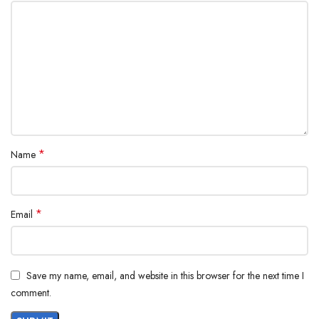
*
Name
*
Email
Save my name, email, and website in this browser for the next time I
comment.