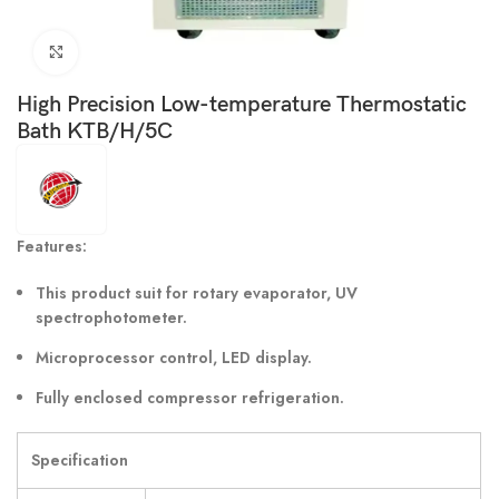
Click to enlarge
High Precision Low-temperature Thermostatic
Bath KTB/H/5C
Features:
This product suit for rotary evaporator, UV
spectrophotometer.
Microprocessor control, LED display.
Fully enclosed compressor refrigeration.
Specification