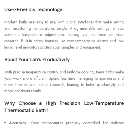
User-Friendly Technology
Modern baths are easy to use, with digital interfaces that make setting
and monitoring temperatures simple. Programmable settings let you
automate temperature adjustments, freeing you to focus on your
research. Built-in safety features like over-temperature alarms and low
liquid level indicators protect your samples and equipment.
Boost Your Lab’s Productivity
With precise temperature control and uniform cooling, these baths make
your work more efficient. Spend less time managing temperatures and
more time on your actual research, leading to better productivity and
more consistent results.
Why Choose a High Precision Low-Temperature
Thermostatic Bath?
Accuracy:
Keep temperatures precisely controlled for delicate