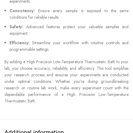
experiments.
Consistency:
Ensure every sample is exposed to the same
conditions for reliable results.
Safety:
Advanced features protect your valuable samples and
equipment.
Efficiency:
Streamline your workflow with intuitive controls and
programmable settings.
By adding a High Precision Low-Temperature Thermostatic Bath to your
lab, you choose accuracy, reliability, and efficiency. This tool simplifies
your research process and ensures your experiments are conducted
under optimal conditions. Whether you’re doing groundbreaking
research or routine lab work, make every experiment count with the
dependable performance of a High Precision Low-Temperature
Thermostatic Bath.
Additional information