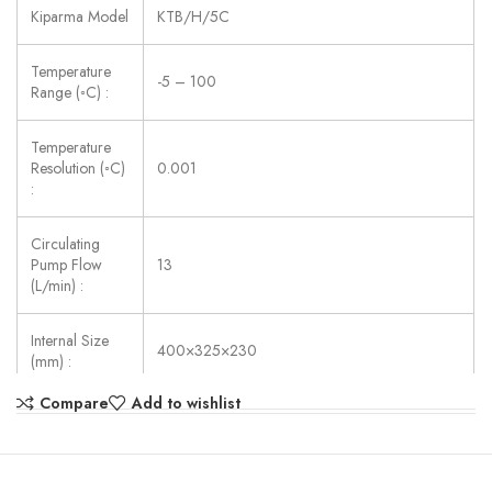
Kiparma Model
KTB/H/5C
Temperature
-5 – 100
Range (◦C) :
Temperature
Resolution (◦C)
0.001
:
Circulating
Pump Flow
13
(L/min) :
Internal Size
400×325×230
(mm) :
Compare
Add to wishlist
Power Supply:
AC 220V ±10%, 50/60 Hz