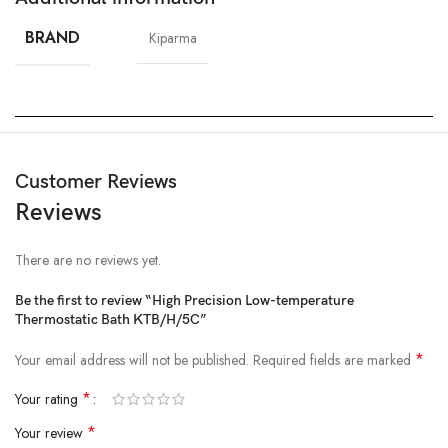
BRAND
Kiparma
Customer Reviews
Reviews
There are no reviews yet.
Be the first to review “High Precision Low-temperature
Thermostatic Bath KTB/H/5C”
*
Your email address will not be published.
Required fields are marked
*
Your rating
*
Your review