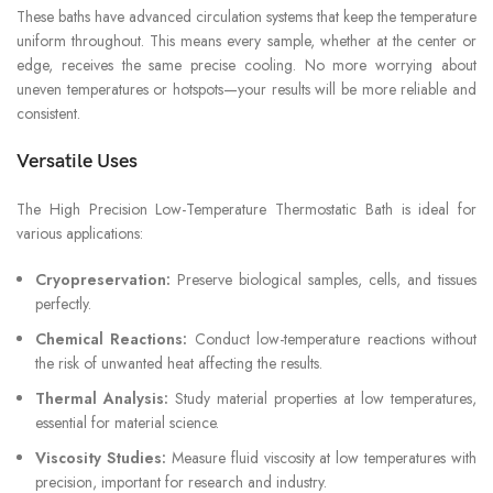
These baths have advanced circulation systems that keep the temperature
uniform throughout. This means every sample, whether at the center or
edge, receives the same precise cooling. No more worrying about
uneven temperatures or hotspots—your results will be more reliable and
consistent.
Versatile Uses
The High Precision Low-Temperature Thermostatic Bath is ideal for
various applications:
Cryopreservation:
Preserve biological samples, cells, and tissues
perfectly.
Chemical Reactions:
Conduct low-temperature reactions without
the risk of unwanted heat affecting the results.
Thermal Analysis:
Study material properties at low temperatures,
essential for material science.
Viscosity Studies:
Measure fluid viscosity at low temperatures with
precision, important for research and industry.