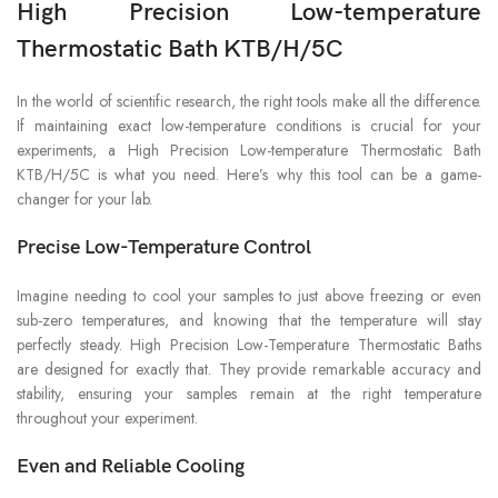
High Precision Low-temperature
Thermostatic Bath KTB/H/5C
In the world of scientific research, the right tools make all the difference.
If maintaining exact low-temperature conditions is crucial for your
experiments, a High Precision Low-temperature Thermostatic Bath
KTB/H/5C is what you need. Here’s why this tool can be a game-
changer for your lab.
Precise Low-Temperature Control
Imagine needing to cool your samples to just above freezing or even
sub-zero temperatures, and knowing that the temperature will stay
perfectly steady. High Precision Low-Temperature Thermostatic Baths
are designed for exactly that. They provide remarkable accuracy and
stability, ensuring your samples remain at the right temperature
throughout your experiment.
Even and Reliable Cooling