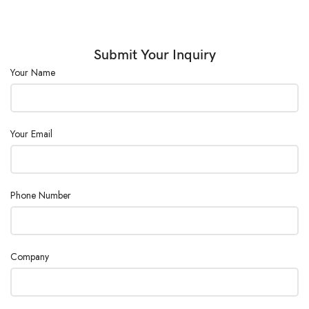
Submit Your Inquiry
Your Name
Your Email
Phone Number
Company