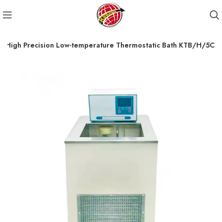
High Precision Low-temperature Thermostatic Bath KTB/H/5C