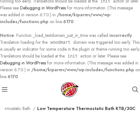
running too early. Translations should be loaded at the
action or later.
init
Please see
Debugging in WordPress
for more information. (This message
was added in version 6.7.0.) in
/home/kiparmv/www/wp-
includes/functions.php
on line
6170
Notice
: Function _load_textdomain_just_in_time was called
incorrectly
.
Translation loading for the
domain was triggered too early. This
woodmart
is usually an indicator for some code in the plugin or theme running too early.
Translations should be loaded at the
action or later. Please see
init
Debugging in WordPress
for more information. (This message was added in
version 6.7.0.) in
/home/kiparmv/www/wp-includes/functions.php
on
line
6170
hermostatic Bath
Low Temperature Thermostatic Bath KTB/30C