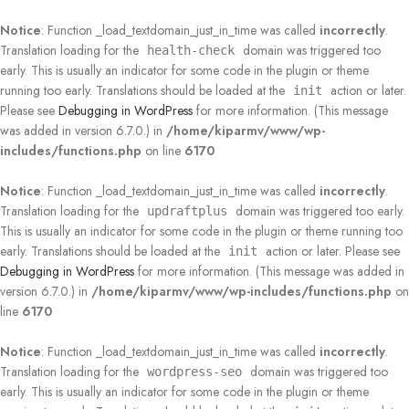
Notice
: Function _load_textdomain_just_in_time was called
incorrectly
.
Translation loading for the
domain was triggered too
health-check
early. This is usually an indicator for some code in the plugin or theme
running too early. Translations should be loaded at the
action or later.
init
Please see
Debugging in WordPress
for more information. (This message
was added in version 6.7.0.) in
/home/kiparmv/www/wp-
includes/functions.php
on line
6170
Notice
: Function _load_textdomain_just_in_time was called
incorrectly
.
Translation loading for the
domain was triggered too early.
updraftplus
This is usually an indicator for some code in the plugin or theme running too
early. Translations should be loaded at the
action or later. Please see
init
Debugging in WordPress
for more information. (This message was added in
version 6.7.0.) in
/home/kiparmv/www/wp-includes/functions.php
on
line
6170
Notice
: Function _load_textdomain_just_in_time was called
incorrectly
.
Translation loading for the
domain was triggered too
wordpress-seo
early. This is usually an indicator for some code in the plugin or theme