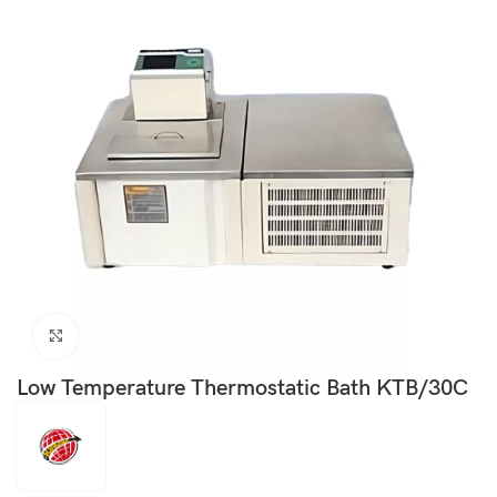
Click to enlarge
Low Temperature Thermostatic Bath KTB/30C