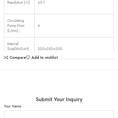
Resolution (◦C)
±0.1
:
Circulating
Pump Flow
6
(L/min) :
Internal
Size(W×D×H)
300×250×200
(mm) :
Compare
Add to wishlist
Power Supply:
AC 220V ±10%, 50/60 Hz
Submit Your Inquiry
Your Name