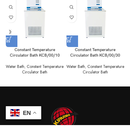
Constant Temperature
Constant Temperature
Circulator Bath KCB/00/10
Circulator Bath KCB/00/30
Water Bath
,
Constant Temperature
Water Bath
,
Constant Temperature
W
Circulator Bath
Circulator Bath
EN