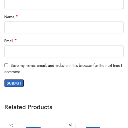
*
Name
*
Email
Save my name, email, and website in this browser for the next time I
comment.
Related Products