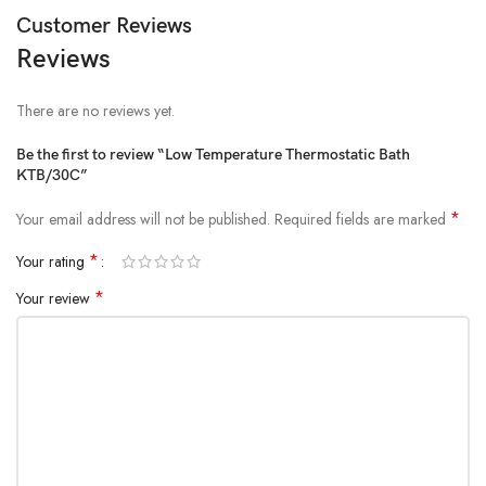
Customer Reviews
Reviews
There are no reviews yet.
Be the first to review “Low Temperature Thermostatic Bath
KTB/30C”
*
Your email address will not be published.
Required fields are marked
*
Your rating
*
Your review