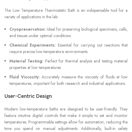
The Low Temperature Thermostatic Bath is an indispensable tool for a
variety of applications in the lab:
Cryopreservation:
Ideal for preserving biological specimens, cells,
and tissues under optimal conditions.
Chemical Experiments:
Essential for carrying out reactions that
require precise low-temperature environments.
Material Testing:
Perfect for thermal analysis and testing material
properties at low temperatures.
Fluid Viscosity:
Accurately measure the viscosity of fluids at low
temperatures, important for both research and industrial applications.
User-Centric Design
Modern low-temperature baths are designed to be user-friendly. They
feature intuitive digital controls that make it simple to set and monitor
temperatures. Programmable settings allow for automation, reducing the
time you spend on manual adjustments. Additionally, built-in safety