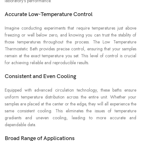
laboratory’s performance.
Accurate Low-Temperature Control
Imagine conducting experiments that require temperatures just above
freezing or well below zero, and knowing you can trust the stability of
those temperatures throughout the process. The Low Temperature
Thermostatic Bath provides precise control, ensuring that your samples
remain at the exact temperature you set. This level of control is crucial
for achieving reliable and reproducible results.
Consistent and Even Cooling
Equipped with advanced circulation technology, these baths ensure
uniform temperature distribution across the entire unit. Whether your
samples are placed at the center or the edge, they will all experience the
same consistent cooling. This eliminates the issues of temperature
gradients and uneven cooling, leading to more accurate and
dependable data.
Broad Range of Applications