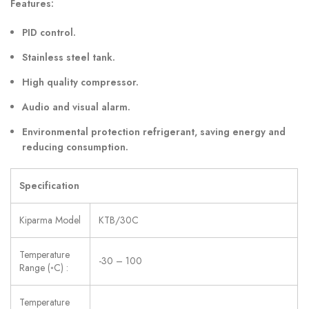
Features:
PID control.
Stainless steel tank.
High quality compressor.
Audio and visual alarm.
Environmental protection refrigerant, saving energy and
reducing consumption.
Specification
Kiparma Model
KTB/30C
Temperature
-30 – 100
Range (◦C) :
Temperature