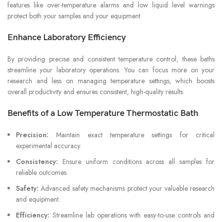
features like over-temperature alarms and low liquid level warnings
protect both your samples and your equipment.
Enhance Laboratory Efficiency
By providing precise and consistent temperature control, these baths
streamline your laboratory operations. You can focus more on your
research and less on managing temperature settings, which boosts
overall productivity and ensures consistent, high-quality results.
Benefits of a Low Temperature Thermostatic Bath
Precision:
Maintain exact temperature settings for critical
experimental accuracy.
Consistency:
Ensure uniform conditions across all samples for
reliable outcomes.
Safety:
Advanced safety mechanisms protect your valuable research
and equipment.
Efficiency:
Streamline lab operations with easy-to-use controls and