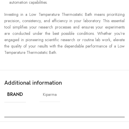
automation capabilities.
Investing in a Low Temperature Thermostatic Bath means prioritizing
precision, consistency, and efficiency in your laboratory. This essential
tool simplifies your research processes and ensures your experiments
are conducted under the best possible conditions. Whether you’re
engaged in pioneering scientific research or routine lab work, elevate
the quality of your results with the dependable performance of a Low
Temperature Thermostatic Bath.
Additional information
BRAND
Kiparma