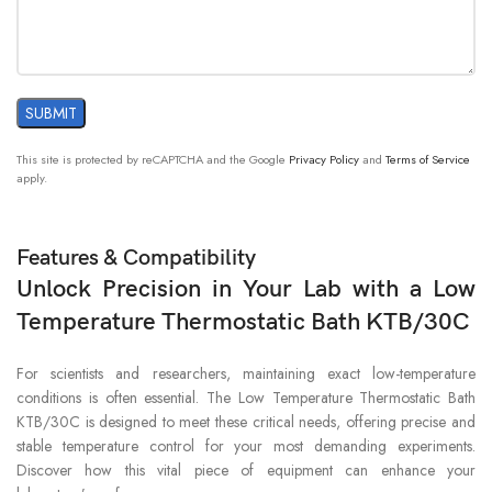
This site is protected by reCAPTCHA and the Google
Privacy Policy
and
Terms of Service
apply.
Features & Compatibility
Unlock Precision in Your Lab with a Low
Temperature Thermostatic Bath KTB/30C
For scientists and researchers, maintaining exact low-temperature
conditions is often essential. The Low Temperature Thermostatic Bath
KTB/30C is designed to meet these critical needs, offering precise and
stable temperature control for your most demanding experiments.
Discover how this vital piece of equipment can enhance your