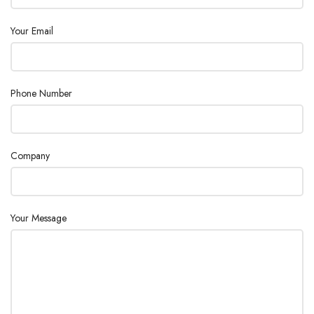
Your Email
Phone Number
Company
Your Message