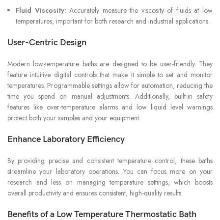
Fluid Viscosity:
Accurately measure the viscosity of fluids at low
temperatures, important for both research and industrial applications.
User-Centric Design
Modern low-temperature baths are designed to be user-friendly. They
feature intuitive digital controls that make it simple to set and monitor
temperatures. Programmable settings allow for automation, reducing the
time you spend on manual adjustments. Additionally, built-in safety
features like over-temperature alarms and low liquid level warnings
protect both your samples and your equipment.
Enhance Laboratory Efficiency
By providing precise and consistent temperature control, these baths
streamline your laboratory operations. You can focus more on your
research and less on managing temperature settings, which boosts
overall productivity and ensures consistent, high-quality results.
Benefits of a Low Temperature Thermostatic Bath