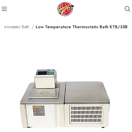
Thermostatic Bath
Low Temperature Thermostatic Bath KTB/35B