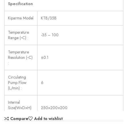
Specification
Kiparma Model
KTB/35B
Temperature
-35 – 100
Range (◦C) :
Temperature
Resolution (◦C)
±0.1
:
Circulating
Pump Flow
6
(L/min) :
Internal
Size(W×D×H)
250×200×200
(mm) :
Compare
Add to wishlist
Power Supply:
AC 220V ±10%, 50/60 Hz