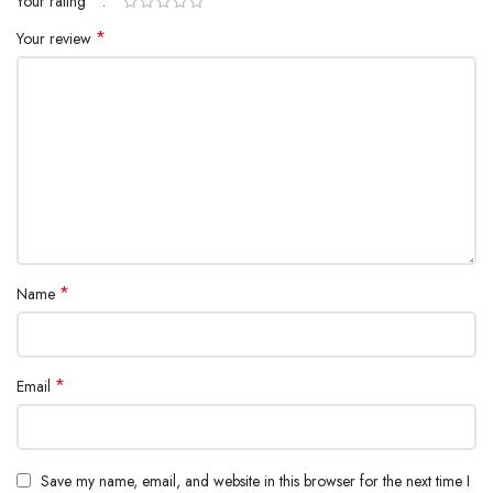
*
Your rating
*
Your review
*
Name
*
Email
Save my name, email, and website in this browser for the next time I