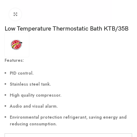
Click to enlarge
Low Temperature Thermostatic Bath KTB/35B
Features:
PID control.
Stainless steel tank.
High quality compressor.
Audio and visual alarm.
Environmental protection refrigerant, saving energy and
reducing consumption.