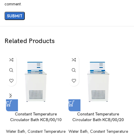
comment.
Related Products
Constant Temperature
Constant Temperature
Circulator Bath KCB/00/10
Circulator Bath KCB/00/20
Water Bath
,
Constant Temperature
Water Bath
,
Constant Temperature
W