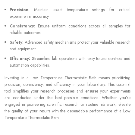
Precision:
Maintain exact temperature settings for critical
experimental accuracy.
Consistency:
Ensure uniform conditions across all samples for
reliable outcomes.
Safety:
Advanced safety mechanisms protect your valuable research
and equipment.
Efficiency:
Streamline lab operations with easy-to-use controls and
automation capabilities.
Investing in a Low Temperature Thermostatic Bath means prioritizing
precision, consistency, and efficiency in your laboratory. This essential
tool simplifies your research processes and ensures your experiments
are conducted under the best possible conditions. Whether you’re
engaged in pioneering scientific research or routine lab work, elevate
the quality of your results with the dependable performance of a Low
Temperature Thermostatic Bath.