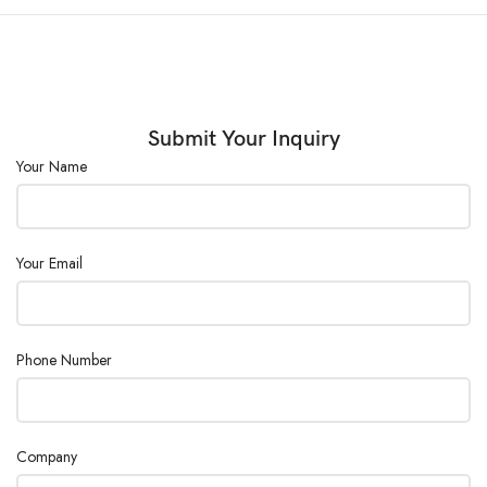
Submit Your Inquiry
Your Name
Your Email
Phone Number
Company