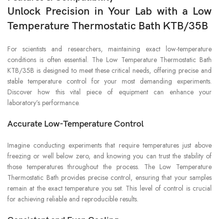
Unlock Precision in Your Lab with a Low
Temperature Thermostatic Bath KTB/35B
For scientists and researchers, maintaining exact low-temperature
conditions is often essential. The Low Temperature Thermostatic Bath
KTB/35B is designed to meet these critical needs, offering precise and
stable temperature control for your most demanding experiments.
Discover how this vital piece of equipment can enhance your
laboratory’s performance.
Accurate Low-Temperature Control
Imagine conducting experiments that require temperatures just above
freezing or well below zero, and knowing you can trust the stability of
those temperatures throughout the process. The Low Temperature
Thermostatic Bath provides precise control, ensuring that your samples
remain at the exact temperature you set. This level of control is crucial
for achieving reliable and reproducible results.