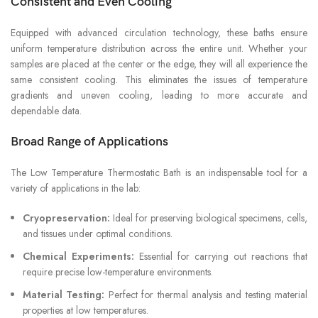
Consistent and Even Cooling
Equipped with advanced circulation technology, these baths ensure
uniform temperature distribution across the entire unit. Whether your
samples are placed at the center or the edge, they will all experience the
same consistent cooling. This eliminates the issues of temperature
gradients and uneven cooling, leading to more accurate and
dependable data.
Broad Range of Applications
The Low Temperature Thermostatic Bath is an indispensable tool for a
variety of applications in the lab:
Cryopreservation:
Ideal for preserving biological specimens, cells,
and tissues under optimal conditions.
Chemical Experiments:
Essential for carrying out reactions that
require precise low-temperature environments.
Material Testing:
Perfect for thermal analysis and testing material
properties at low temperatures.