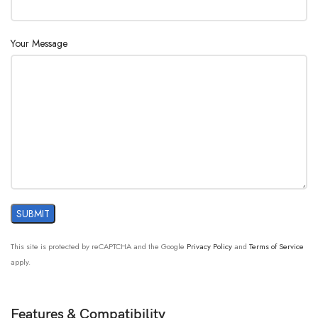
Your Message
This site is protected by reCAPTCHA and the Google
Privacy Policy
and
Terms of Service
apply.
Features & Compatibility