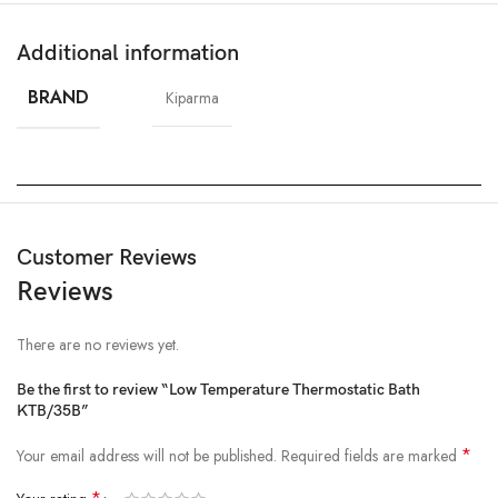
Additional information
BRAND
Kiparma
Customer Reviews
Reviews
There are no reviews yet.
Be the first to review “Low Temperature Thermostatic Bath
KTB/35B”
*
Your email address will not be published.
Required fields are marked