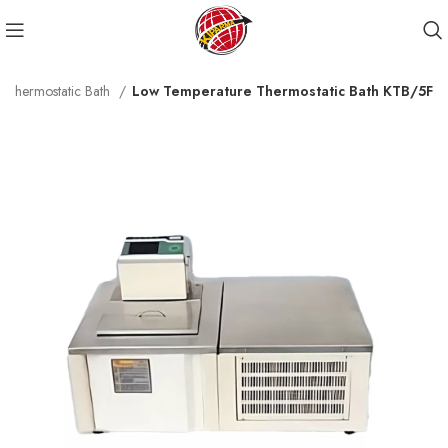
 Thermostatic Bath
Low Temperature Thermostatic Bath KTB/5F