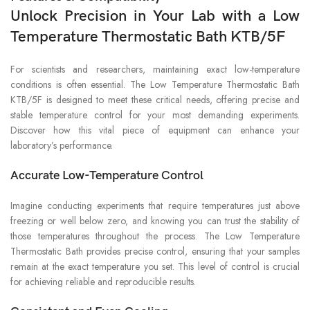
Unlock Precision in Your Lab with a Low
Temperature Thermostatic Bath KTB/5F
For scientists and researchers, maintaining exact low-temperature
conditions is often essential. The Low Temperature Thermostatic Bath
KTB/5F is designed to meet these critical needs, offering precise and
stable temperature control for your most demanding experiments.
Discover how this vital piece of equipment can enhance your
laboratory’s performance.
Accurate Low-Temperature Control
Imagine conducting experiments that require temperatures just above
freezing or well below zero, and knowing you can trust the stability of
those temperatures throughout the process. The Low Temperature
Thermostatic Bath provides precise control, ensuring that your samples
remain at the exact temperature you set. This level of control is crucial
for achieving reliable and reproducible results.