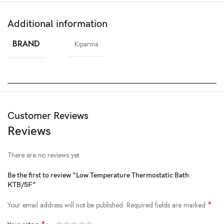
Additional information
BRAND
Kiparma
Customer Reviews
Reviews
There are no reviews yet.
Be the first to review “Low Temperature Thermostatic Bath
KTB/5F”
*
Your email address will not be published.
Required fields are marked