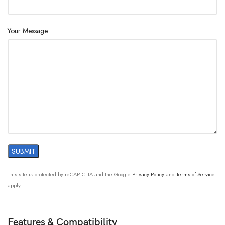
Your Message
This site is protected by reCAPTCHA and the Google
Privacy Policy
and
Terms of Service
apply.
Features & Compatibility