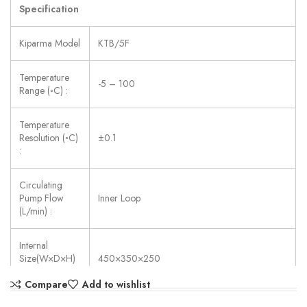
Specification
Kiparma Model
KTB/5F
Temperature
-5 – 100
Range (◦C) :
Temperature
Resolution (◦C)
±0.1
:
Circulating
Pump Flow
Inner Loop
(L/min) :
Internal
Size(W×D×H)
450×350×250
(mm) :
Compare
Add to wishlist
Power Supply:
AC 220V ±10%, 50/60 Hz