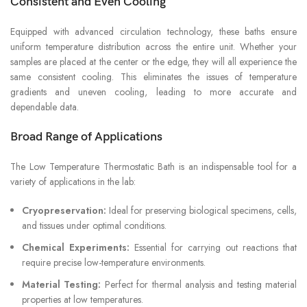
Consistent and Even Cooling
Equipped with advanced circulation technology, these baths ensure
uniform temperature distribution across the entire unit. Whether your
samples are placed at the center or the edge, they will all experience the
same consistent cooling. This eliminates the issues of temperature
gradients and uneven cooling, leading to more accurate and
dependable data.
Broad Range of Applications
The Low Temperature Thermostatic Bath is an indispensable tool for a
variety of applications in the lab:
Cryopreservation:
Ideal for preserving biological specimens, cells,
and tissues under optimal conditions.
Chemical Experiments:
Essential for carrying out reactions that
require precise low-temperature environments.
Material Testing:
Perfect for thermal analysis and testing material
properties at low temperatures.