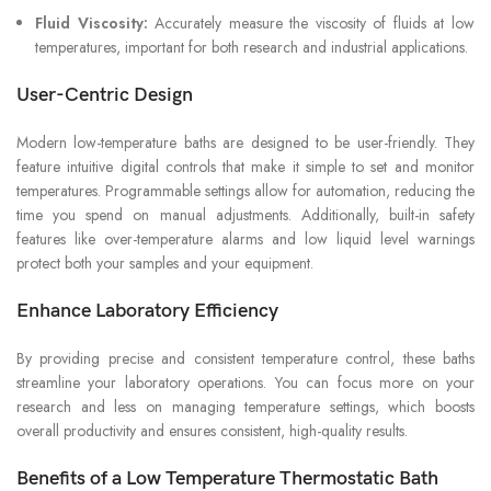
Fluid Viscosity:
Accurately measure the viscosity of fluids at low
temperatures, important for both research and industrial applications.
User-Centric Design
Modern low-temperature baths are designed to be user-friendly. They
feature intuitive digital controls that make it simple to set and monitor
temperatures. Programmable settings allow for automation, reducing the
time you spend on manual adjustments. Additionally, built-in safety
features like over-temperature alarms and low liquid level warnings
protect both your samples and your equipment.
Enhance Laboratory Efficiency
By providing precise and consistent temperature control, these baths
streamline your laboratory operations. You can focus more on your
research and less on managing temperature settings, which boosts
overall productivity and ensures consistent, high-quality results.
Benefits of a Low Temperature Thermostatic Bath