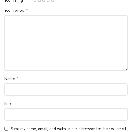
*
Your rating
*
Your review
*
Name
*
Email
Save my name, email, and website in this browser for the next time I