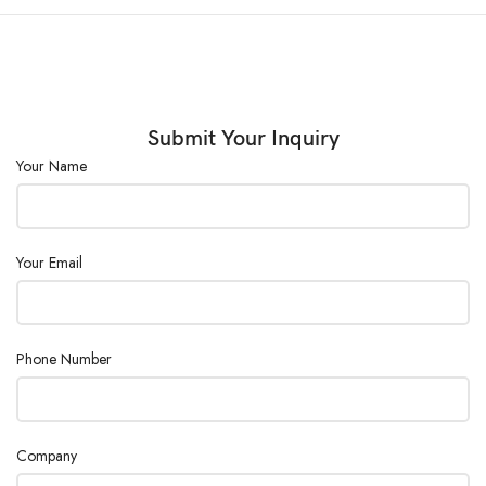
Submit Your Inquiry
Your Name
Your Email
Phone Number
Company