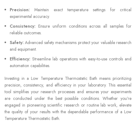
Precision:
Maintain exact temperature settings for critical
experimental accuracy.
Consistency:
Ensure uniform conditions across all samples for
reliable outcomes.
Safety:
Advanced safety mechanisms protect your valuable research
and equipment.
Efficiency:
Streamline lab operations with easy-to-use controls and
automation capabilities.
Investing in a Low Temperature Thermostatic Bath means prioritizing
precision, consistency, and efficiency in your laboratory. This essential
tool simplifies your research processes and ensures your experiments
are conducted under the best possible conditions. Whether you’re
engaged in pioneering scientific research or routine lab work, elevate
the quality of your results with the dependable performance of a Low
Temperature Thermostatic Bath.