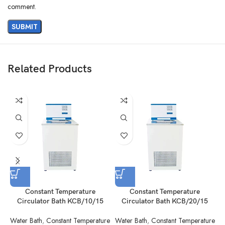
comment.
Related Products
Constant Temperature
Constant Temperature
Circulator Bath KCB/10/15
Circulator Bath KCB/20/15
Water Bath
,
Constant Temperature
Water Bath
,
Constant Temperature
W