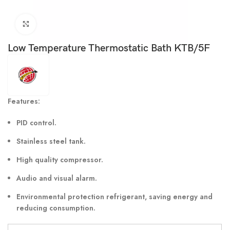
Click to enlarge
Low Temperature Thermostatic Bath KTB/5F
Features:
PID control.
Stainless steel tank.
High quality compressor.
Audio and visual alarm.
Environmental protection refrigerant, saving energy and
reducing consumption.